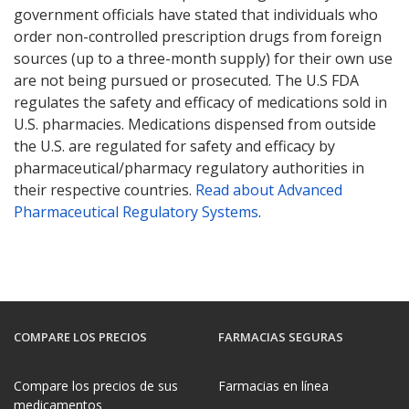
government officials have stated that individuals who
order non-controlled prescription drugs from foreign
sources (up to a three-month supply) for their own use
are not being pursued or prosecuted. The U.S FDA
regulates the safety and efficacy of medications sold in
U.S. pharmacies. Medications dispensed from outside
the U.S. are regulated for safety and efficacy by
pharmaceutical/pharmacy regulatory authorities in
their respective countries.
Read about Advanced
Pharmaceutical Regulatory Systems
.
COMPARE LOS PRECIOS
FARMACIAS SEGURAS
Compare los precios de sus
Farmacias en línea
medicamentos