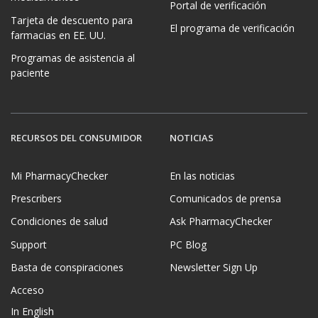
Portal de verificación
Tarjeta de descuento para
El programa de verificación
farmacias en EE. UU.
Programas de asistencia al
paciente
RECURSOS DEL CONSUMIDOR
NOTICIAS
Mi PharmacyChecker
En las noticias
Prescribers
Comunicados de prensa
Condiciones de salud
Ask PharmacyChecker
Support
PC Blog
Basta de conspiraciones
Newsletter Sign Up
Acceso
In English