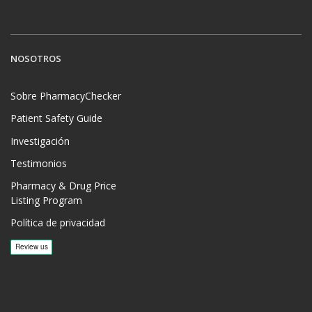
NOSOTROS
Sobre PharmacyChecker
Patient Safety Guide
Investigación
Testimonios
Pharmacy & Drug Price
Listing Program
Política de privacidad