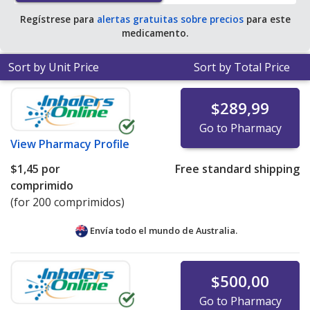
Regístrese para
alertas gratuitas sobre precios
para este
medicamento.
Sort by Unit Price
Sort by Total Price
$289,99
Go to Pharmacy
View
Pharmacy Profile
$1,45
por
Free standard shipping
comprimido
(for 200 comprimidos)
Envía todo el mundo de
Australia.
$500,00
Go to Pharmacy