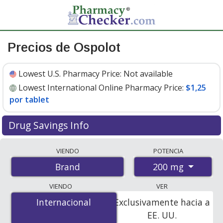
Precios de Ospolot
Lowest U.S. Pharmacy Price:
Not available
Lowest International Online Pharmacy Price:
$1,25
por tablet
Drug Savings Info
Compare Ospolot prices from accredited
VIENDO
POTENCIA
international online pharmacies, U.S. mail-order
200 mg
Brand
pharmacies, and discount coupon programs. The
lowest available price for Ospolot 200 mg is
$1.25 per
VIENDO
VER
tablet
for 400 tablets at PharmacyChecker-accredited
Internacional
Internacional
Exclusivamente hacia a
online pharmacies.
EE. UU.