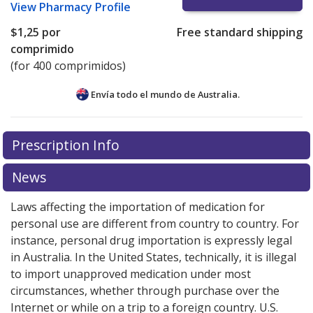
View
Pharmacy Profile
$1,25
por
Free standard shipping
comprimido
(for 400 comprimidos)
Envía todo el mundo de
Australia.
There are currently no discount coupons listed
Prescription Info
for this medication .
Compare U.S. pharmacy prices
or
explore
international online pharmacy
options.
News
Laws affecting the importation of medication for
personal use are different from country to country. For
instance, personal drug importation is expressly legal
in Australia. In the United States, technically, it is illegal
to import unapproved medication under most
circumstances, whether through purchase over the
Internet or while on a trip to a foreign country. U.S.