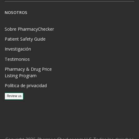
NOSOTROS
Sobre PharmacyChecker
Patient Safety Guide
Investigación
Testimonios
Pharmacy & Drug Price
Listing Program
Política de privacidad