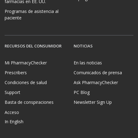
farmacias en EE. UU.
Programas de asistencia al
paciente
RECURSOS DEL CONSUMIDOR
NOTICIAS
Mi PharmacyChecker
En las noticias
Prescribers
Comunicados de prensa
Condiciones de salud
Ask PharmacyChecker
Support
PC Blog
Basta de conspiraciones
Newsletter Sign Up
Acceso
In English