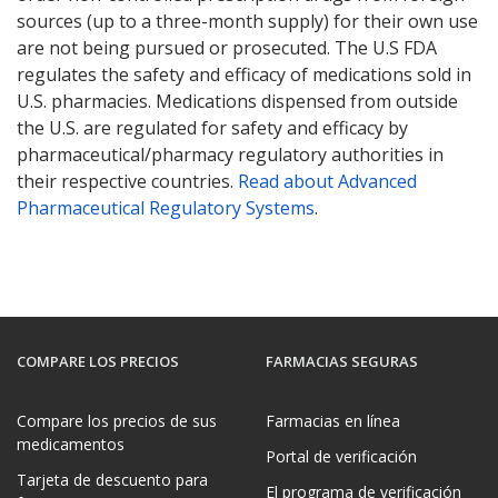
sources (up to a three-month supply) for their own use
are not being pursued or prosecuted. The U.S FDA
regulates the safety and efficacy of medications sold in
U.S. pharmacies. Medications dispensed from outside
the U.S. are regulated for safety and efficacy by
pharmaceutical/pharmacy regulatory authorities in
their respective countries.
Read about Advanced
Pharmaceutical Regulatory Systems
.
COMPARE LOS PRECIOS
FARMACIAS SEGURAS
Compare los precios de sus
Farmacias en línea
medicamentos
Portal de verificación
Tarjeta de descuento para
El programa de verificación