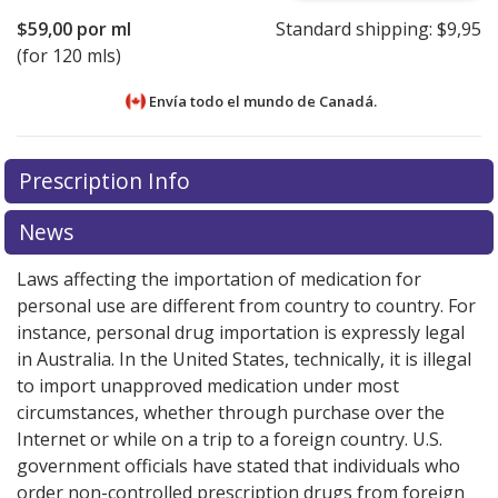
$59,00
por ml
Standard shipping:
$9,95
(for 120 mls)
Envía todo el mundo de
Canadá.
There are currently no discount coupons listed
Prescription Info
for this medication .
Compare U.S. pharmacy prices
or
explore
international online pharmacy
options.
News
Laws affecting the importation of medication for
personal use are different from country to country. For
instance, personal drug importation is expressly legal
in Australia. In the United States, technically, it is illegal
to import unapproved medication under most
circumstances, whether through purchase over the
Internet or while on a trip to a foreign country. U.S.
government officials have stated that individuals who
order non-controlled prescription drugs from foreign