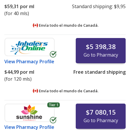
$59,31
por ml
Standard shipping:
$9,95
(for 40 mls)
Envía todo el mundo de
Canadá.
$5 398,38
Go to Pharmacy
View
Pharmacy Profile
$44,99
por ml
Free standard shipping
(for 120 mls)
Envía todo el mundo de
Canadá.
Tier 1
$7 080,15
Go to Pharmacy
View
Pharmacy Profile