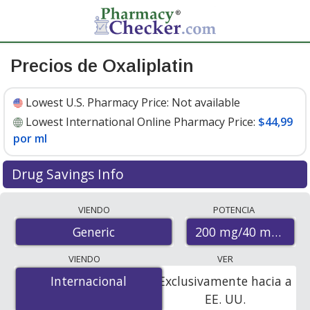
Precios de Oxaliplatin
Lowest U.S. Pharmacy Price:
Not available
Lowest International Online Pharmacy Price:
$44,99
por ml
Drug Savings Info
Compare oxaliplatin prices from accredited
VIENDO
POTENCIA
international online pharmacies, U.S. mail-order
200 mg/40 mL
Generic
pharmacies, and discount coupon programs. The
lowest available price for oxaliplatin 200 mg/40 mL is
VIENDO
VER
$44.99 per ml
for 120 mls at PharmacyChecker-
Internacional
Internacional
Exclusivamente hacia a
accredited online pharmacies.
EE. UU.