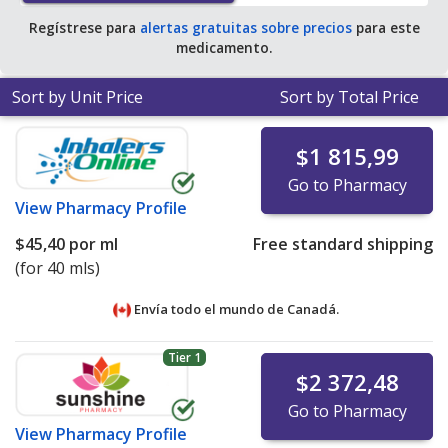
Regístrese para
alertas gratuitas sobre precios
para este
medicamento.
Sort by Unit Price
Sort by Total Price
$1 815,99
Go to Pharmacy
View
Pharmacy Profile
$45,40
por ml
Free standard shipping
(for 40 mls)
Envía todo el mundo de
Canadá.
Tier 1
$2 372,48
Go to Pharmacy
View
Pharmacy Profile