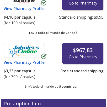
Go to Pharmacy
View
Pharmacy Profile
$4,10
por cápsula
Standard shipping:
$9,95
(for 100 cápsulas)
Envía todo el mundo de
Canadá.
$967,83
Go to Pharmacy
View
Pharmacy Profile
$3,23
por cápsula
Free standard shipping
(for 300 cápsulas)
Envía todo el mundo de
5 countries
.
There are currently no discount coupons listed
There are currently no discount coupons listed
Prescription Info
for Pancrease MT 16 16/48/48 units.
for Pancrease MT 16 16/48/48 units.
Compare U.S.
Compare U.S.