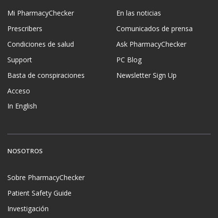
Mi PharmacyChecker
En las noticias
Prescribers
Comunicados de prensa
Condiciones de salud
Ask PharmacyChecker
Support
PC Blog
Basta de conspiraciones
Newsletter Sign Up
Acceso
In English
NOSOTROS
Sobre PharmacyChecker
Patient Safety Guide
Investigación