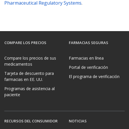
Pharmaceutical Regulatory Systems
.
COMPARE LOS PRECIOS
FARMACIAS SEGURAS
Compare los precios de sus
Farmacias en línea
medicamentos
Portal de verificación
Tarjeta de descuento para
El programa de verificación
farmacias en EE. UU.
Programas de asistencia al
paciente
RECURSOS DEL CONSUMIDOR
NOTICIAS