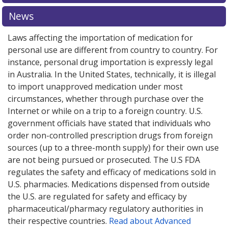
pharmacy prices
pharmacy prices
or explore
or explore
international online
international online
News
pharmacy
pharmacy
options.
options.
Laws affecting the importation of medication for
personal use are different from country to country. For
instance, personal drug importation is expressly legal
in Australia. In the United States, technically, it is illegal
to import unapproved medication under most
circumstances, whether through purchase over the
Internet or while on a trip to a foreign country. U.S.
government officials have stated that individuals who
order non-controlled prescription drugs from foreign
sources (up to a three-month supply) for their own use
are not being pursued or prosecuted. The U.S FDA
regulates the safety and efficacy of medications sold in
U.S. pharmacies. Medications dispensed from outside
the U.S. are regulated for safety and efficacy by
pharmaceutical/pharmacy regulatory authorities in
their respective countries.
Read about Advanced