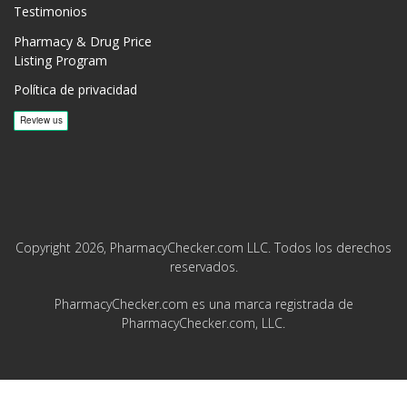
Testimonios
Pharmacy & Drug Price
Listing Program
Política de privacidad
Copyright 2026, PharmacyChecker.com LLC. Todos los derechos
reservados.
PharmacyChecker.com es una marca registrada de
PharmacyChecker.com, LLC.