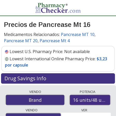
Precios de Pancrease Mt 16
Medicamentos Relacionados:
Pancrease MT 10
,
Pancrease MT 20
,
Pancrease Mt 4
Lowest U.S. Pharmacy Price:
Not available
Lowest International Online Pharmacy Price:
$3,23
por capsule
Drug Savings Info
Compare Pancrease Mt 16 prices from accredited
VIENDO
POTENCIA
international online pharmacies, U.S. mail-order
16 units/48 units/4
Brand
pharmacies, and discount coupon programs. The
lowest available price for Pancrease mt 16 16 units/48
VIENDO
VER
units/48 units is
$3.00 por capsule
for 300 capsules at