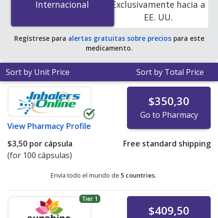
Internacional
Internacional
Exclusivamente hacia a
PharmacyChecker-accredited online pharmacies
.
EE. UU.
Regístrese para
alertas gratuitas sobre precios
para este
medicamento.
Sort by Unit Price
Sort by Total Price
$350,30
Go to Pharmacy
View
Pharmacy Profile
$3,50
por cápsula
Free standard shipping
(for 100 cápsulas)
Envía todo el mundo de
5 countries
.
Tier 1
$409,50