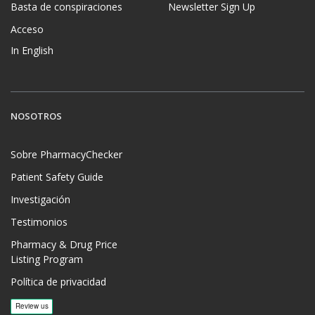
Basta de conspiraciones
Newsletter Sign Up
Acceso
In English
NOSOTROS
Sobre PharmacyChecker
Patient Safety Guide
Investigación
Testimonios
Pharmacy & Drug Price
Listing Program
Política de privacidad