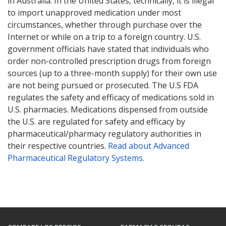
in Australia. In the United States, technically, it is illegal
to import unapproved medication under most
circumstances, whether through purchase over the
Internet or while on a trip to a foreign country. U.S.
government officials have stated that individuals who
order non-controlled prescription drugs from foreign
sources (up to a three-month supply) for their own use
are not being pursued or prosecuted. The U.S FDA
regulates the safety and efficacy of medications sold in
U.S. pharmacies. Medications dispensed from outside
the U.S. are regulated for safety and efficacy by
pharmaceutical/pharmacy regulatory authorities in
their respective countries.
Read about Advanced
Pharmaceutical Regulatory Systems
.