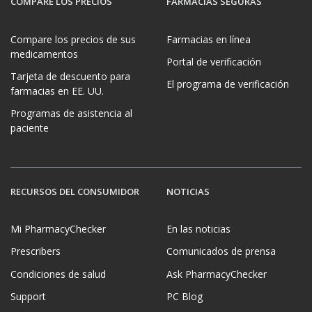
COMPARE LOS PRECIOS
FARMACIAS SEGURAS
Compare los precios de sus
Farmacias en línea
medicamentos
Portal de verificación
Tarjeta de descuento para
El programa de verificación
farmacias en EE. UU.
Programas de asistencia al
paciente
RECURSOS DEL CONSUMIDOR
NOTICIAS
Mi PharmacyChecker
En las noticias
Prescribers
Comunicados de prensa
Condiciones de salud
Ask PharmacyChecker
Support
PC Blog