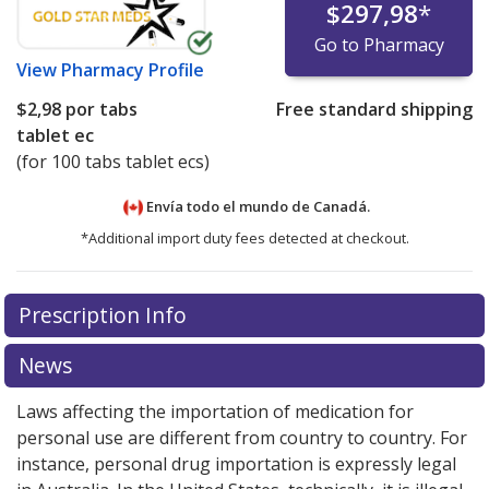
$297,98
*
Go to Pharmacy
View
Pharmacy Profile
$2,98
por tabs
Free standard shipping
tablet ec
(for 100 tabs tablet ecs)
Envía todo el mundo de
Canadá.
*Additional import duty fees detected at checkout.
There are currently no discount coupons listed
Prescription Info
for this medication .
Compare U.S. pharmacy prices
or
explore
international online pharmacy
options.
News
Laws affecting the importation of medication for
personal use are different from country to country. For
instance, personal drug importation is expressly legal