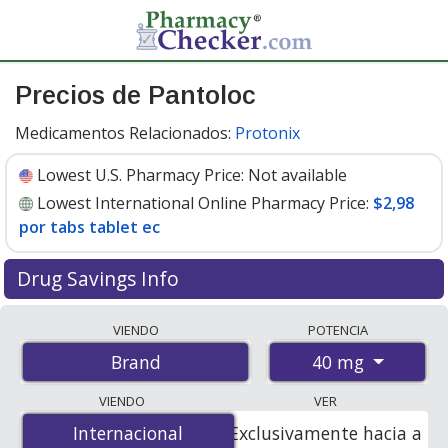
Precios de Pantoloc
Medicamentos Relacionados:
Protonix
Lowest U.S. Pharmacy Price:
Not available
Lowest International Online Pharmacy Price:
$2,98
por tabs tablet ec
Drug Savings Info
Compare Pantoloc prices from accredited
VIENDO
POTENCIA
international online pharmacies, U.S. mail-order
40 mg
Brand
pharmacies, and discount coupon programs. The
lowest available price for Pantoloc 40 mg is
$2.98 per
VIENDO
VER
tabs tablet ec
for 100 tabs tablet ecs at
Internacional
Internacional
Exclusivamente hacia a
PharmacyChecker-accredited online pharmacies.