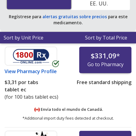
EE. UU.
Regístrese para
alertas gratuitas sobre precios
para este
medicamento.
Sort by Unit Price
Sort by Total Price
$331,09
*
Go to Pharmacy
View
Pharmacy Profile
$3,31
por tabs
Free standard shipping
tablet ec
(for 100 tabs tablet ecs)
Envía todo el mundo de
Canadá.
*Additional import duty fees detected at checkout.