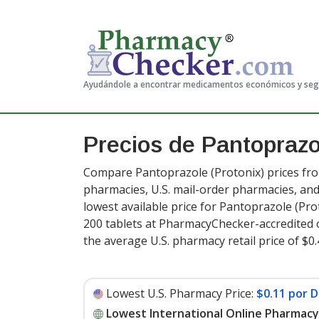
Ayudándole a encontrar medicamentos económicos y se
Precios de Pantopraz
Compare Pantoprazole (Protonix) prices from
pharmacies, U.S. mail-order pharmacies, a
lowest available price for Pantoprazole (Pro
200 tablets at PharmacyChecker-accredited 
the average U.S. pharmacy retail price of $0.
Lowest U.S. Pharmacy Price:
$0.11 por D
Lowest International Online Pharmacy 