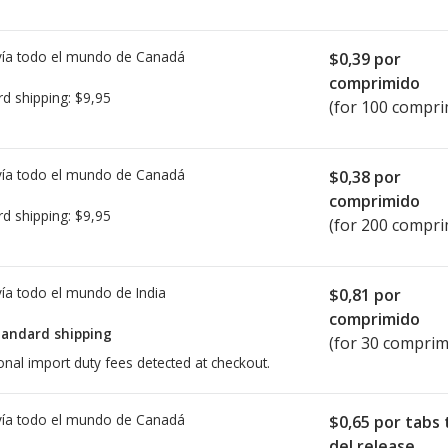
ía todo el mundo de
Canadá
$0,39
por
comprimido
rd shipping:
$9,95
(for 100 compri
ía todo el mundo de
Canadá
$0,38
por
comprimido
rd shipping:
$9,95
(for 200 compri
ía todo el mundo de
India
$0,81
por
comprimido
tandard shipping
(for 30 comprim
onal import duty fees detected at checkout.
ía todo el mundo de
Canadá
$0,65
por tabs 
del release