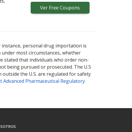
ts,
Ver
Free
Coupons
r instance, personal drug importation is
tion under most circumstances, whether
ve stated that individuals who order non-
 not being pursued or prosecuted. The U.S
 outside the U.S. are regulated for safety
t Advanced Pharmaceutical Regulatory
SOTROS