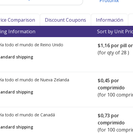
Protonix
Price Comparison
Discount Coupons
Información
ing Information
Sort by Unit Pri
ía todo el mundo de
Reino Unido
$1,16
por pill o
(for qty of 28 )
tandard shipping
ía todo el mundo de
Nueva Zelanda
$0,45
por
comprimido
tandard shipping
(for 100 compri
ía todo el mundo de
Canadá
$0,73
por
comprimido
tandard shipping
(for 100 compri