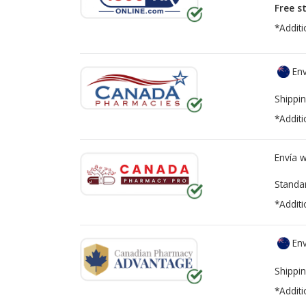
Free s
*Additi
Env
Shippin
*Additi
Envía 
Standa
*Additi
Env
Shippin
*Additi