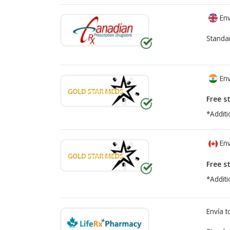
Env
Standa
Env
Free s
*Additi
Env
Free s
*Additi
Envía 