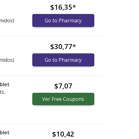
$16,35
*
midos)
Go to Pharmacy
$30,77
*
midos)
Go to Pharmacy
blet
$7,07
ts,
Ver
Free
Coupons
blet
$10,42