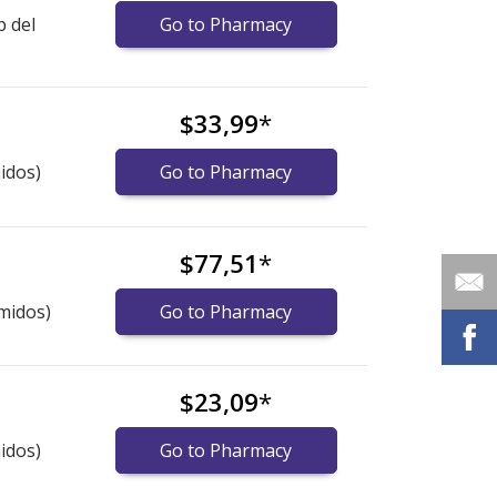
b del
Go to Pharmacy
$33,99
*
idos)
Go to Pharmacy
$77,51
*
midos)
Go to Pharmacy
$23,09
*
idos)
Go to Pharmacy