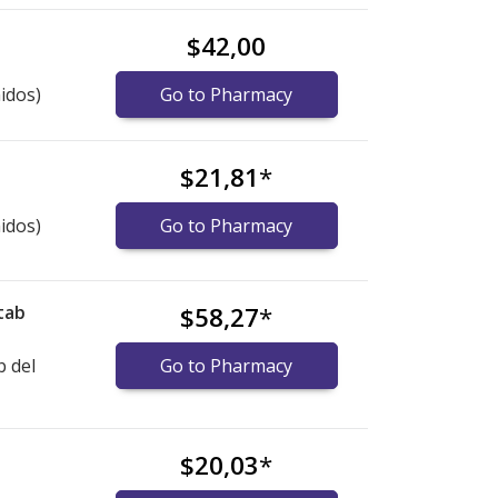
$42,00
idos)
Go to Pharmacy
$21,81
*
idos)
Go to Pharmacy
tab
$58,27
*
b del
Go to Pharmacy
$20,03
*