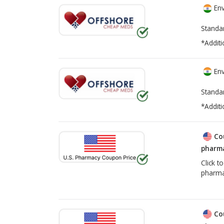
Env
Standa
*Additi
Env
Standa
*Additi
Co
pharma
Click t
pharma
Co