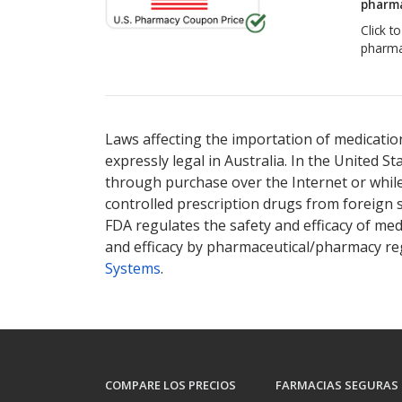
pharma
Click t
pharma
Laws affecting the importation of medication
expressly legal in Australia. In the United S
through purchase over the Internet or while 
controlled prescription drugs from foreign 
FDA regulates the safety and efficacy of med
and efficacy by pharmaceutical/pharmacy reg
Systems
.
COMPARE LOS PRECIOS
FARMACIAS SEGURAS