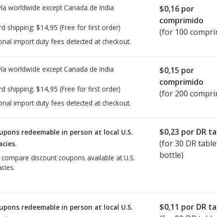
ía worldwide except Canada de
India
$0,16
por
comprimido
rd shipping:
$14,95
(Free for first order)
(for 100 compri
onal import duty fees detected at checkout.
ía worldwide except Canada de
India
$0,15
por
comprimido
rd shipping:
$14,95
(Free for first order)
(for 200 compri
onal import duty fees detected at checkout.
$0,23
por DR ta
upons redeemable in person at local U.S.
(for
30
DR table
cies.
bottle)
o compare discount coupons available at U.S.
cies.
$0,11
por DR ta
upons redeemable in person at local U.S.