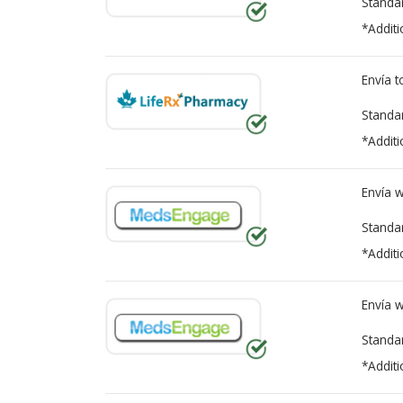
Standa
*Additi
Envía 
Standa
*Additi
Envía 
Standa
*Additi
Envía 
Standa
*Additi