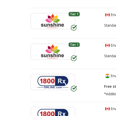
Tier 1
Env
Standa
Tier 1
Env
Standa
Env
Free s
*Additi
Env