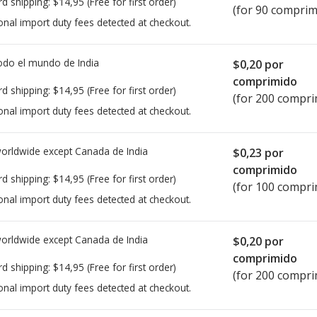
rd shipping:
$14,95
(Free for first order)
(for 90 comprim
onal import duty fees detected at checkout.
todo el mundo de
India
$0,20
por
comprimido
rd shipping:
$14,95
(Free for first order)
(for 200 compri
onal import duty fees detected at checkout.
worldwide except Canada de
India
$0,23
por
comprimido
rd shipping:
$14,95
(Free for first order)
(for 100 compri
onal import duty fees detected at checkout.
worldwide except Canada de
India
$0,20
por
comprimido
rd shipping:
$14,95
(Free for first order)
(for 200 compri
onal import duty fees detected at checkout.