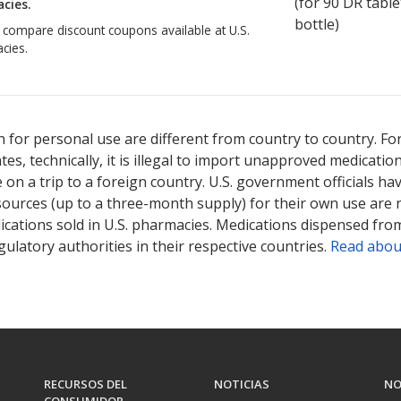
(for
90
DR table
cies.
bottle)
o compare discount coupons available at U.S.
cies.
 for personal use are different from country to country. Fo
tates, technically, it is illegal to import unapproved medica
on a trip to a foreign country. U.S. government officials ha
sources (up to a three-month supply) for their own use are
ications sold in U.S. pharmacies. Medications dispensed from
ulatory authorities in their respective countries.
Read abou
RECURSOS DEL
NOTICIAS
NO