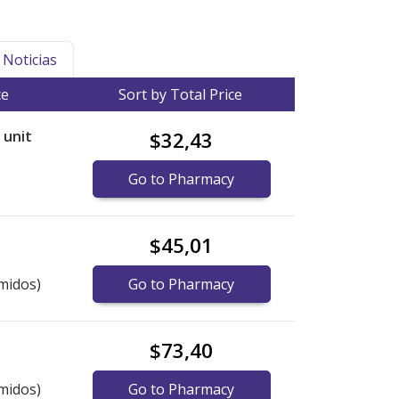
Noticias
ce
Sort by Total Price
r unit
$32,43
Go to Pharmacy
$45,01
midos)
Go to Pharmacy
$73,40
midos)
Go to Pharmacy