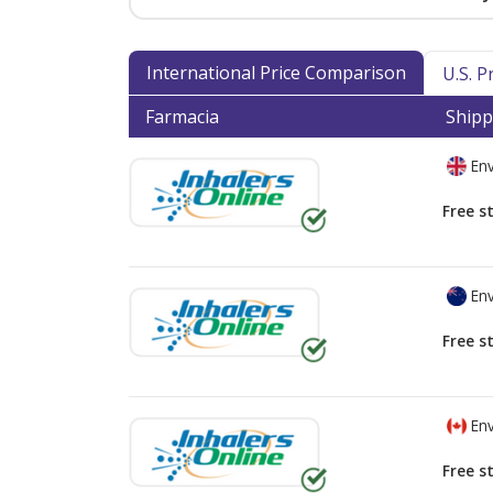
International Price Comparison
U.S. 
Farmacia
Shipp
Env
Free s
Env
Free s
Env
Free s