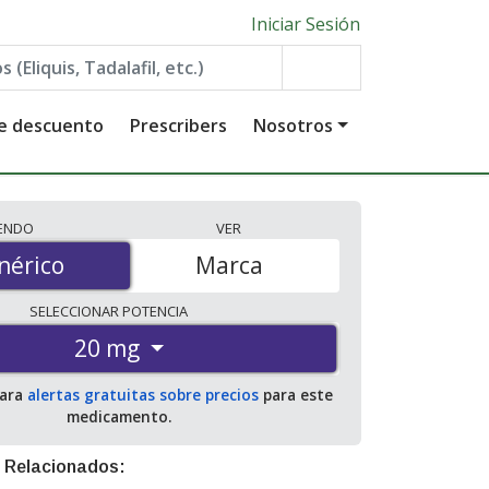
Iniciar Sesión
de descuento
Prescribers
Nosotros
IENDO
VER
érico
nérico
Marca
SELECCIONAR
POTENCIA
20 mg
para
alertas gratuitas sobre precios
para este
medicamento.
 Relacionados: