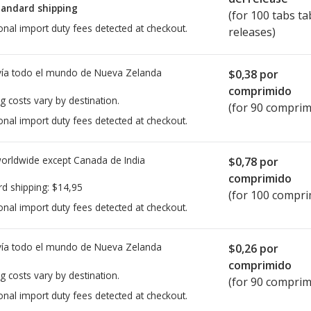
tandard shipping
(for 100 tabs ta
onal import duty fees detected at checkout.
releases)
ía todo el mundo de
Nueva Zelanda
$0,38
por
comprimido
g costs vary by destination.
(for 90 comprim
onal import duty fees detected at checkout.
worldwide except Canada de
India
$0,78
por
comprimido
rd shipping:
$14,95
(for 100 compri
onal import duty fees detected at checkout.
ía todo el mundo de
Nueva Zelanda
$0,26
por
comprimido
g costs vary by destination.
(for 90 comprim
onal import duty fees detected at checkout.