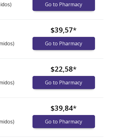
idos)
Go to Pharmacy
$39,57
*
midos)
Go to Pharmacy
$22,58
*
midos)
Go to Pharmacy
$39,84
*
midos)
Go to Pharmacy