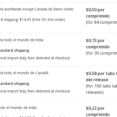
ía worldwide except Canada de
Reino Unido
$0,50
por
comprimido
rd shipping:
$14,95
(Free for first order)
(for 84 comprim
ía todo el mundo de
India
$0,73
por
comprimido
tandard shipping
(for 30 comprim
onal import duty fees detected at checkout.
ía todo el mundo de
Canadá
$0,58
por tabs 
del release
tandard shipping
(for 100 tabs ta
onal import duty fees detected at checkout.
releases)
todo el mundo de
India
$0,22
por
comprimido