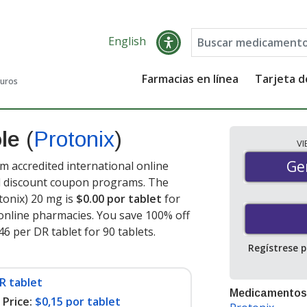
English
Farmacias en línea
Tarjeta 
guros
ole
(
Protonix
)
V
Gen
Ge
 accredited international online
nd discount coupon programs. The
tonix) 20 mg is
$0.00 por tablet
for
online pharmacies. You save 100% off
46 per DR tablet for 90 tablets
.
Regístrese 
R tablet
Medicamentos
Price:
$0,15 por tablet