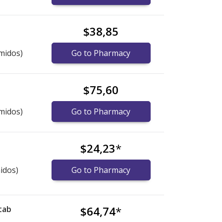
$38,85
midos)
Go to Pharmacy
$75,60
midos)
Go to Pharmacy
$24,23
*
idos)
Go to Pharmacy
tab
$64,74
*