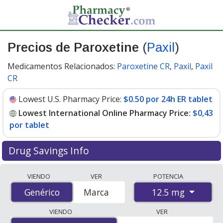
Precios de Paroxetine
(
Paxil
)
Medicamentos Relacionados:
Paroxetine CR
,
Paxil
,
Paxil
CR
Lowest U.S. Pharmacy Price:
$0.50 por 24h ER tablet
Lowest International Online Pharmacy Price:
$0,43
por tablet
Drug Savings Info
Compare Paroxetine (Paxil) prices from accredited
VIENDO
VER
POTENCIA
international online pharmacies, U.S. mail-order
12.5 mg
Genérico
Genérico
Marca
pharmacies, and discount coupon programs. The
lowest available price for Paroxetine (Paxil) 12.5 mg is
VIENDO
VER
$0.00 por tablet
for 100 tablets at PharmacyChecker-