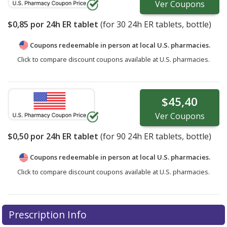
Ver
Coupons
$0,85
por 24h ER tablet
(for
30
24h ER tablets, bottle)
Coupons redeemable in person at local U.S. pharmacies.
Click to compare discount coupons available at U.S. pharmacies.
$45,40
Ver
Coupons
$0,50
por 24h ER tablet
(for
90
24h ER tablets, bottle)
Coupons redeemable in person at local U.S. pharmacies.
Click to compare discount coupons available at U.S. pharmacies.
Prescription Info