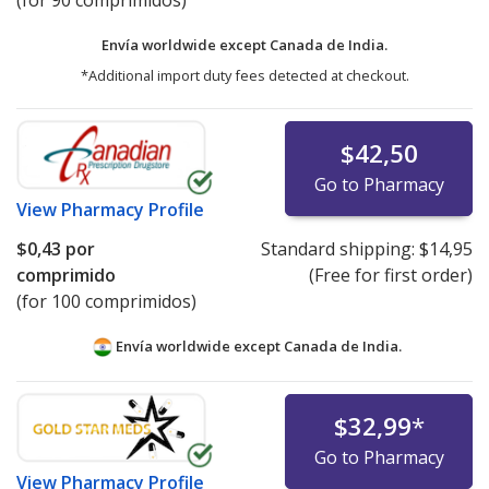
(for 90 comprimidos)
Envía worldwide except Canada de
India.
*Additional import duty fees detected at checkout.
$42,50
Go to Pharmacy
View
Pharmacy Profile
$0,43
por
Standard shipping:
$14,95
comprimido
(Free for first order)
(for 100 comprimidos)
Envía worldwide except Canada de
India.
$32,99
*
Go to Pharmacy
View
Pharmacy Profile