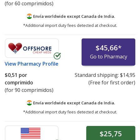
(for 60 comprimidos)
Envía worldwide except Canada de
India.
*Additional import duty fees detected at checkout.
$45,66
*
Go to Pharmacy
View
Pharmacy Profile
$0,51
por
Standard shipping:
$14,95
comprimido
(Free for first order)
(for 90 comprimidos)
Envía worldwide except Canada de
India.
*Additional import duty fees detected at checkout.
$25,75