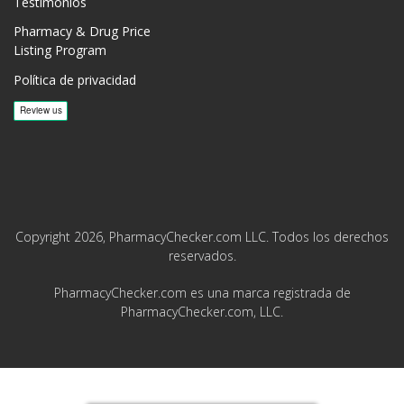
Testimonios
Pharmacy & Drug Price
Listing Program
Política de privacidad
Copyright 2026, PharmacyChecker.com LLC. Todos los derechos
reservados.
PharmacyChecker.com es una marca registrada de
PharmacyChecker.com, LLC.