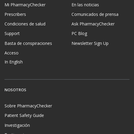
Mi PharmacyChecker
En las noticias
Prescribers
Comunicados de prensa
Condiciones de salud
Ask PharmacyChecker
Support
PC Blog
Basta de conspiraciones
Newsletter Sign Up
Acceso
In English
NOSOTROS
Sobre PharmacyChecker
Patient Safety Guide
Investigación