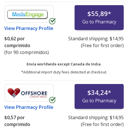
$55,89
*
Go to Pharmacy
View
Pharmacy Profile
$0,62
por
Standard shipping:
$14,95
comprimido
(Free for first order)
(for 90 comprimidos)
Envía worldwide except Canada de
India.
*Additional import duty fees detected at checkout.
$34,24
*
Go to Pharmacy
View
Pharmacy Profile
$0,57
por
Standard shipping:
$14,95
comprimido
(Free for first order)