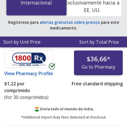
Internacional
Internacional
Exclusivamente hacia a
accredited online pharmacies. You save 100% off the
EE. UU.
average U.S. pharmacy retail price of $0.85 per 24h ER
tablet for 90 tablets
.
Regístrese para
alertas gratuitas sobre precios
para este
medicamento.
Sort by Unit Price
Sort by Total Price
$36,66
*
Go to Pharmacy
View
Pharmacy Profile
$1,22
por
Free standard shipping
comprimido
(for 30 comprimidos)
Envía todo el mundo de
India.
*Additional import duty fees detected at checkout.