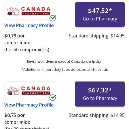
$47,52
*
Go to Pharmacy
View
Pharmacy Profile
$0,79
por
Standard shipping:
$14,95
comprimido
(for 60 comprimidos)
Envía worldwide except Canada de
India.
*Additional import duty fees detected at checkout.
$67,32
*
Go to Pharmacy
View
Pharmacy Profile
$0,75
por
Standard shipping:
$14,95
comprimido