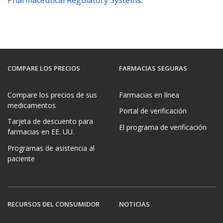
Pharmaceutical Regulatory Systems
.
COMPARE LOS PRECIOS
FARMACIAS SEGURAS
Compare los precios de sus
Farmacias en línea
medicamentos
Portal de verificación
Tarjeta de descuento para
El programa de verificación
farmacias en EE. UU.
Programas de asistencia al
paciente
RECURSOS DEL CONSUMIDOR
NOTICIAS