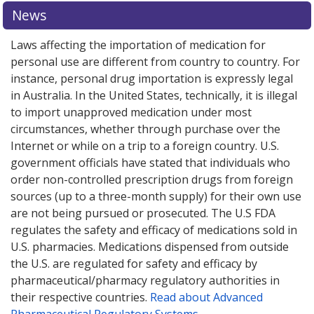
News
Laws affecting the importation of medication for
personal use are different from country to country. For
instance, personal drug importation is expressly legal
in Australia. In the United States, technically, it is illegal
to import unapproved medication under most
circumstances, whether through purchase over the
Internet or while on a trip to a foreign country. U.S.
government officials have stated that individuals who
order non-controlled prescription drugs from foreign
sources (up to a three-month supply) for their own use
are not being pursued or prosecuted. The U.S FDA
regulates the safety and efficacy of medications sold in
U.S. pharmacies. Medications dispensed from outside
the U.S. are regulated for safety and efficacy by
pharmaceutical/pharmacy regulatory authorities in
their respective countries.
Read about Advanced