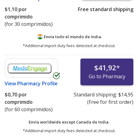
$1,10
por
Free standard shipping
comprimido
(for 30 comprimidos)
Envía todo el mundo de
India.
*Additional import duty fees detected at checkout.
$41,92
*
Go to Pharmacy
View
Pharmacy Profile
$0,70
por
Standard shipping:
$14,95
comprimido
(Free for first order)
(for 60 comprimidos)
Envía worldwide except Canada de
India.
*Additional import duty fees detected at checkout.