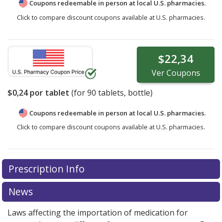
Coupons redeemable in person at local U.S. pharmacies.
Click to compare discount coupons available at U.S. pharmacies.
$22,34
Ver
Coupons
$0,24
por tablet
(for
90
tablets, bottle)
Coupons redeemable in person at local U.S. pharmacies.
Click to compare discount coupons available at U.S. pharmacies.
Prescription Info
News
Laws affecting the importation of medication for