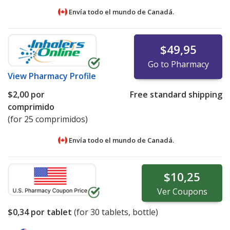
Envía todo el mundo de
Canadá.
$49,95
Go to Pharmacy
View
Pharmacy Profile
$2,00
por
Free standard shipping
comprimido
(for 25 comprimidos)
Envía todo el mundo de
Canadá.
$10,25
Ver
Coupons
$0,34
por tablet
(for
30
tablets, bottle)