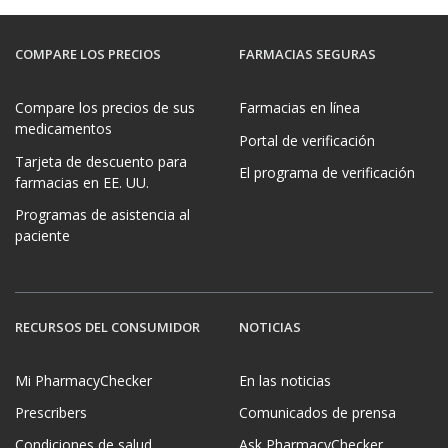
COMPARE LOS PRECIOS
FARMACIAS SEGURAS
Compare los precios de sus
Farmacias en línea
medicamentos
Portal de verificación
Tarjeta de descuento para
El programa de verificación
farmacias en EE. UU.
Programas de asistencia al
paciente
RECURSOS DEL CONSUMIDOR
NOTICIAS
Mi PharmacyChecker
En las noticias
Prescribers
Comunicados de prensa
Condiciones de salud
Ask PharmacyChecker