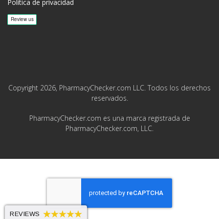
Política de privacidad
Copyright 2026, PharmacyChecker.com LLC. Todos los derechos
reservados.
PharmacyChecker.com es una marca registrada de
PharmacyChecker.com, LLC.
REVIEWS