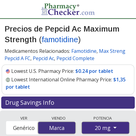
Precios de Pepcid Ac Maximum
Strength
(
famotidine
)
Medicamentos Relacionados:
Famotidine
,
Max Streng
Pepcid A FC
,
Pepcid Ac
,
Pepcid Complete
Lowest U.S. Pharmacy Price:
$0.24 por tablet
Lowest International Online Pharmacy Price:
$1,35
por tablet
Drug Savings Info
Compare Pepcid Ac Maximum Strength (famotidine)
VER
VIENDO
POTENCIA
prices from accredited international online pharmacies,
20 mg
Genérico
Marca
Marca
U.S. mail-order pharmacies, and discount coupon