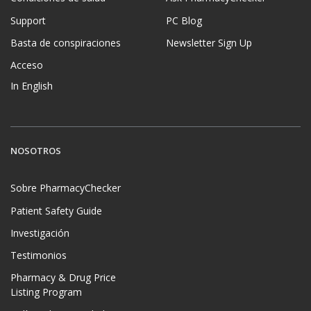
Support
PC Blog
Basta de conspiraciones
Newsletter Sign Up
Acceso
In English
NOSOTROS
Sobre PharmacyChecker
Patient Safety Guide
Investigación
Testimonios
Pharmacy & Drug Price
Listing Program