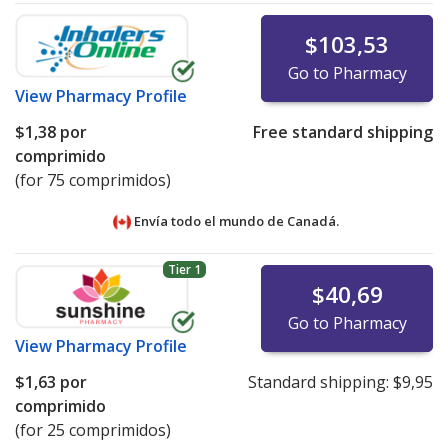
$103,53
Go to Pharmacy
View
Pharmacy Profile
$1,38
por
Free standard shipping
comprimido
(for 75 comprimidos)
Envía todo el mundo de
Canadá.
Tier 1
$40,69
Go to Pharmacy
View
Pharmacy Profile
$1,63
por
Standard shipping:
$9,95
comprimido
(for 25 comprimidos)