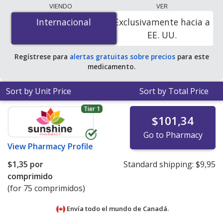
programs. The lowest available price for Pepcid ac
VIENDO
VER
maximum strength (famotidine) 20 mg is
$0.24 por
Internacional
Internacional
Exclusivamente hacia a
tablet
for 90 tablets at U.S. pharmacies. You save 35%
EE. UU.
off the average U.S. pharmacy retail price of $0.37 per
tablet for 90 tablets
.
Regístrese para
alertas gratuitas sobre precios
para este
medicamento.
Sort by Unit Price
Sort by Total Price
Tier 1
$101,34
Go to Pharmacy
View
Pharmacy Profile
$1,35
por
Standard shipping:
$9,95
comprimido
(for 75 comprimidos)
Envía todo el mundo de
Canadá.