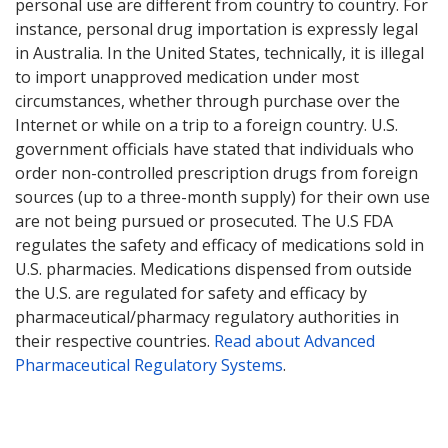
personal use are different from country to country. For
instance, personal drug importation is expressly legal
in Australia. In the United States, technically, it is illegal
to import unapproved medication under most
circumstances, whether through purchase over the
Internet or while on a trip to a foreign country. U.S.
government officials have stated that individuals who
order non-controlled prescription drugs from foreign
sources (up to a three-month supply) for their own use
are not being pursued or prosecuted. The U.S FDA
regulates the safety and efficacy of medications sold in
U.S. pharmacies. Medications dispensed from outside
the U.S. are regulated for safety and efficacy by
pharmaceutical/pharmacy regulatory authorities in
their respective countries.
Read about Advanced
Pharmaceutical Regulatory Systems
.