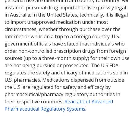
personal use are different from country to country. For
instance, personal drug importation is expressly legal
in Australia. In the United States, technically, it is illegal
to import unapproved medication under most
circumstances, whether through purchase over the
Internet or while on a trip to a foreign country. U.S.
government officials have stated that individuals who
order non-controlled prescription drugs from foreign
sources (up to a three-month supply) for their own use
are not being pursued or prosecuted. The U.S FDA
regulates the safety and efficacy of medications sold in
U.S. pharmacies. Medications dispensed from outside
the U.S. are regulated for safety and efficacy by
pharmaceutical/pharmacy regulatory authorities in
their respective countries.
Read about Advanced
Pharmaceutical Regulatory Systems
.