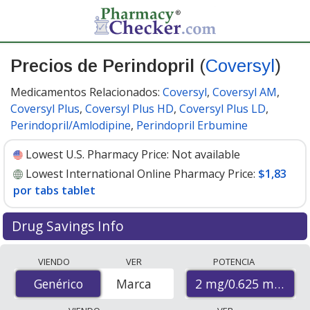
Precios de Perindopril
(
Coversyl
)
Medicamentos Relacionados:
Coversyl
,
Coversyl AM
,
Coversyl Plus
,
Coversyl Plus HD
,
Coversyl Plus LD
,
Perindopril/Amlodipine
,
Perindopril Erbumine
Lowest U.S. Pharmacy Price:
Not available
Lowest International Online Pharmacy Price:
$1,83
por tabs tablet
Drug Savings Info
Compare Perindopril (Coversyl) prices from accredited
VIENDO
VER
POTENCIA
international online pharmacies, U.S. mail-order
2 mg/0.625 mg
Genérico
Genérico
Marca
pharmacies, and discount coupon programs. The
lowest available price for Perindopril (Coversyl) 2