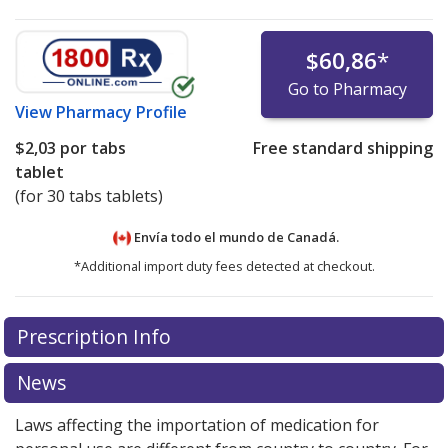
$60,86
*
Go to Pharmacy
View
Pharmacy Profile
$2,03
por tabs
Free standard shipping
tablet
(for 30 tabs tablets)
Envía todo el mundo de
Canadá.
*Additional import duty fees detected at checkout.
There are currently no discount coupons listed
Prescription Info
for this medication .
Compare U.S. pharmacy prices
or
explore
international online pharmacy
options.
News
Laws affecting the importation of medication for