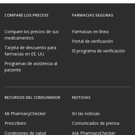
COMPARE LOS PRECIOS
FARMACIAS SEGURAS
Compare los precios de sus
Farmacias en línea
medicamentos
Portal de verificación
Tarjeta de descuento para
El programa de verificación
farmacias en EE. UU.
Programas de asistencia al
paciente
RECURSOS DEL CONSUMIDOR
NOTICIAS
Mi PharmacyChecker
En las noticias
Prescribers
Comunicados de prensa
Condiciones de salud
Ask PharmacyChecker