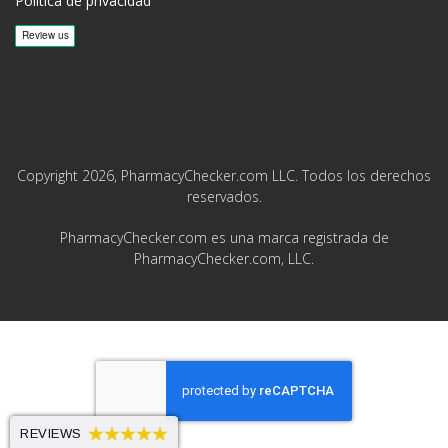
Política de privacidad
Copyright 2026, PharmacyChecker.com LLC. Todos los derechos
reservados.
PharmacyChecker.com es una marca registrada de
PharmacyChecker.com, LLC.
REVIEWS