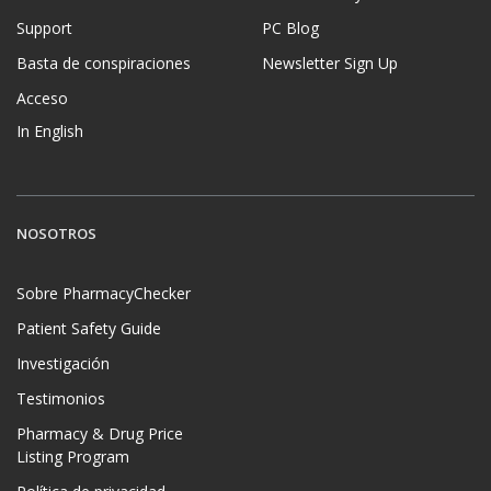
Support
PC Blog
Basta de conspiraciones
Newsletter Sign Up
Acceso
In English
NOSOTROS
Sobre PharmacyChecker
Patient Safety Guide
Investigación
Testimonios
Pharmacy & Drug Price
Listing Program