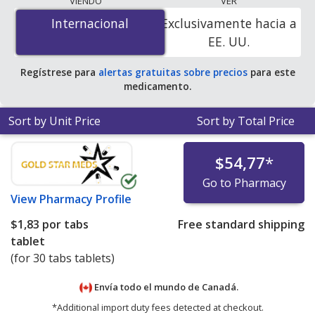
VIENDO
VER
mg/0.625 mg is
$1.83 per tabs tablet
for 30 tabs
Internacional
Internacional
Exclusivamente hacia a
tablets at PharmacyChecker-accredited online
EE. UU.
pharmacies.
Regístrese para
alertas gratuitas sobre precios
para este
medicamento.
Sort by Unit Price
Sort by Total Price
$54,77
*
Go to Pharmacy
View
Pharmacy Profile
$1,83
por tabs
Free standard shipping
tablet
(for 30 tabs tablets)
Envía todo el mundo de
Canadá.
*Additional import duty fees detected at checkout.