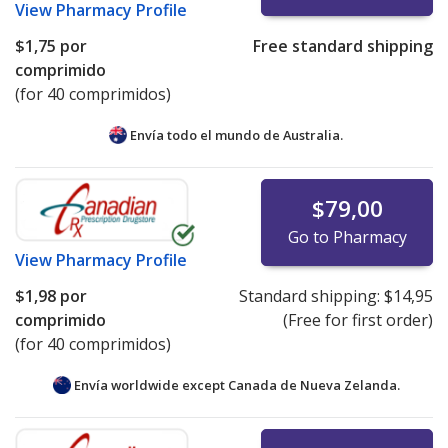
View
Pharmacy Profile
$1,75
por
Free standard shipping
comprimido
(for 40 comprimidos)
Envía todo el mundo de
Australia.
$79,00
Go to Pharmacy
View
Pharmacy Profile
$1,98
por
Standard shipping:
$14,95
comprimido
(Free for first order)
(for 40 comprimidos)
Envía worldwide except Canada de
Nueva Zelanda.