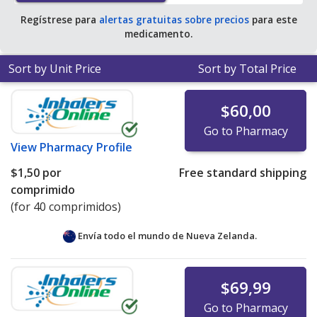
Regístrese para
alertas gratuitas sobre precios
para este
medicamento.
Sort by Unit Price
Sort by Total Price
$60,00
Go to Pharmacy
View
Pharmacy Profile
$1,50
por
Free standard shipping
comprimido
(for 40 comprimidos)
Envía todo el mundo de
Nueva Zelanda.
$69,99
Go to Pharmacy