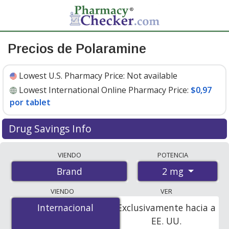
Precios de Polaramine
Lowest U.S. Pharmacy Price:
Not available
Lowest International Online Pharmacy Price:
$0,97
por tablet
Drug Savings Info
Compare Polaramine prices from accredited
VIENDO
POTENCIA
international online pharmacies, U.S. mail-order
2 mg
Brand
pharmacies, and discount coupon programs. The
lowest available price for Polaramine 2 mg is
$0.97 per
VIENDO
VER
tablet
for 120 tablets at PharmacyChecker-accredited
Internacional
Internacional
Exclusivamente hacia a
online pharmacies.
EE. UU.