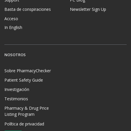
Basta de conspiraciones
Newsletter Sign Up
Acceso
In English
NOSOTROS
Sobre PharmacyChecker
Patient Safety Guide
Investigación
Testimonios
Pharmacy & Drug Price
Listing Program
Política de privacidad