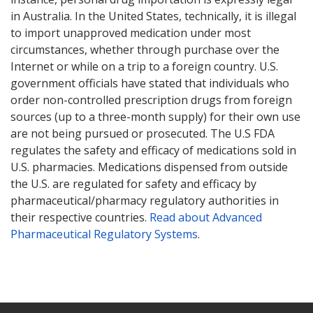
in Australia. In the United States, technically, it is illegal
to import unapproved medication under most
circumstances, whether through purchase over the
Internet or while on a trip to a foreign country. U.S.
government officials have stated that individuals who
order non-controlled prescription drugs from foreign
sources (up to a three-month supply) for their own use
are not being pursued or prosecuted. The U.S FDA
regulates the safety and efficacy of medications sold in
U.S. pharmacies. Medications dispensed from outside
the U.S. are regulated for safety and efficacy by
pharmaceutical/pharmacy regulatory authorities in
their respective countries.
Read about Advanced
Pharmaceutical Regulatory Systems
.