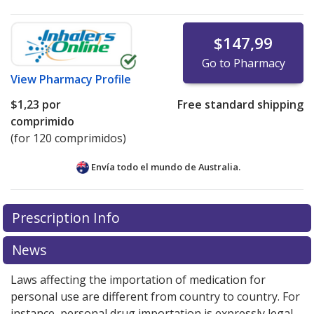
$147,99
Go to Pharmacy
View
Pharmacy Profile
$1,23
por
Free standard shipping
comprimido
(for 120 comprimidos)
Envía todo el mundo de
Australia.
There are currently no discount coupons listed
Prescription Info
for this medication .
Compare U.S. pharmacy prices
or
explore
international online pharmacy
options.
News
Laws affecting the importation of medication for
personal use are different from country to country. For
instance, personal drug importation is expressly legal