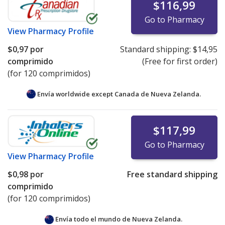
$116,99
Go to Pharmacy
View
Pharmacy Profile
$0,97
por
Standard shipping:
$14,95
comprimido
(Free for first order)
(for 120 comprimidos)
Envía worldwide except Canada de
Nueva Zelanda.
$117,99
Go to Pharmacy
View
Pharmacy Profile
$0,98
por
Free standard shipping
comprimido
(for 120 comprimidos)
Envía todo el mundo de
Nueva Zelanda.