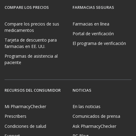
COMPARE LOS PRECIOS
FARMACIAS SEGURAS
Compare los precios de sus
Farmacias en línea
medicamentos
Portal de verificación
Tarjeta de descuento para
El programa de verificación
farmacias en EE. UU.
Programas de asistencia al
paciente
RECURSOS DEL CONSUMIDOR
NOTICIAS
Mi PharmacyChecker
En las noticias
Prescribers
Comunicados de prensa
Condiciones de salud
Ask PharmacyChecker
Support
PC Blog