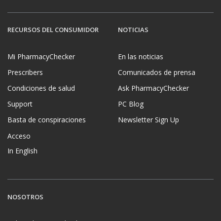
RECURSOS DEL CONSUMIDOR
NOTICIAS
Mi PharmacyChecker
En las noticias
Prescribers
Comunicados de prensa
Condiciones de salud
Ask PharmacyChecker
Support
PC Blog
Basta de conspiraciones
Newsletter Sign Up
Acceso
In English
NOSOTROS