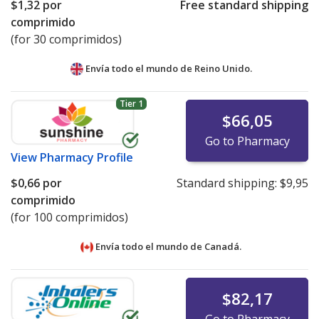
$1,32
por
Free standard shipping
comprimido
(for 30 comprimidos)
Envía todo el mundo de
Reino Unido.
Tier 1
$66,05
Go to Pharmacy
View
Pharmacy Profile
$0,66
por
Standard shipping:
$9,95
comprimido
(for 100 comprimidos)
Envía todo el mundo de
Canadá.
$82,17