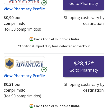
Go to Pharmacy
View
Pharmacy Profile
$0,90
por
Shipping costs vary by
comprimido
destination.
(for 30 comprimidos)
Envía todo el mundo de
India.
*Additional import duty fees detected at checkout.
$28,12
*
Go to Pharmacy
View
Pharmacy Profile
$0,31
por
Shipping costs vary by
comprimido
destination.
(for 90 comprimidos)
Envía todo el mundo de
India.