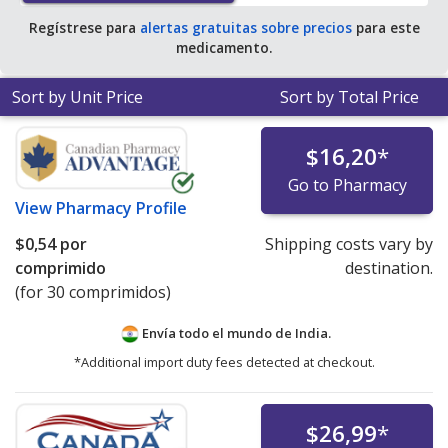
Regístrese para
alertas gratuitas sobre precios
para este
medicamento.
Sort by Unit Price
Sort by Total Price
$16,20
*
Go to Pharmacy
View
Pharmacy Profile
$0,54
por
Shipping costs vary by
comprimido
destination.
(for 30 comprimidos)
Envía todo el mundo de
India.
*Additional import duty fees detected at checkout.
$26,99
*