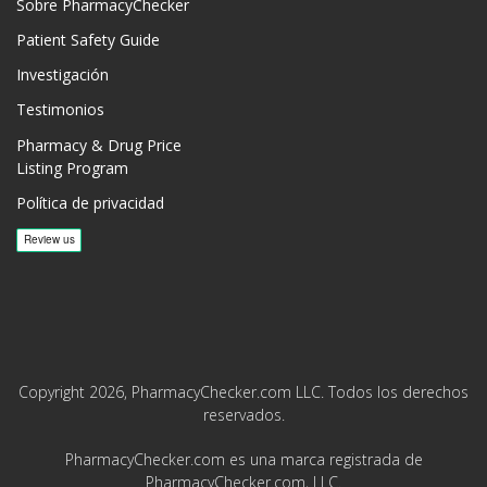
Sobre PharmacyChecker
Patient Safety Guide
Investigación
Testimonios
Pharmacy & Drug Price
Listing Program
Política de privacidad
Copyright 2026, PharmacyChecker.com LLC. Todos los derechos
reservados.
PharmacyChecker.com es una marca registrada de
PharmacyChecker.com, LLC.