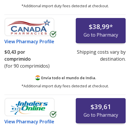
*Additional import duty fees detected at checkout.
$38,99
*
Go to Pharmacy
View
Pharmacy Profile
$0,43
por
Shipping costs vary by
comprimido
destination.
(for 90 comprimidos)
Envía todo el mundo de
India.
*Additional import duty fees detected at checkout.
$39,61
Go to Pharmacy
View
Pharmacy Profile