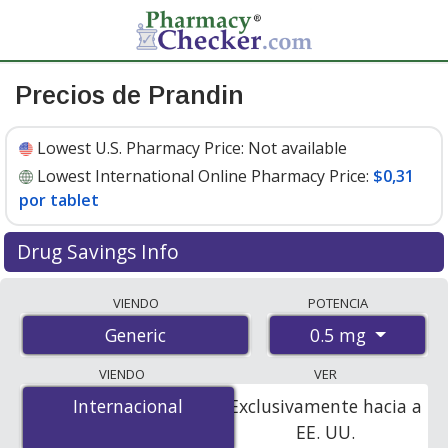
Precios de Prandin
Lowest U.S. Pharmacy Price:
Not available
Lowest International Online Pharmacy Price:
$0,31
por tablet
Drug Savings Info
Compare prandin prices from accredited
VIENDO
POTENCIA
international online pharmacies, U.S. mail-order
0.5 mg
Generic
pharmacies, and discount coupon programs. The
lowest available price for prandin 0.5 mg is
$0.00 por
VIENDO
VER
tablet
for 90 tablets at PharmacyChecker-accredited
Internacional
Internacional
Exclusivamente hacia a
online pharmacies
.
EE. UU.