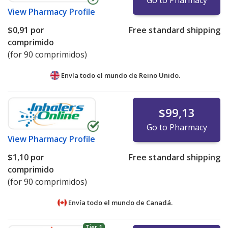
Go to Pharmacy
View
Pharmacy Profile
$0,91
por
Free standard shipping
comprimido
(for 90 comprimidos)
Envía todo el mundo de
Reino Unido.
$99,13
Go to Pharmacy
View
Pharmacy Profile
$1,10
por
Free standard shipping
comprimido
(for 90 comprimidos)
Envía todo el mundo de
Canadá.
Tier 1