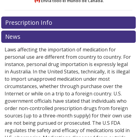
Envía todo el mundo de
Canadá.
There are currently no discount coupons listed
There are currently no discount coupons listed
Prescription Info
for Prandin 0.5 mg.
for Prandin 0.5 mg.
Compare U.S. pharmacy prices
Compare U.S. pharmacy prices
or
or
explore
explore
international online pharmacy
international online pharmacy
options.
options.
News
Laws affecting the importation of medication for
personal use are different from country to country. For
instance, personal drug importation is expressly legal
in Australia. In the United States, technically, it is illegal
to import unapproved medication under most
circumstances, whether through purchase over the
Internet or while on a trip to a foreign country. U.S.
government officials have stated that individuals who
order non-controlled prescription drugs from foreign
sources (up to a three-month supply) for their own use
are not being pursued or prosecuted. The U.S FDA
regulates the safety and efficacy of medications sold in