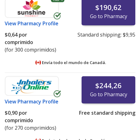
$190,62
Go to Pharmacy
View
Pharmacy Profile
$0,64
por
Standard shipping:
$9,95
comprimido
(for 300 comprimidos)
Envía todo el mundo de
Canadá.
$244,26
Go to Pharmacy
View
Pharmacy Profile
$0,90
por
Free standard shipping
comprimido
(for 270 comprimidos)