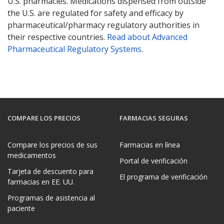
U.S. pharmacies. Medications dispensed from outside
the U.S. are regulated for safety and efficacy by
pharmaceutical/pharmacy regulatory authorities in
their respective countries.
Read about Advanced
Pharmaceutical Regulatory Systems
.
COMPARE LOS PRECIOS
FARMACIAS SEGURAS
Compare los precios de sus
Farmacias en línea
medicamentos
Portal de verificación
Tarjeta de descuento para
El programa de verificación
farmacias en EE. UU.
Programas de asistencia al
paciente