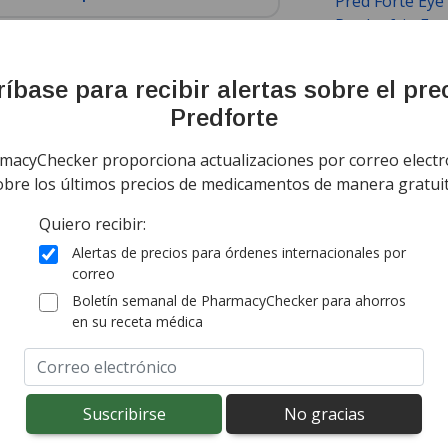
Pred Forte Eye
Prednefrin For
Acetate
,
Predn
Phosphate
,
Su
íbase para recibir alertas sobre el pre
mación
Noticias
Predforte
ing Information
Sort by Unit Pri
macyChecker proporciona actualizaciones por correo electr
obre los últimos precios de medicamentos de manera gratuit
todo el mundo de
India
$3,44
por ml
Quiero recibir:
(for 10 mls)
rd shipping:
$14,95
(Free for first order)
Alertas de precios para órdenes internacionales por
onal import duty fees detected at checkout.
correo
Boletín semanal de PharmacyChecker para ahorros
en su receta médica
todo el mundo de
India
$3,37
por ml
(for 15 mls)
rd shipping:
$14,95
(Free for first order)
onal import duty fees detected at checkout.
ted for this medication .
Compare U.S. pharmacy prices
or explore
i