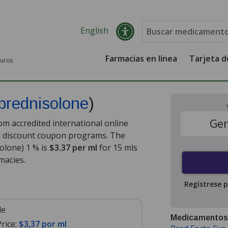
English
Farmacias en línea
Tarjeta 
guros
prednisolone
)
Gen
m accredited international online
nd discount coupon programs. The
solone) 1 % is
$3.37 per ml
for 15 mls
macies.
Regístrese 
le
Medicamentos
rice:
$3,37 por ml