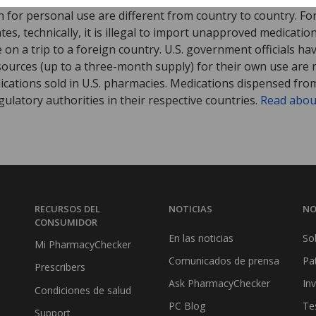
 for personal use are different from country to country. Fo
tates, technically, it is illegal to import unapproved medica
on a trip to a foreign country. U.S. government officials ha
sources (up to a three-month supply) for their own use are
ications sold in U.S. pharmacies. Medications dispensed from
ulatory authorities in their respective countries.
Read abou
RECURSOS DEL
NOTICIAS
NO
CONSUMIDOR
En las noticias
So
Mi PharmacyChecker
Comunicados de prensa
Pa
Prescribers
Ask PharmacyChecker
In
Condiciones de salud
PC Blog
Te
Support