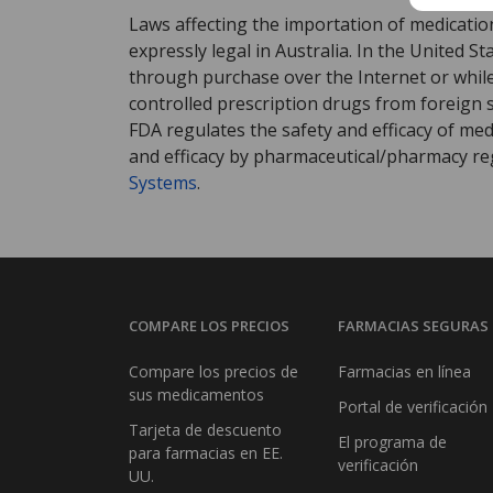
Laws affecting the importation of medication
expressly legal in Australia. In the United S
through purchase over the Internet or while 
controlled prescription drugs from foreign 
FDA regulates the safety and efficacy of med
and efficacy by pharmaceutical/pharmacy reg
Systems
.
COMPARE LOS PRECIOS
FARMACIAS SEGURAS
Compare los precios de
Farmacias en línea
sus medicamentos
Portal de verificación
Tarjeta de descuento
El programa de
para farmacias en EE.
verificación
UU.