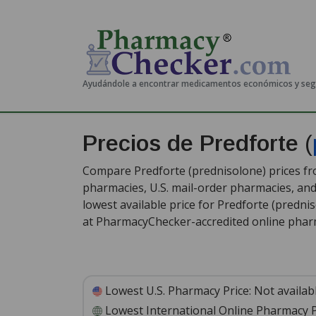
Ayudándole a encontrar medicamentos económicos y se
Precios de Predforte
(
Compare Predforte (prednisolone) prices fro
pharmacies, U.S. mail-order pharmacies, a
lowest available price for Predforte (predni
at PharmacyChecker-accredited online phar
Lowest U.S. Pharmacy Price:
Not availab
Lowest International Online Pharmacy P