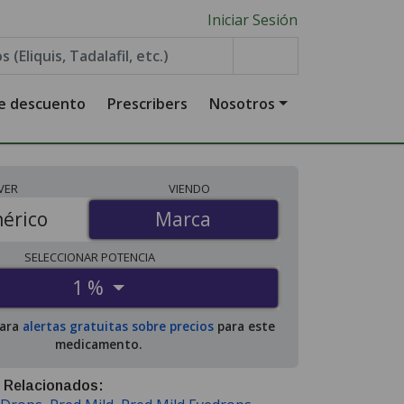
Iniciar Sesión
de descuento
Prescribers
Nosotros
VER
VIENDO
érico
Marca
Marca
SELECCIONAR
POTENCIA
1 %
para
alertas gratuitas sobre precios
para este
medicamento.
 Relacionados: