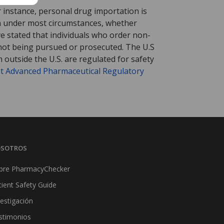
r instance, personal drug importation is
tion under most circumstances, whether
ve stated that individuals who order non-
 not being pursued or prosecuted. The U.S
 outside the U.S. are regulated for safety
t Advanced Pharmaceutical Regulatory
SOTROS
bre PharmacyChecker
tient Safety Guide
vestigación
stimonios