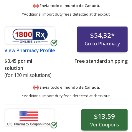
Envía todo el mundo de
Canadá.
*Additional import duty fees detected at checkout.
$54,32
*
Go to Pharmacy
View
Pharmacy Profile
$0,45
por ml
Free standard shipping
solution
(for 120 ml solutions)
Envía todo el mundo de
Canadá.
*Additional import duty fees detected at checkout.
$13,59
Ver
Coupons