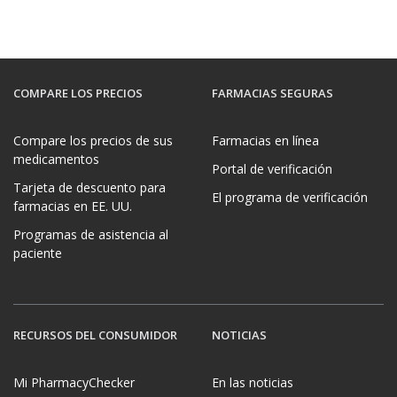
COMPARE LOS PRECIOS
FARMACIAS SEGURAS
Compare los precios de sus
Farmacias en línea
medicamentos
Portal de verificación
Tarjeta de descuento para
El programa de verificación
farmacias en EE. UU.
Programas de asistencia al
paciente
RECURSOS DEL CONSUMIDOR
NOTICIAS
Mi PharmacyChecker
En las noticias