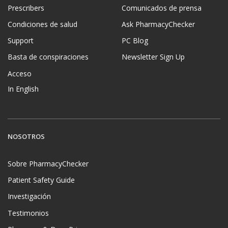
Prescribers
Comunicados de prensa
Condiciones de salud
Ask PharmacyChecker
Support
PC Blog
Basta de conspiraciones
Newsletter Sign Up
Acceso
In English
NOSOTROS
Sobre PharmacyChecker
Patient Safety Guide
Investigación
Testimonios