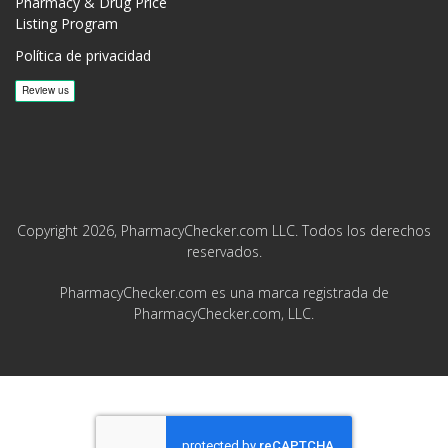
Pharmacy & Drug Price
Listing Program
Política de privacidad
Copyright 2026, PharmacyChecker.com LLC. Todos los derechos
reservados.
PharmacyChecker.com es una marca registrada de
PharmacyChecker.com, LLC.