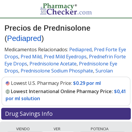
Precios de Prednisolone
(
Pediapred
)
Medicamentos Relacionados:
Pediapred
,
Pred Forte Eye
Drops
,
Pred Mild
,
Pred Mild Eyedrops
,
Prednefrin Forte
Eye Drops
,
Prednisolone Acetate
,
Prednisolone Eye
Drops
,
Prednisolone Sodium Phosphate
,
Surolan
Lowest U.S. Pharmacy Price:
$0.29 por ml
Lowest International Online Pharmacy Price:
$0,41
por ml solution
Drug Savings Info
Compare Prednisolone (Pediapred) prices from
VIENDO
VER
POTENCIA