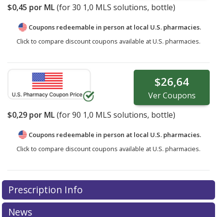
$0,45
por ML
(for
30
1,0 MLS solutions, bottle)
Coupons redeemable in person at local U.S. pharmacies.
Click to compare discount coupons available at U.S. pharmacies.
$26,64
Ver
Coupons
$0,29
por ML
(for
90
1,0 MLS solutions, bottle)
Coupons redeemable in person at local U.S. pharmacies.
Click to compare discount coupons available at U.S. pharmacies.
Prescription Info
News