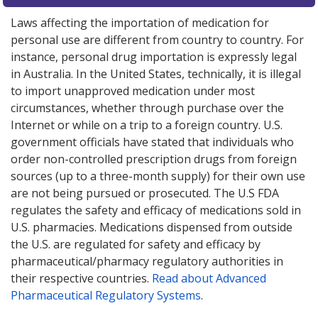
Laws affecting the importation of medication for
personal use are different from country to country. For
instance, personal drug importation is expressly legal
in Australia. In the United States, technically, it is illegal
to import unapproved medication under most
circumstances, whether through purchase over the
Internet or while on a trip to a foreign country. U.S.
government officials have stated that individuals who
order non-controlled prescription drugs from foreign
sources (up to a three-month supply) for their own use
are not being pursued or prosecuted. The U.S FDA
regulates the safety and efficacy of medications sold in
U.S. pharmacies. Medications dispensed from outside
the U.S. are regulated for safety and efficacy by
pharmaceutical/pharmacy regulatory authorities in
their respective countries.
Read about Advanced
Pharmaceutical Regulatory Systems
.