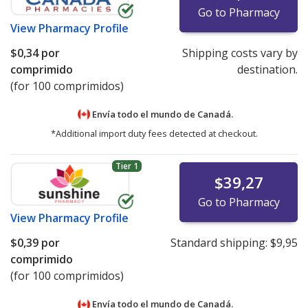
Go to Pharmacy
View
Pharmacy Profile
$0,34
por
Shipping costs vary by
comprimido
destination.
(for 100 comprimidos)
Envía todo el mundo de
Canadá.
*Additional import duty fees detected at checkout.
Tier 1
$39,27
Go to Pharmacy
View
Pharmacy Profile
$0,39
por
Standard shipping:
$9,95
comprimido
(for 100 comprimidos)
Envía todo el mundo de
Canadá.