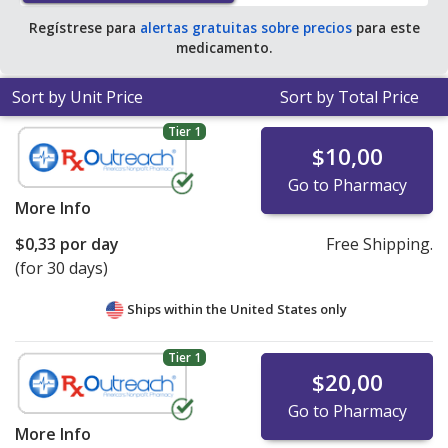
Regístrese para
alertas gratuitas sobre precios
para este
medicamento.
Sort by Unit Price
Sort by Total Price
Tier 1
$10,00
Go to Pharmacy
More Info
$0,33
por day
Free Shipping.
(for 30 days)
Ships within the United States only
Tier 1
$20,00
Go to Pharmacy
More Info