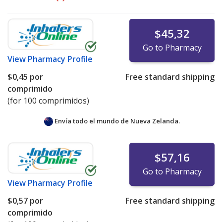
$45,32
Go to Pharmacy
View
Pharmacy Profile
$0,45
por
Free standard shipping
comprimido
(for 100 comprimidos)
Envía todo el mundo de
Nueva Zelanda.
$57,16
Go to Pharmacy
View
Pharmacy Profile
$0,57
por
Free standard shipping
comprimido