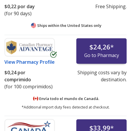
$0,22
por day
Free Shipping.
(for 90 days)
Ships within the United States only
$24,26
*
Go to Pharmacy
View
Pharmacy Profile
$0,24
por
Shipping costs vary by
comprimido
destination.
(for 100 comprimidos)
Envía todo el mundo de
Canadá.
*Additional import duty fees detected at checkout.
$33,99
*