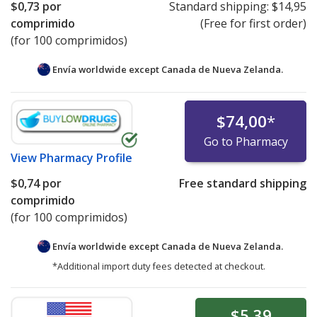
$0,73
por
Standard shipping:
$14,95
comprimido
(Free for first order)
(for 100 comprimidos)
Envía worldwide except Canada de
Nueva Zelanda.
$74,00
*
Go to Pharmacy
View
Pharmacy Profile
$0,74
por
Free standard shipping
comprimido
(for 100 comprimidos)
Envía worldwide except Canada de
Nueva Zelanda.
*Additional import duty fees detected at checkout.
$5,39