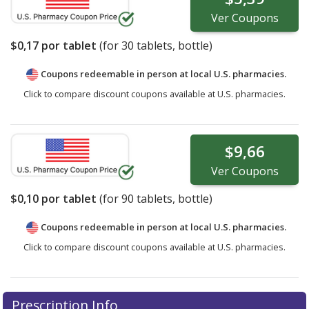
Ver
Coupons
$0,17
por tablet
(for
30
tablets, bottle)
Coupons redeemable in person at local U.S. pharmacies.
Click to compare discount coupons available at U.S. pharmacies.
$9,66
Ver
Coupons
$0,10
por tablet
(for
90
tablets, bottle)
Coupons redeemable in person at local U.S. pharmacies.
Click to compare discount coupons available at U.S. pharmacies.
Prescription Info