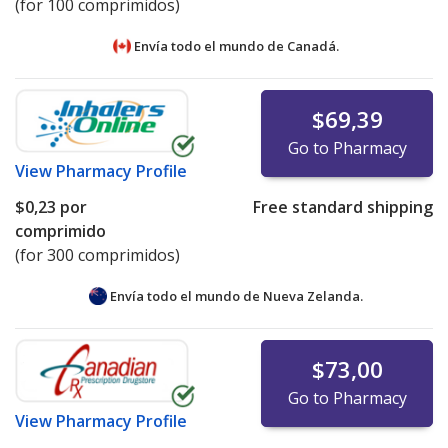
(for 100 comprimidos)
Envía todo el mundo de
Canadá.
$69,39
Go to Pharmacy
View
Pharmacy Profile
$0,23
por
Free standard shipping
comprimido
(for 300 comprimidos)
Envía todo el mundo de
Nueva Zelanda.
$73,00
Go to Pharmacy
View
Pharmacy Profile