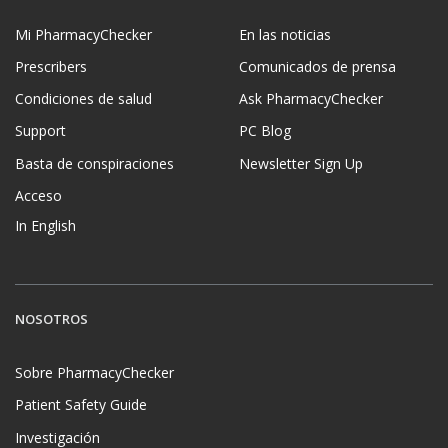
Mi PharmacyChecker
En las noticias
Prescribers
Comunicados de prensa
Condiciones de salud
Ask PharmacyChecker
Support
PC Blog
Basta de conspiraciones
Newsletter Sign Up
Acceso
In English
NOSOTROS
Sobre PharmacyChecker
Patient Safety Guide
Investigación