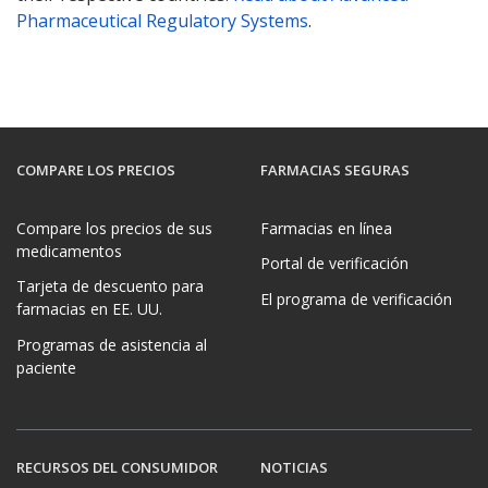
Pharmaceutical Regulatory Systems
.
COMPARE LOS PRECIOS
FARMACIAS SEGURAS
Compare los precios de sus
Farmacias en línea
medicamentos
Portal de verificación
Tarjeta de descuento para
El programa de verificación
farmacias en EE. UU.
Programas de asistencia al
paciente
RECURSOS DEL CONSUMIDOR
NOTICIAS