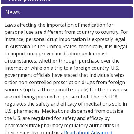
News
Laws affecting the importation of medication for
personal use are different from country to country. For
instance, personal drug importation is expressly legal
in Australia. In the United States, technically, it is illegal
to import unapproved medication under most
circumstances, whether through purchase over the
Internet or while on a trip to a foreign country. U.S.
government officials have stated that individuals who
order non-controlled prescription drugs from foreign
sources (up to a three-month supply) for their own use
are not being pursued or prosecuted. The U.S FDA
regulates the safety and efficacy of medications sold in
U.S. pharmacies. Medications dispensed from outside
the U.S. are regulated for safety and efficacy by
pharmaceutical/pharmacy regulatory authorities in
their respective countries.
Read about Advanced