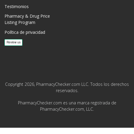
Testimonios
Pharmacy & Drug Price
Listing Program
Política de privacidad
Copyright 2026, PharmacyChecker.com LLC. Todos los derechos
reservados.
PharmacyChecker.com es una marca registrada de
PharmacyChecker.com, LLC.