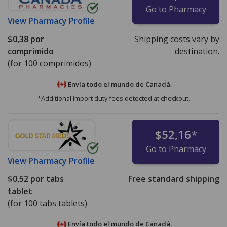
Go to Pharmacy
View
Pharmacy Profile
$0,38
por
Shipping costs vary by
comprimido
destination.
(for 100 comprimidos)
Envía todo el mundo de
Canadá.
*Additional import duty fees detected at checkout.
$52,16
*
Go to Pharmacy
View
Pharmacy Profile
$0,52
por tabs
Free standard shipping
tablet
(for 100 tabs tablets)
Envía todo el mundo de
Canadá.