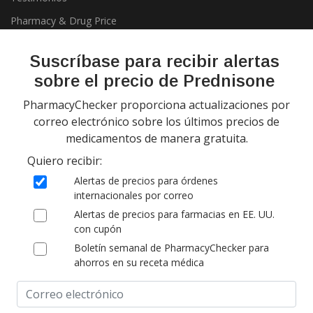
Pharmacy & Drug Price
Listing Program
Política de privacidad
Suscríbase para recibir alertas
sobre el precio de Prednisone
PharmacyChecker proporciona actualizaciones por
correo electrónico sobre los últimos precios de
medicamentos de manera gratuita.
Quiero recibir:
Copyright 2026, PharmacyChecker.com LLC. Todos los derechos
Alertas de precios para órdenes
reservados.
internacionales por correo
Alertas de precios para farmacias en EE. UU.
PharmacyChecker.com es una marca registrada de
con cupón
PharmacyChecker.com, LLC.
Boletín semanal de PharmacyChecker para
ahorros en su receta médica