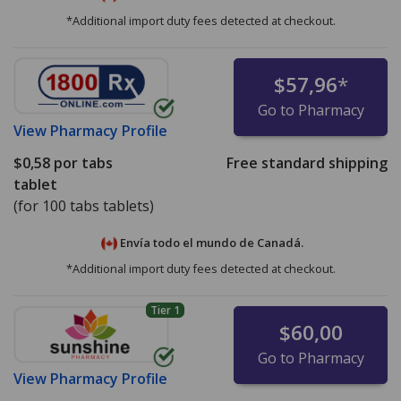
*Additional import duty fees detected at checkout.
$57,96
*
Go to Pharmacy
View
Pharmacy Profile
$0,58
por tabs
Free standard shipping
tablet
(for 100 tabs tablets)
Envía todo el mundo de
Canadá.
*Additional import duty fees detected at checkout.
Tier 1
$60,00
Go to Pharmacy
View
Pharmacy Profile