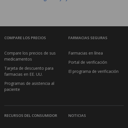
COMPARE LOS PRECIOS
FARMACIAS SEGURAS
Compare los precios de sus
Farmacias en línea
medicamentos
Portal de verificación
Tarjeta de descuento para
El programa de verificación
farmacias en EE. UU.
Programas de asistencia al
paciente
RECURSOS DEL CONSUMIDOR
NOTICIAS