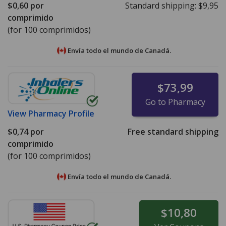
$0,60
por
Standard shipping:
$9,95
comprimido
(for 100 comprimidos)
Envía todo el mundo de
Canadá.
$73,99
Go to Pharmacy
View
Pharmacy Profile
$0,74
por
Free standard shipping
comprimido
(for 100 comprimidos)
Envía todo el mundo de
Canadá.
$10,80