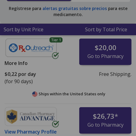
for 90 tablets
.
Regístrese para
alertas gratuitas sobre precios
para este
medicamento.
Sort by Unit Price
Sort by Total Price
Tier 1
$20,00
Go to Pharmacy
More Info
$0,22
por day
Free Shipping.
(for 90 days)
Ships within the United States only
$26,73
*
Go to Pharmacy
View
Pharmacy Profile