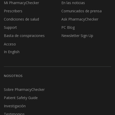
Mi PharmacyChecker
En las noticias
Prescribers
Comunicados de prensa
Condiciones de salud
Ask PharmacyChecker
Support
PC Blog
Basta de conspiraciones
Newsletter Sign Up
Acceso
In English
NOSOTROS
Sobre PharmacyChecker
Patient Safety Guide
Investigación
Testimonios