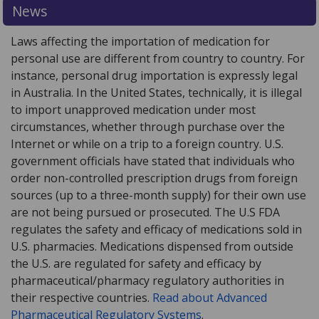
News
Laws affecting the importation of medication for
personal use are different from country to country. For
instance, personal drug importation is expressly legal
in Australia. In the United States, technically, it is illegal
to import unapproved medication under most
circumstances, whether through purchase over the
Internet or while on a trip to a foreign country. U.S.
government officials have stated that individuals who
order non-controlled prescription drugs from foreign
sources (up to a three-month supply) for their own use
are not being pursued or prosecuted. The U.S FDA
regulates the safety and efficacy of medications sold in
U.S. pharmacies. Medications dispensed from outside
the U.S. are regulated for safety and efficacy by
pharmaceutical/pharmacy regulatory authorities in
their respective countries.
Read about Advanced
Pharmaceutical Regulatory Systems
.