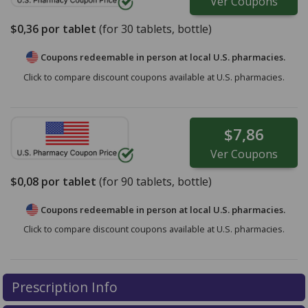
Ver
Coupons
$0,36
por tablet
(for
30
tablets, bottle)
Coupons redeemable in person at local U.S. pharmacies.
Click to compare discount coupons available at U.S. pharmacies.
$7,86
Ver
Coupons
$0,08
por tablet
(for
90
tablets, bottle)
Coupons redeemable in person at local U.S. pharmacies.
Click to compare discount coupons available at U.S. pharmacies.
Prescription Info