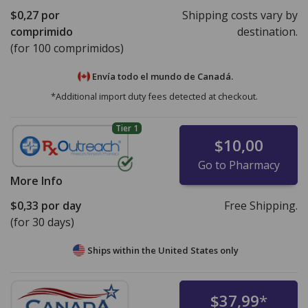
$0,27
por
Shipping costs vary by
comprimido
destination.
(for 100 comprimidos)
Envía todo el mundo de
Canadá.
*Additional import duty fees detected at checkout.
Tier 1
$10,00
Go to Pharmacy
More Info
$0,33
por day
Free Shipping.
(for 30 days)
Ships within the United States only
$37,99
*