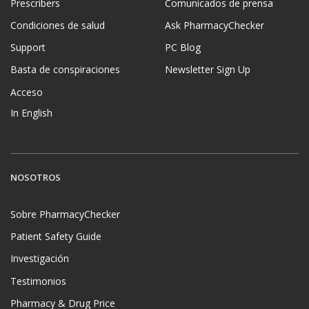
Prescribers
Comunicados de prensa
Condiciones de salud
Ask PharmacyChecker
Support
PC Blog
Basta de conspiraciones
Newsletter Sign Up
Acceso
In English
NOSOTROS
Sobre PharmacyChecker
Patient Safety Guide
Investigación
Testimonios
Pharmacy & Drug Price