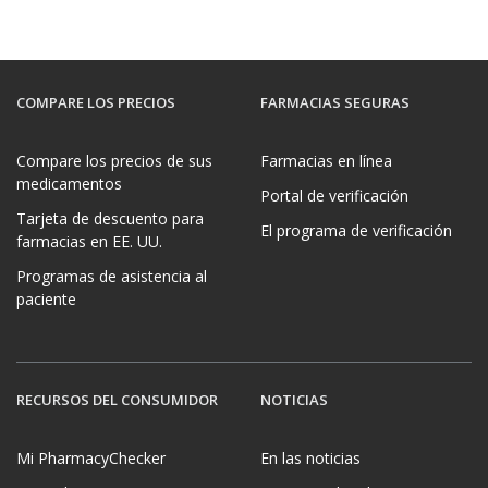
COMPARE LOS PRECIOS
FARMACIAS SEGURAS
Compare los precios de sus
Farmacias en línea
medicamentos
Portal de verificación
Tarjeta de descuento para
El programa de verificación
farmacias en EE. UU.
Programas de asistencia al
paciente
RECURSOS DEL CONSUMIDOR
NOTICIAS
Mi PharmacyChecker
En las noticias