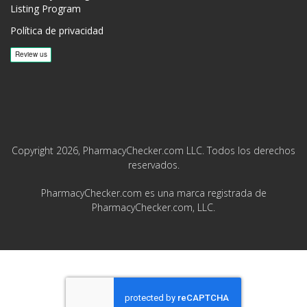
Listing Program
Política de privacidad
Copyright 2026, PharmacyChecker.com LLC. Todos los derechos
reservados.
PharmacyChecker.com es una marca registrada de
PharmacyChecker.com, LLC.