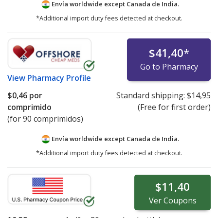
Envía worldwide except Canada de
India.
*Additional import duty fees detected at checkout.
$41,40
*
Go to Pharmacy
View
Pharmacy Profile
$0,46
por
Standard shipping:
$14,95
comprimido
(Free for first order)
(for 90 comprimidos)
Envía worldwide except Canada de
India.
*Additional import duty fees detected at checkout.
$11,40
Ver
Coupons