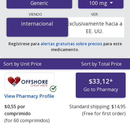
100 mg
Generic
pharmacies, and discount coupon programs. The
lowest available price for progesterone 100 mg is
$0.00
VIENDO
VER
por tablet
for 90 tablets at PharmacyChecker-
Internacional
Internacional
Exclusivamente hacia a
accredited online pharmacies. You save 100% off the
EE. UU.
average U.S. pharmacy retail price of $0.44 per capsule
for 90 tablets
.
Regístrese para
alertas gratuitas sobre precios
para este
medicamento.
Sort by Unit Price
Sort by Total Price
$33,12
*
Go to Pharmacy
View
Pharmacy Profile
$0,55
por
Standard shipping:
$14,95
comprimido
(Free for first order)
(for 60 comprimidos)