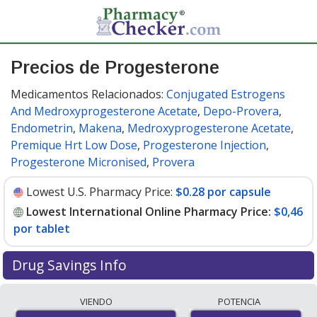
Precios de Progesterone
Medicamentos Relacionados:
Conjugated Estrogens
And Medroxyprogesterone Acetate
,
Depo-Provera
,
Endometrin
,
Makena
,
Medroxyprogesterone Acetate
,
Premique Hrt Low Dose
,
Progesterone Injection
,
Progesterone Micronised
,
Provera
Lowest U.S. Pharmacy Price:
$0.28 por capsule
Lowest International Online Pharmacy Price:
$0,46
por tablet
Drug Savings Info
Compare progesterone prices from accredited
VIENDO
POTENCIA
international online pharmacies, U.S. mail-order