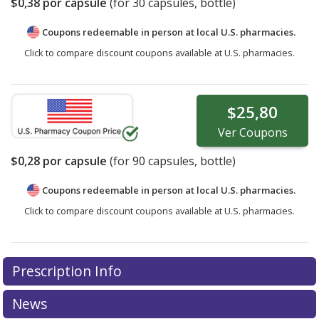
$0,38
por capsule
(for
30
capsules, bottle)
Coupons redeemable in person at local U.S. pharmacies.
Click to compare discount coupons available at U.S. pharmacies.
$25,80
Ver
Coupons
$0,28
por capsule
(for
90
capsules, bottle)
Coupons redeemable in person at local U.S. pharmacies.
Click to compare discount coupons available at U.S. pharmacies.
Prescription Info
News