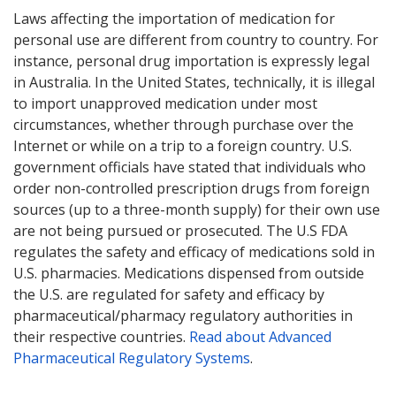
Laws affecting the importation of medication for
personal use are different from country to country. For
instance, personal drug importation is expressly legal
in Australia. In the United States, technically, it is illegal
to import unapproved medication under most
circumstances, whether through purchase over the
Internet or while on a trip to a foreign country. U.S.
government officials have stated that individuals who
order non-controlled prescription drugs from foreign
sources (up to a three-month supply) for their own use
are not being pursued or prosecuted. The U.S FDA
regulates the safety and efficacy of medications sold in
U.S. pharmacies. Medications dispensed from outside
the U.S. are regulated for safety and efficacy by
pharmaceutical/pharmacy regulatory authorities in
their respective countries.
Read about Advanced
Pharmaceutical Regulatory Systems
.