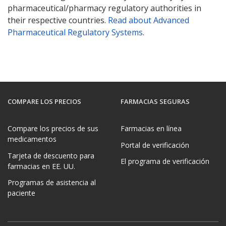
pharmaceutical/pharmacy regulatory authorities in
their respective countries.
Read about Advanced
Pharmaceutical Regulatory Systems
.
COMPARE LOS PRECIOS
FARMACIAS SEGURAS
Compare los precios de sus
Farmacias en línea
medicamentos
Portal de verificación
Tarjeta de descuento para
El programa de verificación
farmacias en EE. UU.
Programas de asistencia al
paciente