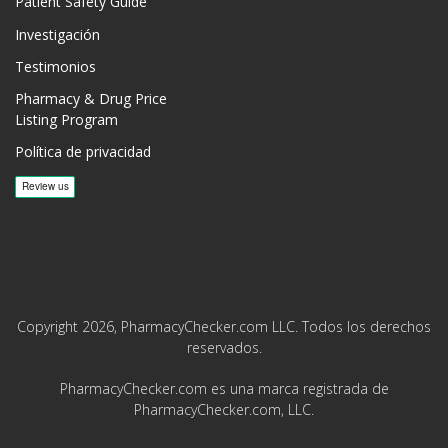
Patient Safety Guide
Investigación
Testimonios
Pharmacy & Drug Price
Listing Program
Política de privacidad
Copyright 2026, PharmacyChecker.com LLC. Todos los derechos
reservados.
PharmacyChecker.com es una marca registrada de
PharmacyChecker.com, LLC.