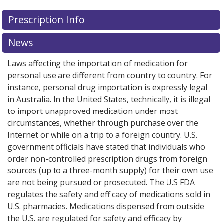
Prescription Info
News
Laws affecting the importation of medication for
personal use are different from country to country. For
instance, personal drug importation is expressly legal
in Australia. In the United States, technically, it is illegal
to import unapproved medication under most
circumstances, whether through purchase over the
Internet or while on a trip to a foreign country. U.S.
government officials have stated that individuals who
order non-controlled prescription drugs from foreign
sources (up to a three-month supply) for their own use
are not being pursued or prosecuted. The U.S FDA
regulates the safety and efficacy of medications sold in
U.S. pharmacies. Medications dispensed from outside
the U.S. are regulated for safety and efficacy by