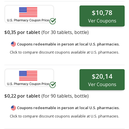
$10,78
Ver
Coupons
$0,35
por tablet
(for
30
tablets, bottle)
Coupons redeemable in person at local U.S. pharmacies.
Click to compare discount coupons available at U.S. pharmacies.
$20,14
Ver
Coupons
$0,22
por tablet
(for
90
tablets, bottle)
Coupons redeemable in person at local U.S. pharmacies.
Click to compare discount coupons available at U.S. pharmacies.