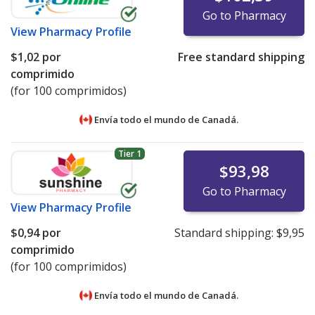
Go to Pharmacy
View
Pharmacy Profile
$1,02
por
Free standard shipping
comprimido
(for 100 comprimidos)
Envía todo el mundo de
Canadá.
Tier 1
$93,98
Go to Pharmacy
View
Pharmacy Profile
$0,94
por
Standard shipping:
$9,95
comprimido
(for 100 comprimidos)
Envía todo el mundo de
Canadá.