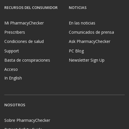
RECURSOS DEL CONSUMIDOR
NOTICIAS
Mi PharmacyChecker
En las noticias
Prescribers
Comunicados de prensa
Condiciones de salud
Ask PharmacyChecker
Support
PC Blog
Basta de conspiraciones
Newsletter Sign Up
Acceso
In English
NOSOTROS
Sobre PharmacyChecker