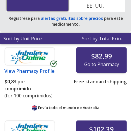
EE. UU.
pharmacies. You save 100% off the average U.S.
pharmacy retail price of $0.35 per tablet for 90 tablets
.
Regístrese para
alertas gratuitas sobre precios
para este
medicamento.
Sort by Unit Price
Sort by Total Price
$82,99
Go to Pharmacy
View
Pharmacy Profile
$0,83
por
Free standard shipping
comprimido
(for 100 comprimidos)
Envía todo el mundo de
Australia.
$102,39