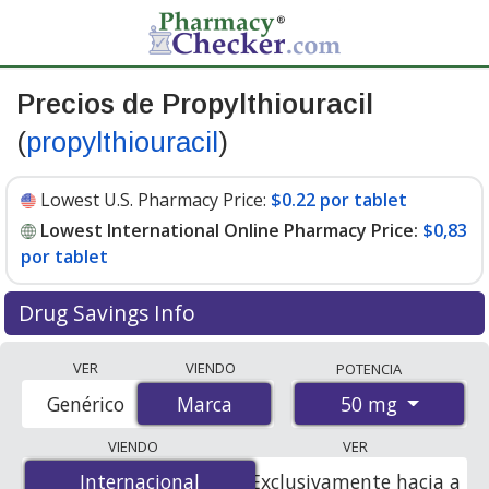
Precios de Propylthiouracil
(
propylthiouracil
)
Lowest U.S. Pharmacy Price:
$0.22 por tablet
Lowest International Online Pharmacy Price:
$0,83
por tablet
Drug Savings Info
Compare Propylthiouracil (propylthiouracil) prices from
VER
VIENDO
POTENCIA
accredited international online pharmacies, U.S. mail-
50 mg
Genérico
Marca
Marca
order pharmacies, and discount coupon programs. The
lowest available price for Propylthiouracil (brand)
VIENDO
VER
(propylthiouracil) 50 mg is
$0.00 por tablet
for 100
Internacional
Internacional
Exclusivamente hacia a
tablets at PharmacyChecker-accredited online