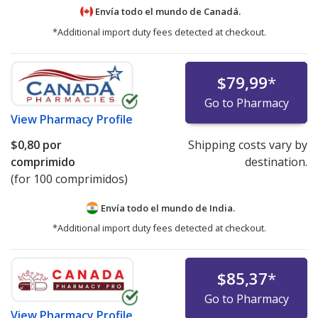
Envía todo el mundo de
Canadá.
*Additional import duty fees detected at checkout.
$79,99
*
Go to Pharmacy
View
Pharmacy Profile
$0,80
por
Shipping costs vary by
comprimido
destination.
(for 100 comprimidos)
Envía todo el mundo de
India.
*Additional import duty fees detected at checkout.
$85,37
*
Go to Pharmacy
View
Pharmacy Profile