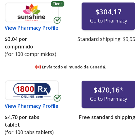
Tier 1
$304,17
Go to Pharmacy
View
Pharmacy Profile
$3,04
por
Standard shipping:
$9,95
comprimido
(for 100 comprimidos)
Envía todo el mundo de
Canadá.
$470,16
*
Go to Pharmacy
View
Pharmacy Profile
$4,70
por tabs
Free standard shipping
tablet
(for 100 tabs tablets)