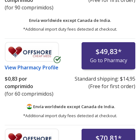
(for 90 comprimidos)
Envía worldwide except Canada de
India.
*Additional import duty fees detected at checkout.
$49,83
*
Go to Pharmacy
View
Pharmacy Profile
$0,83
por
Standard shipping:
$14,95
comprimido
(Free for first order)
(for 60 comprimidos)
Envía worldwide except Canada de
India.
*Additional import duty fees detected at checkout.
$70,81
*