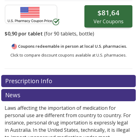
$81,64
Ver
Coupons
$0,90
por tablet
(for
90
tablets, bottle)
Coupons redeemable in person at local U.S. pharmacies.
Click to compare discount coupons available at U.S. pharmacies.
Prescription Info
News
Laws affecting the importation of medication for
personal use are different from country to country. For
instance, personal drug importation is expressly legal
in Australia. In the United States, technically, it is illegal