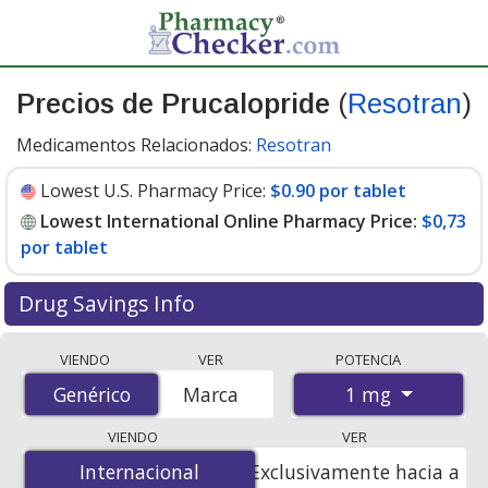
Precios de Prucalopride
(
Resotran
)
Medicamentos Relacionados:
Resotran
Lowest U.S. Pharmacy Price:
$0.90 por tablet
Lowest International Online Pharmacy Price:
$0,73
por tablet
Drug Savings Info
Compare Prucalopride (Resotran) prices from
VIENDO
VER
POTENCIA
accredited international online pharmacies, U.S. mail-
1 mg
Genérico
Genérico
Marca
order pharmacies, and discount coupon programs. The
lowest available price for Prucalopride (Resotran) 1 mg
VIENDO
VER
is
$0.00 por tablet
for 100 tablets at
Internacional
Internacional
Exclusivamente hacia a
PharmacyChecker-accredited online pharmacies. You