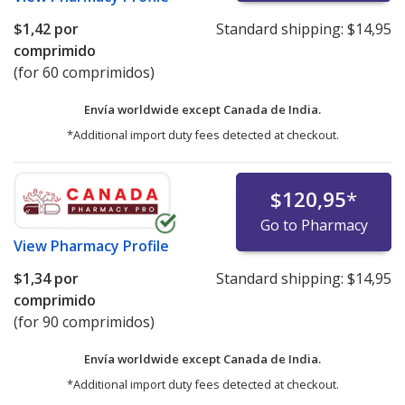
$1,42
por
Standard shipping:
$14,95
comprimido
(for 60 comprimidos)
Envía worldwide except Canada de
India.
*Additional import duty fees detected at checkout.
$120,95
*
Go to Pharmacy
View
Pharmacy Profile
$1,34
por
Standard shipping:
$14,95
comprimido
(for 90 comprimidos)
Envía worldwide except Canada de
India.
*Additional import duty fees detected at checkout.