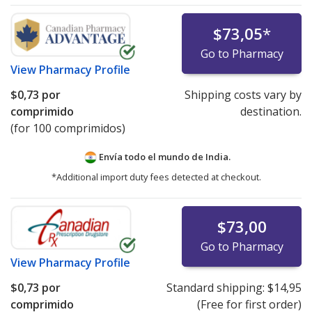
$73,05
*
Go to Pharmacy
View
Pharmacy Profile
$0,73
por
Shipping costs vary by
comprimido
destination.
(for 100 comprimidos)
Envía todo el mundo de
India.
*Additional import duty fees detected at checkout.
$73,00
Go to Pharmacy
View
Pharmacy Profile
$0,73
por
Standard shipping:
$14,95
comprimido
(Free for first order)