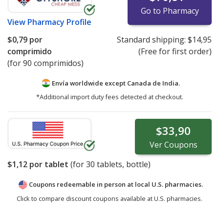
Go to Pharmacy
View
Pharmacy Profile
$0,79
por
Standard shipping:
$14,95
comprimido
(Free for first order)
(for 90 comprimidos)
Envía worldwide except Canada de
India.
*Additional import duty fees detected at checkout.
$33,90
Ver
Coupons
$1,12
por tablet
(for
30
tablets, bottle)
Coupons redeemable in person at local U.S. pharmacies.
Click to compare discount coupons available at U.S. pharmacies.