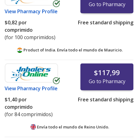
Go to Pharmacy
View
Pharmacy Profile
$0,82
por
Free standard shipping
comprimido
(for 100 comprimidos)
Product of India. Envía todo el mundo de
Mauricio.
$117,99
Go to Pharmacy
View
Pharmacy Profile
$1,40
por
Free standard shipping
comprimido
(for 84 comprimidos)
Envía todo el mundo de
Reino Unido.