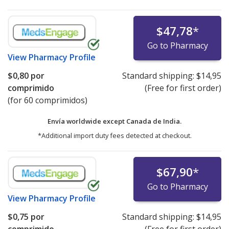
$47,78
*
Go to Pharmacy
View
Pharmacy Profile
$0,80
por
Standard shipping:
$14,95
comprimido
(Free for first order)
(for 60 comprimidos)
Envía worldwide except Canada de
India.
*Additional import duty fees detected at checkout.
$67,90
*
Go to Pharmacy
View
Pharmacy Profile
$0,75
por
Standard shipping:
$14,95
comprimido
(Free for first order)