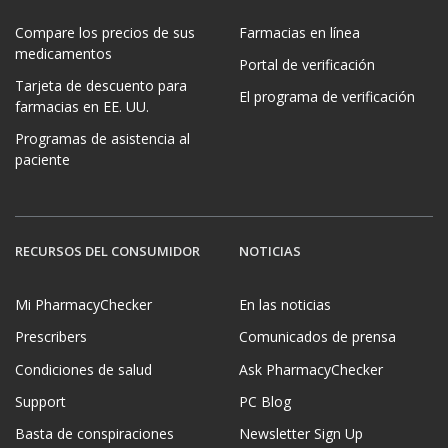
Compare los precios de sus
Farmacias en línea
medicamentos
Portal de verificación
Tarjeta de descuento para
El programa de verificación
farmacias en EE. UU.
Programas de asistencia al
paciente
RECURSOS DEL CONSUMIDOR
NOTICIAS
Mi PharmacyChecker
En las noticias
Prescribers
Comunicados de prensa
Condiciones de salud
Ask PharmacyChecker
Support
PC Blog
Basta de conspiraciones
Newsletter Sign Up