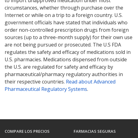
to import unapproved medication under most
circumstances, whether through purchase over the
Internet or while on a trip to a foreign country. U.S.
government officials have stated that individuals who
order non-controlled prescription drugs from foreign
sources (up to a three-month supply) for their own use
are not being pursued or prosecuted. The U.S FDA
regulates the safety and efficacy of medications sold in
U.S. pharmacies. Medications dispensed from outside
the U.S. are regulated for safety and efficacy by
pharmaceutical/pharmacy regulatory authorities in
their respective countries.
Read about Advanced
Pharmaceutical Regulatory Systems
.
COMPARE LOS PRECIOS
FARMACIAS SEGURAS