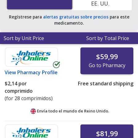
EE. UU.
save 99% off the average U.S. pharmacy retail price of
$2.64 per tablet for 90 tablets
.
Regístrese para
alertas gratuitas sobre precios
para este
medicamento.
Sort by Unit Price
Sort by Total Price
$59,99
Go to Pharmacy
View
Pharmacy Profile
$2,14
por
Free standard shipping
comprimido
(for 28 comprimidos)
Envía todo el mundo de
Reino Unido.
$81,99