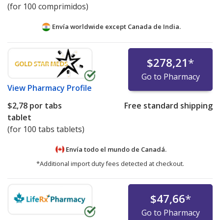
(for 100 comprimidos)
Envía worldwide except Canada de
India.
$278,21
*
Go to Pharmacy
View
Pharmacy Profile
$2,78
por tabs
Free standard shipping
tablet
(for 100 tabs tablets)
Envía todo el mundo de
Canadá.
*Additional import duty fees detected at checkout.
$47,66
*
Go to Pharmacy