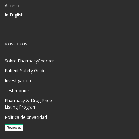
Acceso
In English
NOSOTROS
Sobre PharmacyChecker
Patient Safety Guide
Investigación
Testimonios
Pharmacy & Drug Price
Listing Program
Política de privacidad