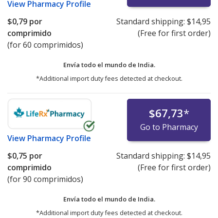
View
Pharmacy Profile
$0,79
por
Standard shipping:
$14,95
comprimido
(Free for first order)
(for 60 comprimidos)
Envía todo el mundo de
India.
*Additional import duty fees detected at checkout.
$67,73
*
Go to Pharmacy
View
Pharmacy Profile
$0,75
por
Standard shipping:
$14,95
comprimido
(Free for first order)
(for 90 comprimidos)
Envía todo el mundo de
India.
*Additional import duty fees detected at checkout.