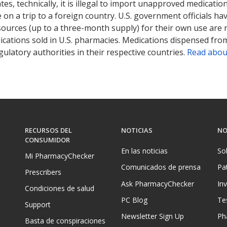
tates, technically, it is illegal to import unapproved medica
on a trip to a foreign country. U.S. government officials ha
sources (up to a three-month supply) for their own use are
ications sold in U.S. pharmacies. Medications dispensed from
ulatory authorities in their respective countries.
Read abou
RECURSOS DEL
NOTICIAS
NO
CONSUMIDOR
En las noticias
So
Mi PharmacyChecker
Comunicados de prensa
Pa
Prescribers
Ask PharmacyChecker
In
Condiciones de salud
PC Blog
Te
Support
Newsletter Sign Up
Ph
Basta de conspiraciones