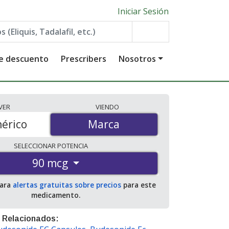
Iniciar Sesión
de descuento
Prescribers
Nosotros
VER
VIENDO
érico
Marca
Marca
SELECCIONAR
POTENCIA
90 mcg
para
alertas gratuitas sobre precios
para este
medicamento.
 Relacionados: