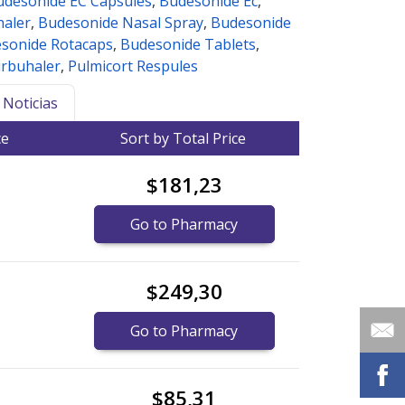
udesonide EC Capsules
,
Budesonide Ec
,
haler
,
Budesonide Nasal Spray
,
Budesonide
sonide Rotacaps
,
Budesonide Tablets
,
rbuhaler
,
Pulmicort Respules
Noticias
ce
Sort by Total Price
$181,23
Go to Pharmacy
$249,30
Go to Pharmacy
$85,31