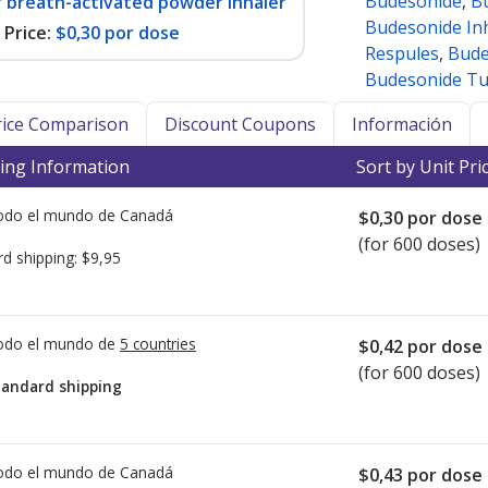
Budesonide
,
B
r breath-activated powder inhaler
Budesonide In
Price:
$0,30 por dose
Respules
,
Bude
Budesonide Tu
Price Comparison
Discount Coupons
Información
ing Information
Sort by Unit Pri
todo el mundo de
Canadá
$0,30
por dose
(for 600 doses)
rd shipping:
$9,95
todo el mundo de
5 countries
$0,42
por dose
(for 600 doses)
tandard shipping
todo el mundo de
Canadá
$0,43
por dose