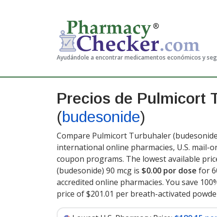
Ayudándole a encontrar medicamentos económicos y se
Precios de Pulmicort 
(
budesonide
)
Compare Pulmicort Turbuhaler (budesonide)
international online pharmacies, U.S. mail-
coupon programs. The lowest available pric
(budesonide) 90 mcg is
$0.00 por dose
for 6
accredited online pharmacies. You save 100%
price of $201.01 per breath-activated powde