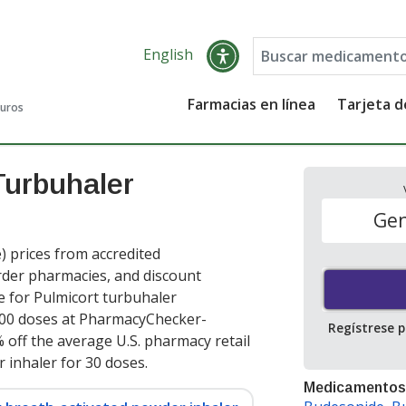
English
Farmacias en línea
Tarjeta 
guros
Turbuhaler
Gen
 prices from accredited
order pharmacies, and discount
e for Pulmicort turbuhaler
00 doses at PharmacyChecker-
Regístrese 
 off the average U.S. pharmacy retail
r inhaler for 30 doses
.
Medicamentos