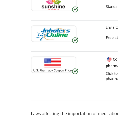
Standa
Envía 
Free s
Co
pharma
Click t
pharma
There are currently no discount coupons lis
Laws affecting the importation of medication