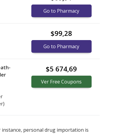
Go to Pharmacy
$99,28
Go to Pharmacy
eath-
$5 674,69
der
Ver
Free
Coupons
er
er)
s
or explore
international online pharmacy
options.
r instance, personal drug importation is