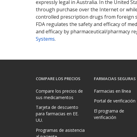
expressly legal in Australia. In the United S
through purchase over the Internet or while 
controlled prescription drugs from foreign 
FDA regulates the safety and efficacy of med
and efficacy by pharmaceutical/pharmacy reg
Systems
.
COMPARE LOS PRECIOS
FARMACIAS SEGURAS
Compare los precios de
Farmacias en línea
sus medicamentos
Portal de verificación
Tarjeta de descuento
El programa de
para farmacias en EE.
verificación
UU.
Programas de asistencia
al paciente