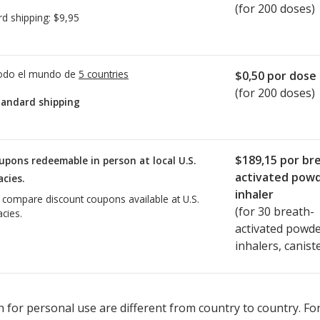
(for 200 doses)
rd shipping:
$9,95
todo el mundo de
5 countries
$0,50
por dose
(for 200 doses)
tandard shipping
$189,15
por br
upons redeemable in person at local U.S.
activated pow
cies.
inhaler
o compare discount coupons available at U.S.
(for
30
breath-
cies.
activated powd
inhalers, canist
ted for Pulmicort Turbuhaler 90 mcg.
Compare U.S. pharmacy price
 for personal use are different from country to country. Fo