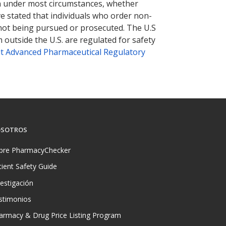
tion under most circumstances, whether
ve stated that individuals who order non-
 not being pursued or prosecuted. The U.S
 outside the U.S. are regulated for safety
t Advanced Pharmaceutical Regulatory
SOTROS
bre PharmacyChecker
tient Safety Guide
vestigación
stimonios
armacy & Drug Price Listing Program