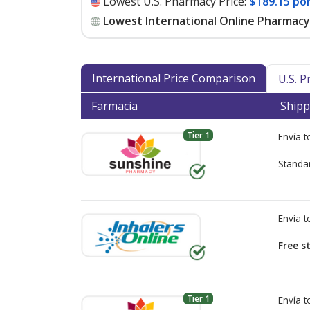
Lowest U.S. Pharmacy Price:
$189.15 po
Lowest International Online Pharmacy 
International Price Comparison
U.S. 
Farmacia
Shipp
Tier 1
Envía 
Standa
Envía 
Free s
Tier 1
Envía 