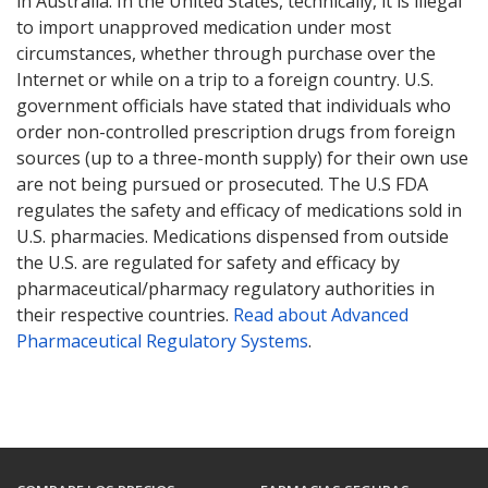
in Australia. In the United States, technically, it is illegal
to import unapproved medication under most
circumstances, whether through purchase over the
Internet or while on a trip to a foreign country. U.S.
government officials have stated that individuals who
order non-controlled prescription drugs from foreign
sources (up to a three-month supply) for their own use
are not being pursued or prosecuted. The U.S FDA
regulates the safety and efficacy of medications sold in
U.S. pharmacies. Medications dispensed from outside
the U.S. are regulated for safety and efficacy by
pharmaceutical/pharmacy regulatory authorities in
their respective countries.
Read about Advanced
Pharmaceutical Regulatory Systems
.