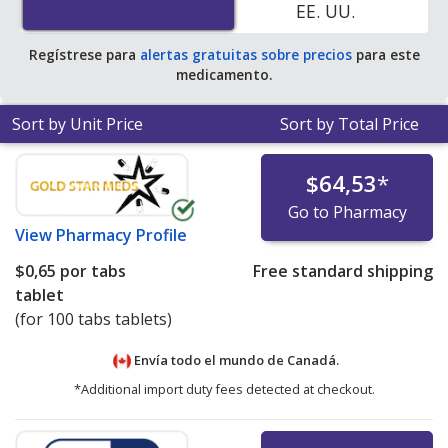
EE. UU.
Regístrese para
alertas gratuitas sobre precios
para este
medicamento.
Sort by Unit Price
Sort by Total Price
$64,53
*
Go to Pharmacy
View
Pharmacy Profile
$0,65
por tabs
Free standard shipping
tablet
(for 100 tabs tablets)
Envía todo el mundo de
Canadá.
*Additional import duty fees detected at checkout.