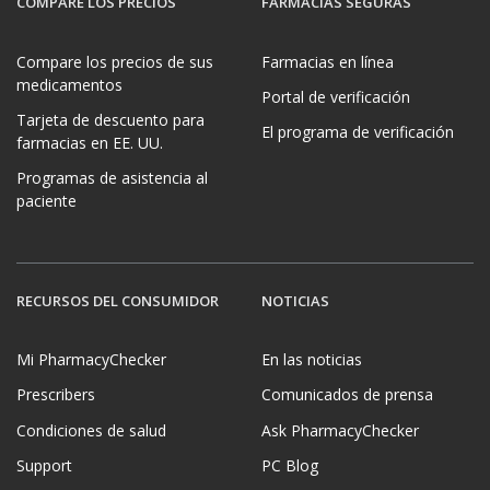
COMPARE LOS PRECIOS
FARMACIAS SEGURAS
Compare los precios de sus
Farmacias en línea
medicamentos
Portal de verificación
Tarjeta de descuento para
El programa de verificación
farmacias en EE. UU.
Programas de asistencia al
paciente
RECURSOS DEL CONSUMIDOR
NOTICIAS
Mi PharmacyChecker
En las noticias
Prescribers
Comunicados de prensa
Condiciones de salud
Ask PharmacyChecker
Support
PC Blog