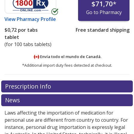
$71,70
*
Go to Pharmacy
View
Pharmacy Profile
$0,72
por tabs
Free standard shipping
tablet
(for 100 tabs tablets)
Envía todo el mundo de
Canadá.
*Additional import duty fees detected at checkout.
There are currently no discount coupons listed
Prescription Info
for this medication .
Compare U.S. pharmacy prices
or
explore
international online pharmacy
options.
News
Laws affecting the importation of medication for
personal use are different from country to country. For
instance, personal drug importation is expressly legal