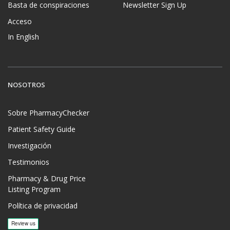
Basta de conspiraciones
Newsletter Sign Up
Acceso
In English
NOSOTROS
Sobre PharmacyChecker
Patient Safety Guide
Investigación
Testimonios
Pharmacy & Drug Price
Listing Program
Política de privacidad