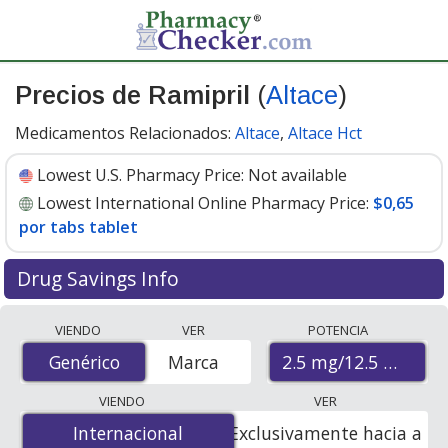
Precios de Ramipril
(
Altace
)
Medicamentos Relacionados:
Altace
,
Altace Hct
Lowest U.S. Pharmacy Price:
Not available
Lowest International Online Pharmacy Price:
$0,65
por tabs tablet
Drug Savings Info
Compare Ramipril (Altace) prices from accredited
VIENDO
VER
POTENCIA
international online pharmacies, U.S. mail-order
2.5 mg/12.5 mg
Genérico
Genérico
Marca
pharmacies, and discount coupon programs. The
lowest available price for Ramipril (Altace) 2.5 mg/12.5
VIENDO
VER
mg is
$0.65 per tabs tablet
for 100 tabs tablets at
Internacional
Internacional
Exclusivamente hacia a
PharmacyChecker-accredited online pharmacies.