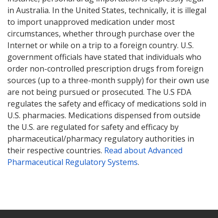
in Australia. In the United States, technically, it is illegal
to import unapproved medication under most
circumstances, whether through purchase over the
Internet or while on a trip to a foreign country. U.S.
government officials have stated that individuals who
order non-controlled prescription drugs from foreign
sources (up to a three-month supply) for their own use
are not being pursued or prosecuted. The U.S FDA
regulates the safety and efficacy of medications sold in
U.S. pharmacies. Medications dispensed from outside
the U.S. are regulated for safety and efficacy by
pharmaceutical/pharmacy regulatory authorities in
their respective countries.
Read about Advanced
Pharmaceutical Regulatory Systems
.