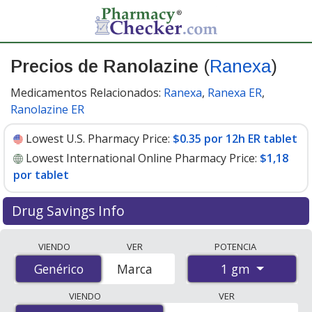
Precios de Ranolazine
(
Ranexa
)
Medicamentos Relacionados:
Ranexa
,
Ranexa ER
,
Ranolazine ER
Lowest U.S. Pharmacy Price:
$0.35 por 12h ER tablet
Lowest International Online Pharmacy Price:
$1,18
por tablet
Drug Savings Info
Compare Ranolazine (Ranexa) prices from accredited
VIENDO
VER
POTENCIA
international online pharmacies, U.S. mail-order
1 gm
Genérico
Genérico
Marca
pharmacies, and discount coupon programs. The
lowest available price for Ranolazine (Ranexa) 1 gm is
VIENDO
VER
$0.35 por 12h ER tablet
for 90 12h ER tablets at U.S.