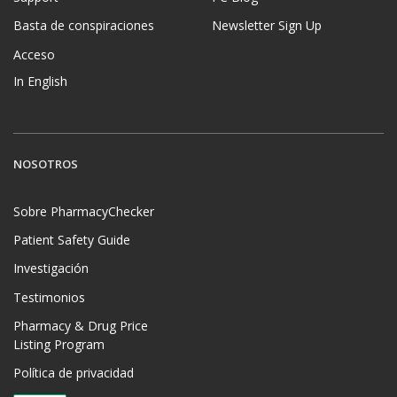
Basta de conspiraciones
Newsletter Sign Up
Acceso
In English
NOSOTROS
Sobre PharmacyChecker
Patient Safety Guide
Investigación
Testimonios
Pharmacy & Drug Price
Listing Program
Política de privacidad