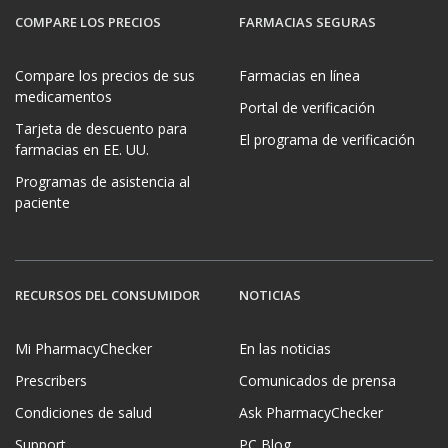
COMPARE LOS PRECIOS
FARMACIAS SEGURAS
Compare los precios de sus
Farmacias en línea
medicamentos
Portal de verificación
Tarjeta de descuento para
El programa de verificación
farmacias en EE. UU.
Programas de asistencia al
paciente
RECURSOS DEL CONSUMIDOR
NOTICIAS
Mi PharmacyChecker
En las noticias
Prescribers
Comunicados de prensa
Condiciones de salud
Ask PharmacyChecker
Support
PC Blog