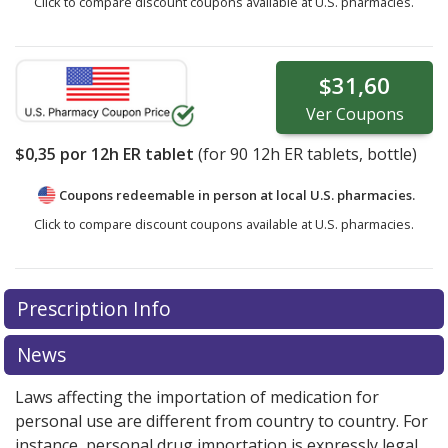
Click to compare discount coupons available at U.S. pharmacies.
$31,60
Ver
Coupons
$0,35
por 12h ER tablet
(for
90
12h ER tablets, bottle)
Coupons redeemable in person at local U.S. pharmacies.
Click to compare discount coupons available at U.S. pharmacies.
Prescription Info
News
Laws affecting the importation of medication for
personal use are different from country to country. For
instance, personal drug importation is expressly legal