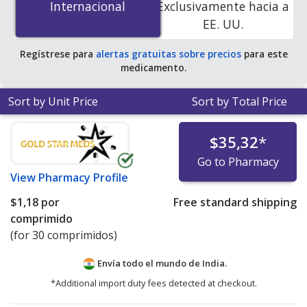
Internacional
Internacional
Exclusivamente hacia a
pharmacies. You save 65% off the average U.S.
EE. UU.
pharmacy retail price of $1.03 per 12h ER tablet for 90
12h ER tablets
.
Regístrese para
alertas gratuitas sobre precios
para este
medicamento.
Sort by Unit Price
Sort by Total Price
$35,32
*
Go to Pharmacy
View
Pharmacy Profile
$1,18
por
Free standard shipping
comprimido
(for 30 comprimidos)
Envía todo el mundo de
India.
*Additional import duty fees detected at checkout.