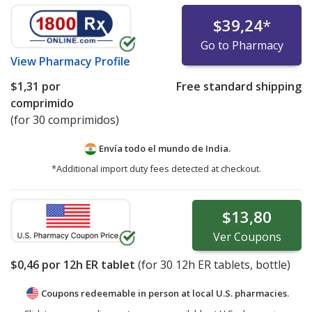
$39,24
*
Go to Pharmacy
View
Pharmacy Profile
$1,31
por
Free standard shipping
comprimido
(for 30 comprimidos)
Envía todo el mundo de
India.
*Additional import duty fees detected at checkout.
$13,80
Ver
Coupons
$0,46
por 12h ER tablet
(for
30
12h ER tablets, bottle)
Coupons redeemable in person at local U.S. pharmacies.