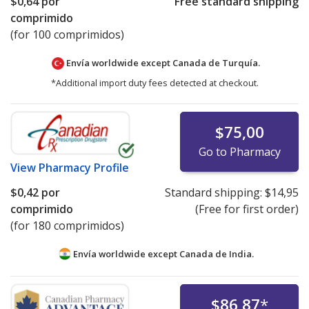
$0,64
por
Free standard shipping
comprimido
(for 100 comprimidos)
Envía worldwide except Canada de
Turquía.
*Additional import duty fees detected at checkout.
$75,00
Go to Pharmacy
View
Pharmacy Profile
$0,42
por
Standard shipping:
$14,95
comprimido
(Free for first order)
(for 180 comprimidos)
Envía worldwide except Canada de
India.
$86,87
*