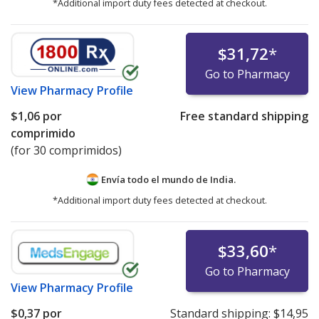
*Additional import duty fees detected at checkout.
$31,72
*
Go to Pharmacy
View
Pharmacy Profile
$1,06
por
Free standard shipping
comprimido
(for 30 comprimidos)
Envía todo el mundo de
India.
*Additional import duty fees detected at checkout.
$33,60
*
Go to Pharmacy
View
Pharmacy Profile
$0,37
por
Standard shipping:
$14,95