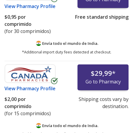
View
Pharmacy Profile
$0,95
por
Free standard shipping
comprimido
(for 30 comprimidos)
Envía todo el mundo de
India.
*Additional import duty fees detected at checkout.
$29,99
*
Go to Pharmacy
View
Pharmacy Profile
$2,00
por
Shipping costs vary by
comprimido
destination.
(for 15 comprimidos)
Envía todo el mundo de
India.