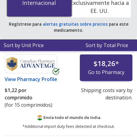
Internacional
Internacional
Exclusivamente hacia a
accredited online pharmacies. You save 100% off the
EE. UU.
average U.S. pharmacy retail price of $0.65 per 12h ER
tablet for 90 tablets
.
Regístrese para
alertas gratuitas sobre precios
para este
medicamento.
Sort by Unit Price
Sort by Total Price
$18,26
*
Go to Pharmacy
View
Pharmacy Profile
$1,22
por
Shipping costs vary by
comprimido
destination.
(for 15 comprimidos)
Envía todo el mundo de
India.
*Additional import duty fees detected at checkout.