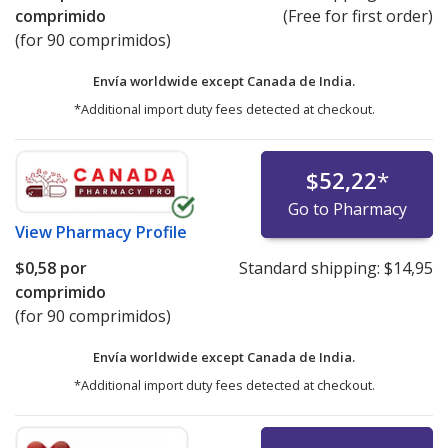
comprimido
(Free for first order)
(for 90 comprimidos)
Envía worldwide except Canada de
India.
*Additional import duty fees detected at checkout.
$52,22
*
Go to Pharmacy
View
Pharmacy Profile
$0,58
por
Standard shipping:
$14,95
comprimido
(for 90 comprimidos)
Envía worldwide except Canada de
India.
*Additional import duty fees detected at checkout.