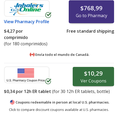
$768,99
Go to Pharmacy
View
Pharmacy Profile
$4,27
por
Free standard shipping
comprimido
(for 180 comprimidos)
Envía todo el mundo de
Canadá.
$10,29
Ver
Coupons
$0,34
por 12h ER tablet
(for
30
12h ER tablets, bottle)
Coupons redeemable in person at local U.S. pharmacies.
Click to compare discount coupons available at U.S. pharmacies.