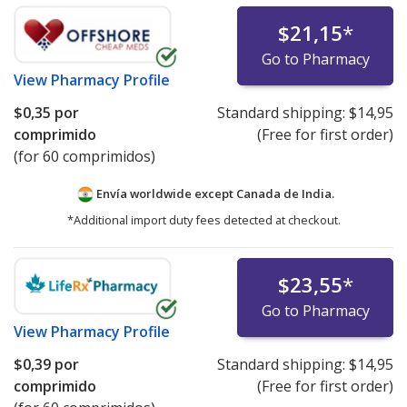
$21,15
*
Go to Pharmacy
View
Pharmacy Profile
$0,35
por
Standard shipping:
$14,95
comprimido
(Free for first order)
(for 60 comprimidos)
Envía worldwide except Canada de
India.
*Additional import duty fees detected at checkout.
$23,55
*
Go to Pharmacy
View
Pharmacy Profile
$0,39
por
Standard shipping:
$14,95
comprimido
(Free for first order)