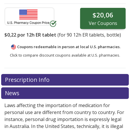
$20,06
Ver
Coupons
$0,22
por 12h ER tablet
(for
90
12h ER tablets, bottle)
Coupons redeemable in person at local U.S. pharmacies.
Click to compare discount coupons available at U.S. pharmacies.
Prescription Info
News
Laws affecting the importation of medication for
personal use are different from country to country. For
instance, personal drug importation is expressly legal
in Australia. In the United States, technically, it is illegal