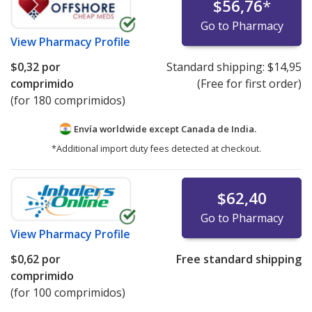
$56,76
*
Go to Pharmacy
View
Pharmacy Profile
$0,32
por
Standard shipping:
$14,95
comprimido
(Free for first order)
(for 180 comprimidos)
Envía worldwide except Canada de
India.
*Additional import duty fees detected at checkout.
$62,40
Go to Pharmacy
View
Pharmacy Profile
$0,62
por
Free standard shipping
comprimido
(for 100 comprimidos)