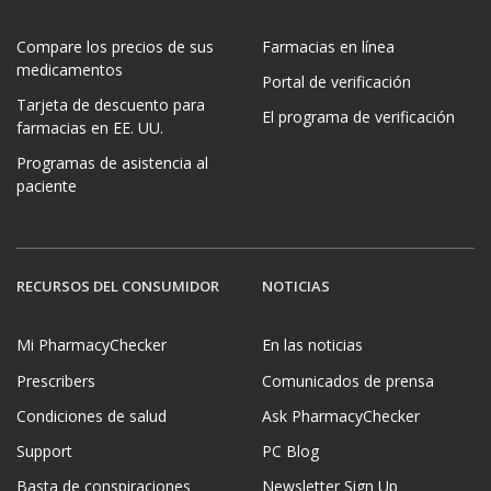
Compare los precios de sus
Farmacias en línea
medicamentos
Portal de verificación
Tarjeta de descuento para
El programa de verificación
farmacias en EE. UU.
Programas de asistencia al
paciente
RECURSOS DEL CONSUMIDOR
NOTICIAS
Mi PharmacyChecker
En las noticias
Prescribers
Comunicados de prensa
Condiciones de salud
Ask PharmacyChecker
Support
PC Blog
Basta de conspiraciones
Newsletter Sign Up