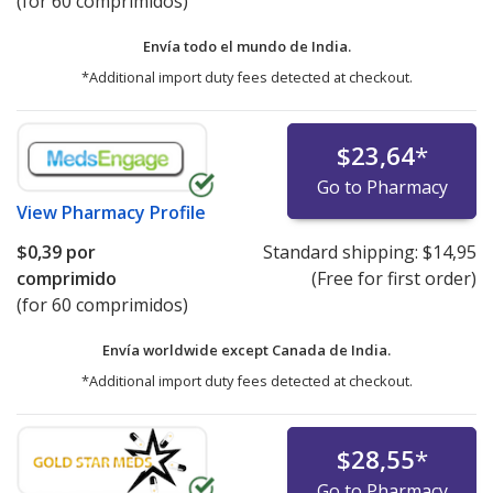
(for 60 comprimidos)
Envía todo el mundo de
India.
*Additional import duty fees detected at checkout.
$23,64
*
Go to Pharmacy
View
Pharmacy Profile
$0,39
por
Standard shipping:
$14,95
comprimido
(Free for first order)
(for 60 comprimidos)
Envía worldwide except Canada de
India.
*Additional import duty fees detected at checkout.
$28,55
*
Go to Pharmacy