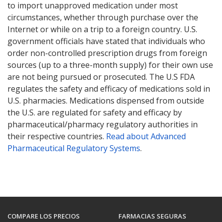
to import unapproved medication under most
circumstances, whether through purchase over the
Internet or while on a trip to a foreign country. U.S.
government officials have stated that individuals who
order non-controlled prescription drugs from foreign
sources (up to a three-month supply) for their own use
are not being pursued or prosecuted. The U.S FDA
regulates the safety and efficacy of medications sold in
U.S. pharmacies. Medications dispensed from outside
the U.S. are regulated for safety and efficacy by
pharmaceutical/pharmacy regulatory authorities in
their respective countries.
Read about Advanced
Pharmaceutical Regulatory Systems
.
COMPARE LOS PRECIOS
FARMACIAS SEGURAS