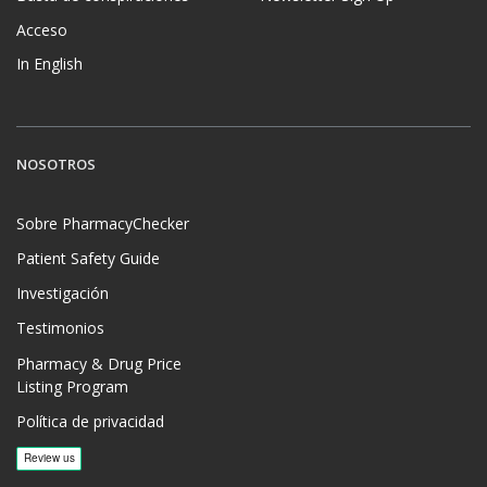
Acceso
In English
NOSOTROS
Sobre PharmacyChecker
Patient Safety Guide
Investigación
Testimonios
Pharmacy & Drug Price
Listing Program
Política de privacidad