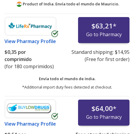
Product of India. Envía todo el mundo de
Mauricio.
$63,21
*
Go to Pharmacy
View
Pharmacy Profile
$0,35
por
Standard shipping:
$14,95
comprimido
(Free for first order)
(for 180 comprimidos)
Envía todo el mundo de
India.
*Additional import duty fees detected at checkout.
$64,00
*
Go to Pharmacy
View
Pharmacy Profile