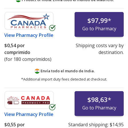
$97,99
*
Go to Pharmacy
View
Pharmacy Profile
$0,54
por
Shipping costs vary by
comprimido
destination.
(for 180 comprimidos)
Envía todo el mundo de
India.
*Additional import duty fees detected at checkout.
$98,63
*
Go to Pharmacy
View
Pharmacy Profile
$0,55
por
Standard shipping:
$14,95