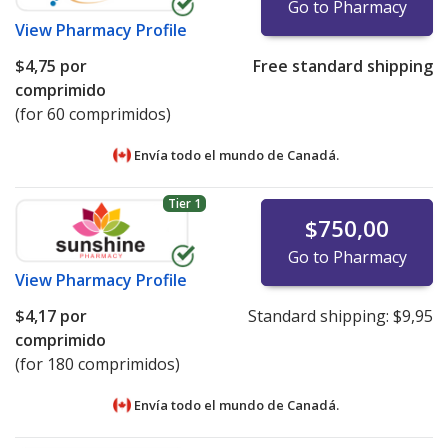
Go to Pharmacy
View
Pharmacy Profile
$4,75
por
Free standard shipping
comprimido
(for 60 comprimidos)
Envía todo el mundo de
Canadá.
Tier 1
$750,00
Go to Pharmacy
View
Pharmacy Profile
$4,17
por
Standard shipping:
$9,95
comprimido
(for 180 comprimidos)
Envía todo el mundo de
Canadá.