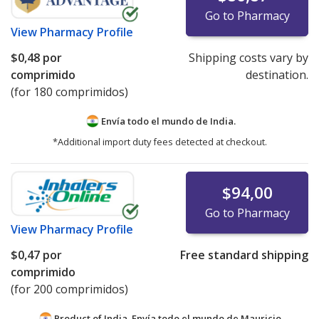
Go to Pharmacy
View
Pharmacy Profile
$0,48
por
Shipping costs vary by
comprimido
destination.
(for 180 comprimidos)
Envía todo el mundo de
India.
*Additional import duty fees detected at checkout.
$94,00
Go to Pharmacy
View
Pharmacy Profile
$0,47
por
Free standard shipping
comprimido
(for 200 comprimidos)
Product of India. Envía todo el mundo de
Mauricio.