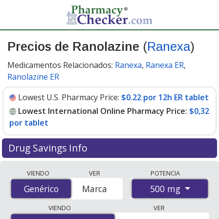
Precios de Ranolazine
(
Ranexa
)
Medicamentos Relacionados:
Ranexa
,
Ranexa ER
,
Ranolazine ER
Lowest U.S. Pharmacy Price:
$0.22 por 12h ER tablet
Lowest International Online Pharmacy Price:
$0,32
por tablet
Drug Savings Info
Compare Ranolazine (Ranexa) prices from accredited
VIENDO
VER
POTENCIA
international online pharmacies, U.S. mail-order
500 mg
Genérico
Genérico
Marca
pharmacies, and discount coupon programs. The
lowest available price for Ranolazine (Ranexa) 500 mg is
VIENDO
VER
$0.00 por tablet
for 180 tablets at PharmacyChecker-