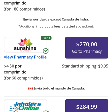
comprimido
(for 180 comprimidos)
Envía worldwide except Canada de
India.
*Additional import duty fees detected at checkout.
Tier 1
$270,00
Go to Pharmacy
View
Pharmacy Profile
$4,50
por
Standard shipping:
$9,95
comprimido
(for 60 comprimidos)
Envía todo el mundo de
Canadá.
$284,99