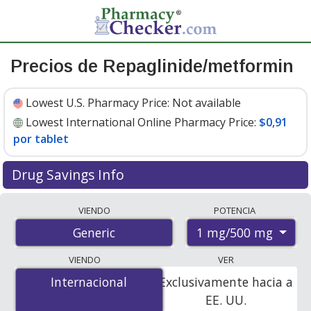
Precios de Repaglinide/metformin
Lowest U.S. Pharmacy Price:
Not available
Lowest International Online Pharmacy Price:
$0,91
por tablet
Drug Savings Info
Compare repaglinide/metformin prices from accredited
VIENDO
POTENCIA
international online pharmacies, U.S. mail-order
1 mg/500 mg
Generic
pharmacies, and discount coupon programs. The
lowest available price for repaglinide/metformin 1
VIENDO
VER
mg/500 mg is
$0.91 per tablet
for 100 tablets at
Internacional
Internacional
Exclusivamente hacia a
PharmacyChecker-accredited online pharmacies.
EE. UU.