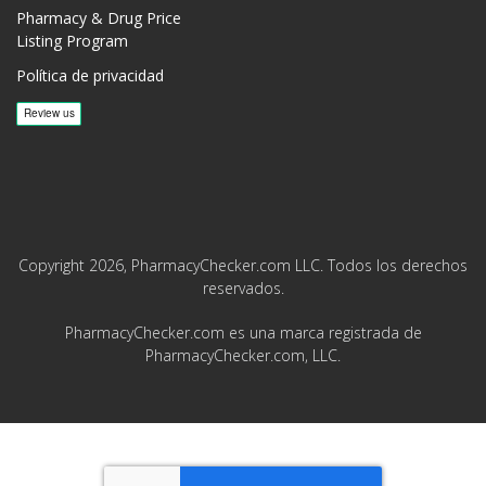
Pharmacy & Drug Price
Listing Program
Política de privacidad
Copyright 2026, PharmacyChecker.com LLC. Todos los derechos
reservados.
PharmacyChecker.com es una marca registrada de
PharmacyChecker.com, LLC.