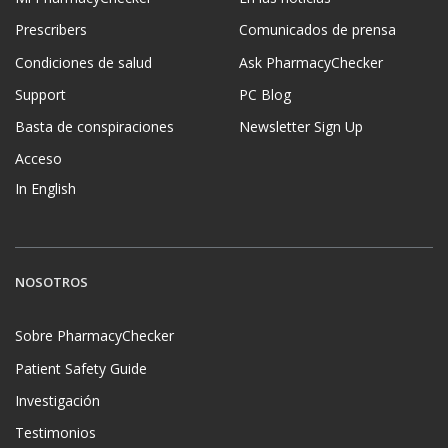
Prescribers
Comunicados de prensa
Condiciones de salud
Ask PharmacyChecker
Support
PC Blog
Basta de conspiraciones
Newsletter Sign Up
Acceso
In English
NOSOTROS
Sobre PharmacyChecker
Patient Safety Guide
Investigación
Testimonios