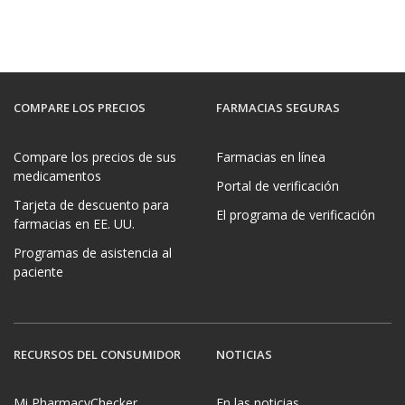
COMPARE LOS PRECIOS
FARMACIAS SEGURAS
Compare los precios de sus
Farmacias en línea
medicamentos
Portal de verificación
Tarjeta de descuento para
El programa de verificación
farmacias en EE. UU.
Programas de asistencia al
paciente
RECURSOS DEL CONSUMIDOR
NOTICIAS
Mi PharmacyChecker
En las noticias