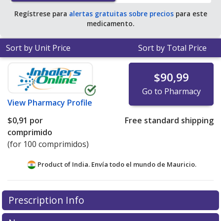
Regístrese para
alertas gratuitas sobre precios
para este
medicamento.
Sort by Unit Price
Sort by Total Price
$90,99
Go to Pharmacy
View
Pharmacy Profile
$0,91
por
Free standard shipping
comprimido
(for 100 comprimidos)
Product of India. Envía todo el mundo de
Mauricio.
There are currently no discount coupons listed
Prescription Info
for this medication .
Compare U.S. pharmacy prices
or
explore
international online pharmacy
options.