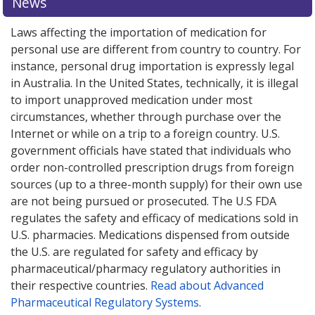
News
Laws affecting the importation of medication for
personal use are different from country to country. For
instance, personal drug importation is expressly legal
in Australia. In the United States, technically, it is illegal
to import unapproved medication under most
circumstances, whether through purchase over the
Internet or while on a trip to a foreign country. U.S.
government officials have stated that individuals who
order non-controlled prescription drugs from foreign
sources (up to a three-month supply) for their own use
are not being pursued or prosecuted. The U.S FDA
regulates the safety and efficacy of medications sold in
U.S. pharmacies. Medications dispensed from outside
the U.S. are regulated for safety and efficacy by
pharmaceutical/pharmacy regulatory authorities in
their respective countries.
Read about Advanced
Pharmaceutical Regulatory Systems
.