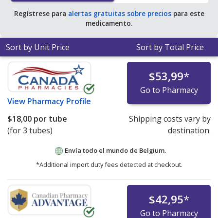
Regístrese para
alertas gratuitas sobre precios
para este
medicamento.
Sort by Unit Price
Sort by Total Price
$53,99
*
Go to Pharmacy
View
Pharmacy Profile
$18,00
por tube
Shipping costs vary by
(for 3 tubes)
destination.
Envía todo el mundo de
Belgium.
*Additional import duty fees detected at checkout.
$42,95
*
Go to Pharmacy