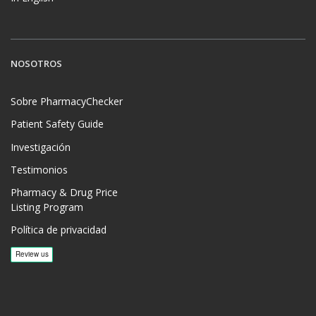
NOSOTROS
Sobre PharmacyChecker
Patient Safety Guide
Investigación
Testimonios
Pharmacy & Drug Price
Listing Program
Política de privacidad