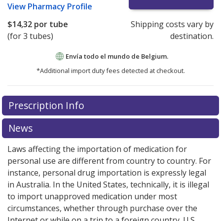
View
Pharmacy Profile
$14,32
por tube
Shipping costs vary by
(for 3 tubes)
destination.
Envía todo el mundo de
Belgium.
*Additional import duty fees detected at checkout.
There are currently no discount coupons listed
Prescription Info
for this medication .
Compare U.S. pharmacy prices
or
explore
international online pharmacy
options.
News
Laws affecting the importation of medication for
personal use are different from country to country. For
instance, personal drug importation is expressly legal
in Australia. In the United States, technically, it is illegal
to import unapproved medication under most
circumstances, whether through purchase over the
Internet or while on a trip to a foreign country. U.S.