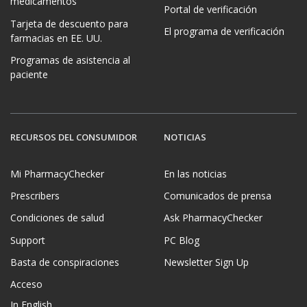
medicamentos
Portal de verificación
Tarjeta de descuento para
El programa de verificación
farmacias en EE. UU.
Programas de asistencia al
paciente
RECURSOS DEL CONSUMIDOR
NOTICIAS
Mi PharmacyChecker
En las noticias
Prescribers
Comunicados de prensa
Condiciones de salud
Ask PharmacyChecker
Support
PC Blog
Basta de conspiraciones
Newsletter Sign Up
Acceso
In English