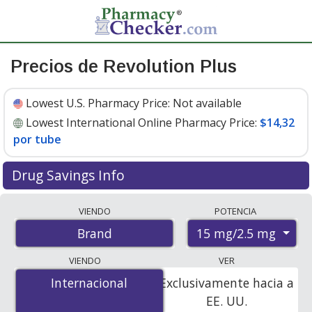
Precios de Revolution Plus
Lowest U.S. Pharmacy Price:
Not available
Lowest International Online Pharmacy Price:
$14,32
por tube
Drug Savings Info
Compare Revolution Plus prices from accredited
VIENDO
POTENCIA
international online pharmacies, U.S. mail-order
15 mg/2.5 mg
Brand
pharmacies, and discount coupon programs. The
lowest available price for Revolution plus 15 mg/2.5 mg
VIENDO
VER
is
$14.32 per tube
for 3 tubes at PharmacyChecker-
Internacional
Internacional
Exclusivamente hacia a
accredited online pharmacies.
EE. UU.