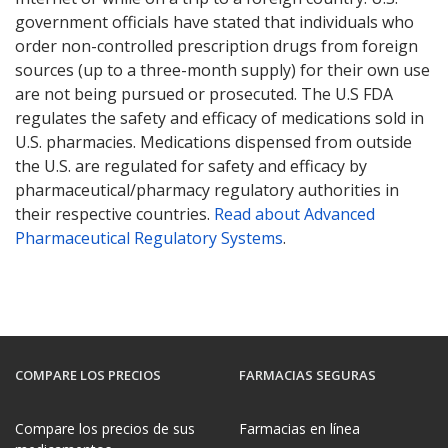
government officials have stated that individuals who
order non-controlled prescription drugs from foreign
sources (up to a three-month supply) for their own use
are not being pursued or prosecuted. The U.S FDA
regulates the safety and efficacy of medications sold in
U.S. pharmacies. Medications dispensed from outside
the U.S. are regulated for safety and efficacy by
pharmaceutical/pharmacy regulatory authorities in
their respective countries.
Read about Advanced
Pharmaceutical Regulatory Systems
.
COMPARE LOS PRECIOS
FARMACIAS SEGURAS
Compare los precios de sus
Farmacias en línea