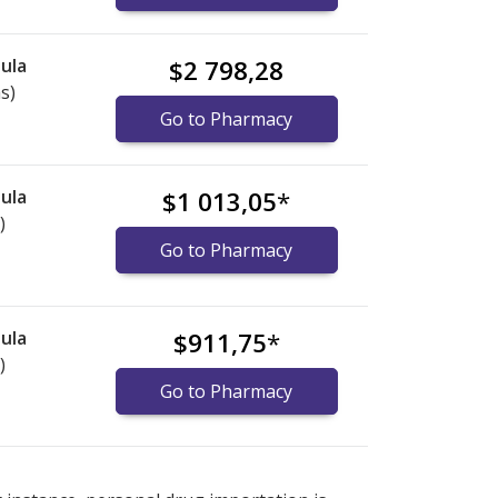
ula
$2 798,28
s)
Go to Pharmacy
ula
$1 013,05
*
)
Go to Pharmacy
ula
$911,75
*
)
Go to Pharmacy
ternational online pharmacy
ternational online pharmacy
options.
options.