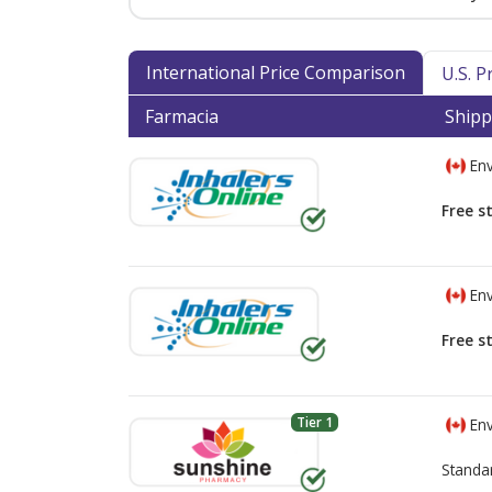
International Price Comparison
U.S. 
Farmacia
Shipp
Env
Free s
Env
Free s
Tier 1
Env
Standa