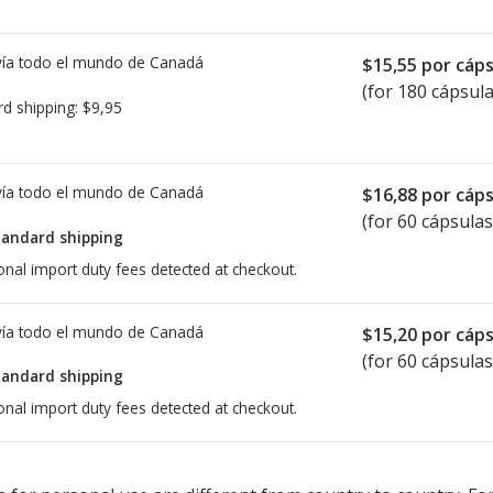
ía todo el mundo de
Canadá
$15,55
por cáps
(for 180 cápsula
rd shipping:
$9,95
ía todo el mundo de
Canadá
$16,88
por cáps
(for 60 cápsulas
tandard shipping
onal import duty fees detected at checkout.
ía todo el mundo de
Canadá
$15,20
por cáps
(for 60 cápsulas
tandard shipping
onal import duty fees detected at checkout.
ted for Reyataz 150 mg.
ted for Reyataz 150 mg.
Compare U.S. pharmacy prices
Compare U.S. pharmacy prices
or explore
or explore
in
in