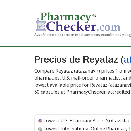
Ayudándole a encontrar medicamentos económicos y se
Precios de Reyataz
(
a
Compare Reyataz (atazanavir) prices from ac
pharmacies, U.S. mail-order pharmacies, a
lowest available price for Reyataz (atazanav
60 capsules at PharmacyChecker-accredited
Lowest U.S. Pharmacy Price:
Not availab
Lowest International Online Pharmacy P