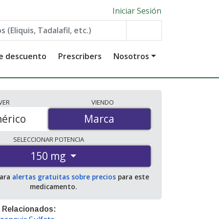
Iniciar Sesión
de descuento
Prescribers
Nosotros
VER
VIENDO
érico
Marca
Marca
SELECCIONAR
POTENCIA
150 mg
para
alertas gratuitas sobre precios
para este
medicamento.
 Relacionados: