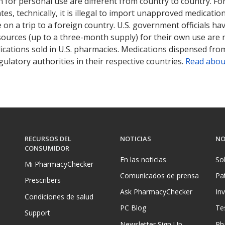
 for personal use are different from country to country. Fo
tates, technically, it is illegal to import unapproved medica
on a trip to a foreign country. U.S. government officials ha
sources (up to a three-month supply) for their own use are
ications sold in U.S. pharmacies. Medications dispensed from
ulatory authorities in their respective countries.
Read abou
RECURSOS DEL
NOTICIAS
NO
CONSUMIDOR
En las noticias
So
Mi PharmacyChecker
Comunicados de prensa
Pa
Prescribers
Ask PharmacyChecker
In
Condiciones de salud
PC Blog
Te
Support
Newsletter Sign Up
Ph