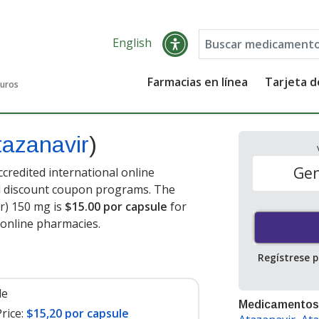
English
Farmacias en línea
Tarjeta 
guros
tazanavir
)
Gen
credited international online
nd discount coupon programs. The
ir) 150 mg is
$15.00 por capsule
for
 online pharmacies
.
Regístrese 
le
Medicamentos
rice:
$15,20 por capsule