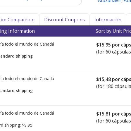
Atazanavir
,
Ata
Price Comparison
Discount Coupons
Información
ing Information
Sort by Unit Pri
ía todo el mundo de
Canadá
$15,95
por cáps
(for 60 cápsulas
tandard shipping
ía todo el mundo de
Canadá
$15,48
por cáps
(for 180 cápsula
tandard shipping
ía todo el mundo de
Canadá
$15,81
por cáps
(for 60 cápsulas
rd shipping:
$9,95