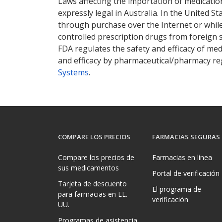
Laws affecting the importation of medication
expressly legal in Australia. In the United S
through purchase over the Internet or while 
controlled prescription drugs from foreign 
FDA regulates the safety and efficacy of med
and efficacy by pharmaceutical/pharmacy reg
Systems
.
COMPARE LOS PRECIOS
FARMACIAS SEGURAS
Compare los precios de
Farmacias en línea
sus medicamentos
Portal de verificación
Tarjeta de descuento
El programa de
para farmacias en EE.
verificación
UU.
Programas de asistencia