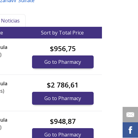
zanavir Sulfate
Noticias
ce
Sort by Total Price
ula
$956,75
)
Go to Pharmacy
ula
$2 786,61
s)
Go to Pharmacy
ula
$948,87
)
Go to Pharmacy