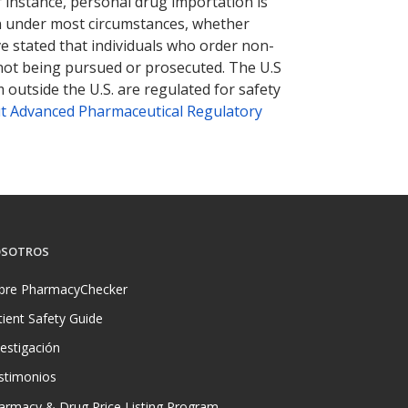
r instance, personal drug importation is
tion under most circumstances, whether
ve stated that individuals who order non-
 not being pursued or prosecuted. The U.S
 outside the U.S. are regulated for safety
t Advanced Pharmaceutical Regulatory
SOTROS
bre PharmacyChecker
tient Safety Guide
vestigación
stimonios
armacy & Drug Price Listing Program