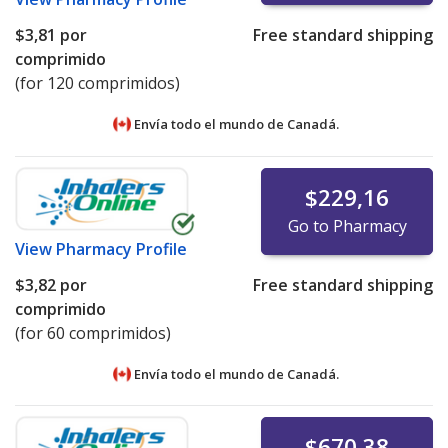
$3,81
por
Free standard shipping
comprimido
(for 120 comprimidos)
Envía todo el mundo de
Canadá.
$229,16
Go to Pharmacy
View
Pharmacy Profile
$3,82
por
Free standard shipping
comprimido
(for 60 comprimidos)
Envía todo el mundo de
Canadá.
$670,38