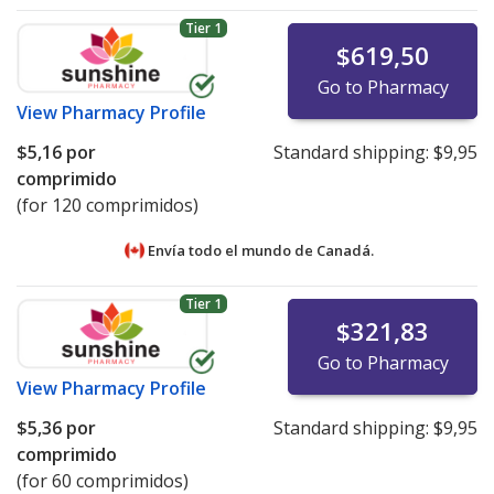
Tier 1
$619,50
Go to Pharmacy
View
Pharmacy Profile
$5,16
por
Standard shipping:
$9,95
comprimido
(for 120 comprimidos)
Envía todo el mundo de
Canadá.
Tier 1
$321,83
Go to Pharmacy
View
Pharmacy Profile
$5,36
por
Standard shipping:
$9,95
comprimido
(for 60 comprimidos)