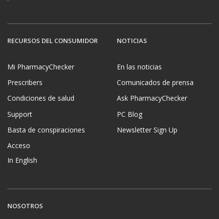
RECURSOS DEL CONSUMIDOR
NOTICIAS
Mi PharmacyChecker
En las noticias
Prescribers
Comunicados de prensa
Condiciones de salud
Ask PharmacyChecker
Support
PC Blog
Basta de conspiraciones
Newsletter Sign Up
Acceso
In English
NOSOTROS