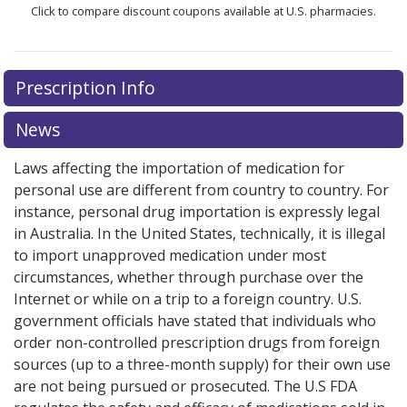
Click to compare discount coupons available at U.S. pharmacies.
Prescription Info
News
Laws affecting the importation of medication for
personal use are different from country to country. For
instance, personal drug importation is expressly legal
in Australia. In the United States, technically, it is illegal
to import unapproved medication under most
circumstances, whether through purchase over the
Internet or while on a trip to a foreign country. U.S.
government officials have stated that individuals who
order non-controlled prescription drugs from foreign
sources (up to a three-month supply) for their own use
are not being pursued or prosecuted. The U.S FDA