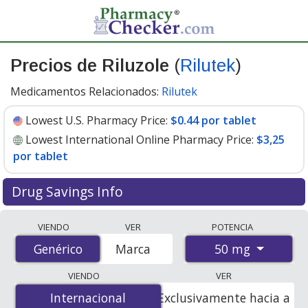
Precios de Riluzole
(
Rilutek
)
Medicamentos Relacionados:
Rilutek
Lowest U.S. Pharmacy Price:
$0.44 por tablet
Lowest International Online Pharmacy Price:
$3,25
por tablet
Drug Savings Info
Compare Riluzole (Rilutek) prices from accredited
VIENDO
VER
POTENCIA
international online pharmacies, U.S. mail-order
50 mg
Genérico
Genérico
Marca
pharmacies, and discount coupon programs. The
lowest available price for Riluzole (Rilutek) 50 mg is
VIENDO
VER
$0.44 por tablet
for 90 tablets at U.S. pharmacies. You
Internacional
Internacional
Exclusivamente hacia a
save 69% off the average U.S. pharmacy retail price of