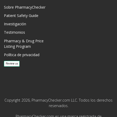
Sobre PharmacyChecker
Patient Safety Guide
Investigación
Testimonios
Pharmacy & Drug Price
Listing Program
Política de privacidad
Copyright 2026, PharmacyChecker.com LLC. Todos los derechos
reservados.
PharmacyChecker.com es una marca registrada de