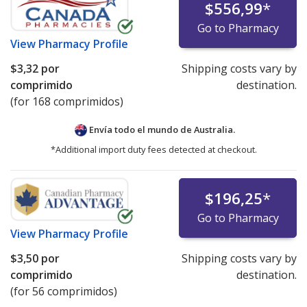
$556,99
*
Go to Pharmacy
View
Pharmacy Profile
$3,32
por
Shipping costs vary by
comprimido
destination.
(for 168 comprimidos)
Envía todo el mundo de
Australia.
*Additional import duty fees detected at checkout.
$196,25
*
Go to Pharmacy
View
Pharmacy Profile
$3,50
por
Shipping costs vary by
comprimido
destination.
(for 56 comprimidos)