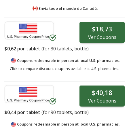
Envía todo el mundo de
Canadá.
$18,73
Ver
Coupons
$0,62
por tablet
(for
30
tablets, bottle)
Coupons redeemable in person at local U.S. pharmacies.
Click to compare discount coupons available at U.S. pharmacies.
$40,18
Ver
Coupons
$0,44
por tablet
(for
90
tablets, bottle)
Coupons redeemable in person at local U.S. pharmacies.