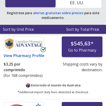
EE. UU.
$1.43 per tablet for 90 tablets
.
Regístrese para
alertas gratuitas sobre precios
para este
medicamento.
Sort by Unit Price
Sort by Total Price
$545,63
*
Go to Pharmacy
View
Pharmacy Profile
$3,25
por
Shipping costs vary by
comprimido
destination.
(for 168 comprimidos)
Envía todo el mundo de
Australia.
*Additional import duty fees detected at checkout.