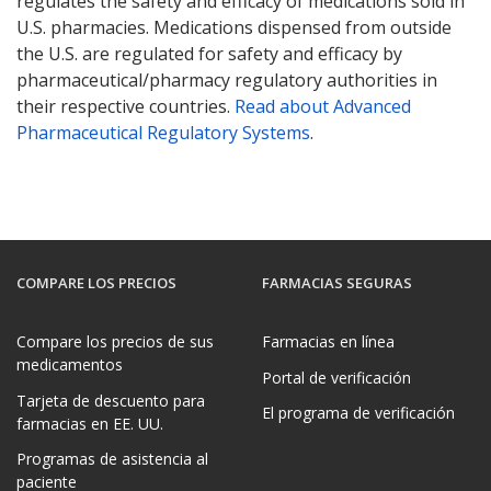
regulates the safety and efficacy of medications sold in
U.S. pharmacies. Medications dispensed from outside
the U.S. are regulated for safety and efficacy by
pharmaceutical/pharmacy regulatory authorities in
their respective countries.
Read about Advanced
Pharmaceutical Regulatory Systems
.
COMPARE LOS PRECIOS
FARMACIAS SEGURAS
Compare los precios de sus
Farmacias en línea
medicamentos
Portal de verificación
Tarjeta de descuento para
El programa de verificación
farmacias en EE. UU.
Programas de asistencia al
paciente