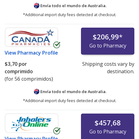
Envía todo el mundo de
Australia.
*Additional import duty fees detected at checkout.
$206,99
*
Go to Pharmacy
View
Pharmacy Profile
$3,70
por
Shipping costs vary by
comprimido
destination.
(for 56 comprimidos)
Envía todo el mundo de
Australia.
*Additional import duty fees detected at checkout.
$457,68
Go to Pharmacy
View
Pharmacy Profile