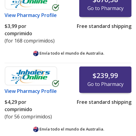
Go to Pharmacy
View
Pharmacy Profile
$3,99
por
Free standard shipping
comprimido
(for 168 comprimidos)
Envía todo el mundo de
Australia.
$239,99
Go to Pharmacy
View
Pharmacy Profile
$4,29
por
Free standard shipping
comprimido
(for 56 comprimidos)
Envía todo el mundo de
Australia.