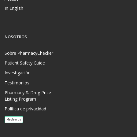
In English
NOSOTROS
Sobre PharmacyChecker
Patient Safety Guide
Investigación
Testimonios
Pharmacy & Drug Price
Listing Program
Política de privacidad