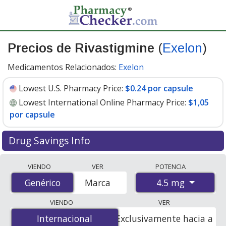
Precios de Rivastigmine
(
Exelon
)
Medicamentos Relacionados:
Exelon
Lowest U.S. Pharmacy Price:
$0.24 por capsule
Lowest International Online Pharmacy Price:
$1,05
por capsule
Drug Savings Info
Compare Rivastigmine (Exelon) prices from accredited
VIENDO
VER
POTENCIA
international online pharmacies, U.S. mail-order
4.5 mg
Genérico
Genérico
Marca
pharmacies, and discount coupon programs. The
lowest available price for Rivastigmine (Exelon) 4.5 mg
VIENDO
VER
is
$0.24 por capsule
for 90 capsules at U.S. pharmacies.
Internacional
Internacional
Exclusivamente hacia a
You save 42% off the average U.S. pharmacy retail price