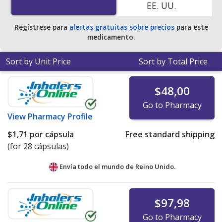
EE. UU.
of $0.42 per capsule for 90 capsules
.
Regístrese para
alertas gratuitas sobre precios
para este
medicamento.
Sort by Unit Price
Sort by Total Price
$48,00
Go to Pharmacy
View
Pharmacy Profile
$1,71
por cápsula
Free standard shipping
(for 28 cápsulas)
Envía todo el mundo de
Reino Unido.
$97,98
Go to Pharmacy