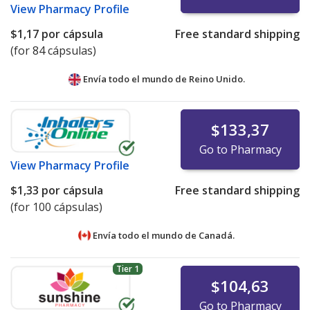
View
Pharmacy Profile
$1,17
por cápsula
Free standard shipping
(for 84 cápsulas)
Envía todo el mundo de
Reino Unido.
$133,37
Go to Pharmacy
View
Pharmacy Profile
$1,33
por cápsula
Free standard shipping
(for 100 cápsulas)
Envía todo el mundo de
Canadá.
Tier 1
$104,63
Go to Pharmacy