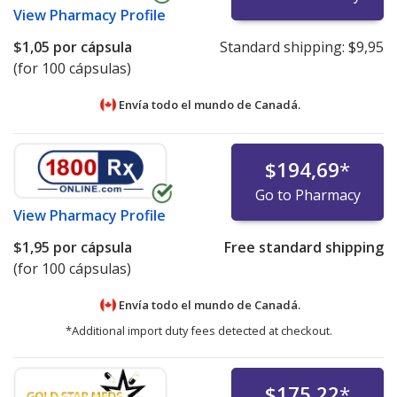
View
Pharmacy Profile
$1,05
por cápsula
Standard shipping:
$9,95
(for 100 cápsulas)
Envía todo el mundo de
Canadá.
$194,69
*
Go to Pharmacy
View
Pharmacy Profile
$1,95
por cápsula
Free standard shipping
(for 100 cápsulas)
Envía todo el mundo de
Canadá.
*Additional import duty fees detected at checkout.
$175,22
*