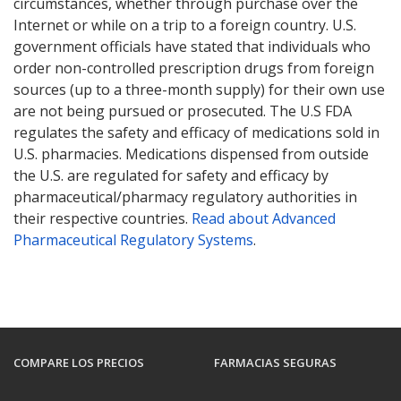
circumstances, whether through purchase over the
Internet or while on a trip to a foreign country. U.S.
government officials have stated that individuals who
order non-controlled prescription drugs from foreign
sources (up to a three-month supply) for their own use
are not being pursued or prosecuted. The U.S FDA
regulates the safety and efficacy of medications sold in
U.S. pharmacies. Medications dispensed from outside
the U.S. are regulated for safety and efficacy by
pharmaceutical/pharmacy regulatory authorities in
their respective countries.
Read about Advanced
Pharmaceutical Regulatory Systems
.
COMPARE LOS PRECIOS
FARMACIAS SEGURAS