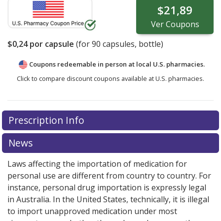
$21,89
Ver
Coupons
$0,24
por capsule
(for
90
capsules, bottle)
Coupons redeemable in person at local U.S. pharmacies.
Click to compare discount coupons available at U.S. pharmacies.
Prescription Info
News
Laws affecting the importation of medication for
personal use are different from country to country. For
instance, personal drug importation is expressly legal
in Australia. In the United States, technically, it is illegal
to import unapproved medication under most