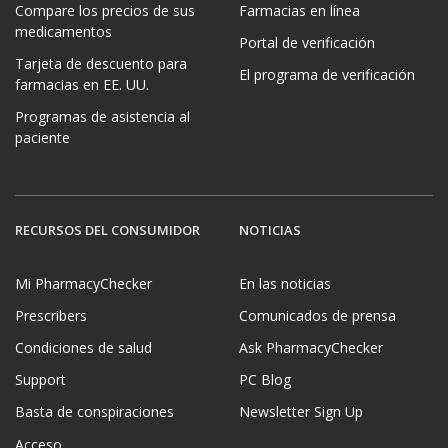
Compare los precios de sus
Farmacias en línea
medicamentos
Portal de verificación
Tarjeta de descuento para
El programa de verificación
farmacias en EE. UU.
Programas de asistencia al
paciente
RECURSOS DEL CONSUMIDOR
NOTICIAS
Mi PharmacyChecker
En las noticias
Prescribers
Comunicados de prensa
Condiciones de salud
Ask PharmacyChecker
Support
PC Blog
Basta de conspiraciones
Newsletter Sign Up
Acceso