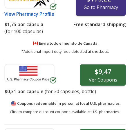
Go to Pharmacy
View
Pharmacy Profile
$1,75
por cápsula
Free standard shipping
(for 100 cápsulas)
Envía todo el mundo de
Canadá.
*Additional import duty fees detected at checkout.
$9,47
Ver
Coupons
$0,31
por capsule
(for
30
capsules, bottle)
Coupons redeemable in person at local U.S. pharmacies.
Click to compare discount coupons available at U.S. pharmacies.