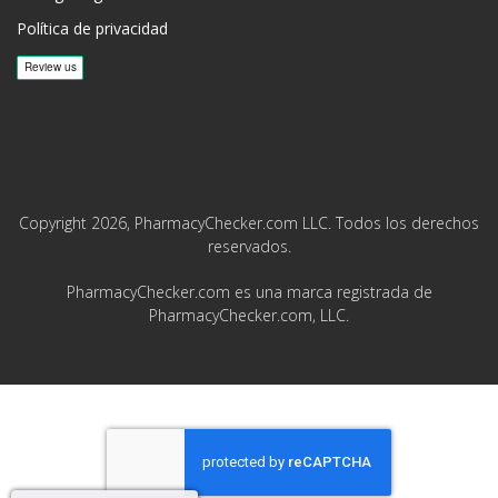
Política de privacidad
Copyright 2026, PharmacyChecker.com LLC. Todos los derechos
reservados.
PharmacyChecker.com es una marca registrada de
PharmacyChecker.com, LLC.