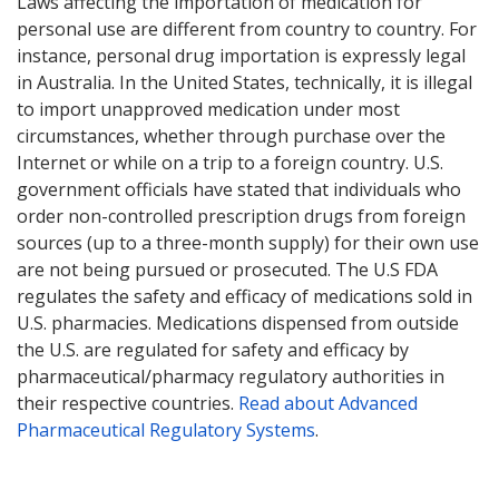
Laws affecting the importation of medication for
personal use are different from country to country. For
instance, personal drug importation is expressly legal
in Australia. In the United States, technically, it is illegal
to import unapproved medication under most
circumstances, whether through purchase over the
Internet or while on a trip to a foreign country. U.S.
government officials have stated that individuals who
order non-controlled prescription drugs from foreign
sources (up to a three-month supply) for their own use
are not being pursued or prosecuted. The U.S FDA
regulates the safety and efficacy of medications sold in
U.S. pharmacies. Medications dispensed from outside
the U.S. are regulated for safety and efficacy by
pharmaceutical/pharmacy regulatory authorities in
their respective countries.
Read about Advanced
Pharmaceutical Regulatory Systems
.