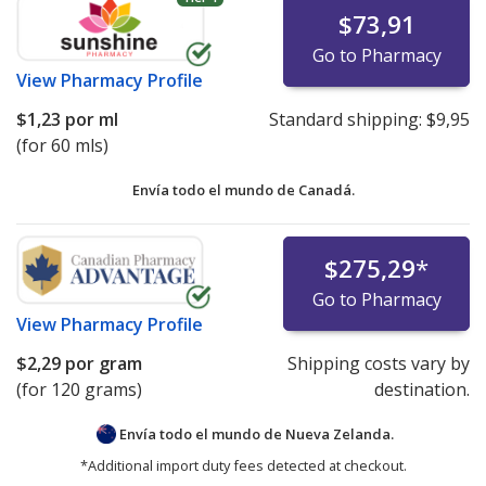
$73,91
Go to Pharmacy
View
Pharmacy Profile
$1,23
por ml
Standard shipping:
$9,95
(for 60 mls)
Envía todo el mundo de
Canadá.
$275,29
*
Go to Pharmacy
View
Pharmacy Profile
$2,29
por gram
Shipping costs vary by
(for 120 grams)
destination.
Envía todo el mundo de
Nueva Zelanda.
*Additional import duty fees detected at checkout.