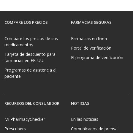
COMPARE LOS PRECIOS
FARMACIAS SEGURAS
Compare los precios de sus
Farmacias en línea
medicamentos
Portal de verificación
Tarjeta de descuento para
El programa de verificación
farmacias en EE. UU.
Programas de asistencia al
paciente
RECURSOS DEL CONSUMIDOR
NOTICIAS
Mi PharmacyChecker
En las noticias
Prescribers
Comunicados de prensa