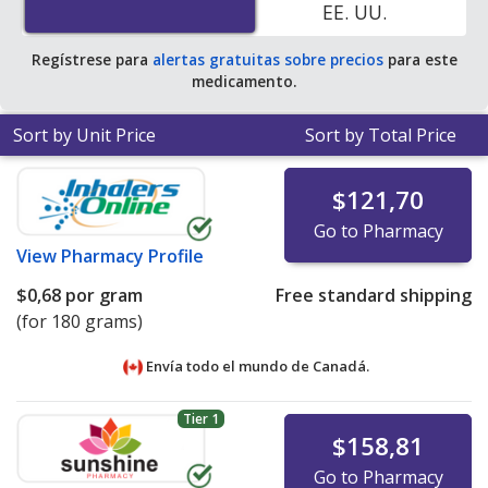
EE. UU.
Regístrese para
alertas gratuitas sobre precios
para este
medicamento.
Sort by Unit Price
Sort by Total Price
$121,70
Go to Pharmacy
View
Pharmacy Profile
$0,68
por gram
Free standard shipping
(for 180 grams)
Envía todo el mundo de
Canadá.
Tier 1
$158,81
Go to Pharmacy