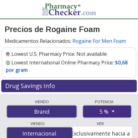
Precios de Rogaine Foam
Medicamentos Relacionados:
Rogaine For Men Foam
Lowest U.S. Pharmacy Price:
Not available
Lowest International Online Pharmacy Price:
$0,68
por gram
Drug Savings Info
Compare Rogaine Foam prices from accredited
VIENDO
POTENCIA
international online pharmacies, U.S. mail-order
5 %
Brand
pharmacies, and discount coupon programs. The
lowest available price for Rogaine foam 5 % is
$0.00 por
VIENDO
VER
gram
for 180 grams at PharmacyChecker-accredited
Internacional
Internacional
Exclusivamente hacia a
online pharmacies
.