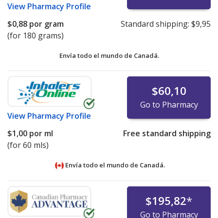
View
Pharmacy Profile
$0,88
por gram
Standard shipping:
$9,95
(for 180 grams)
Envía todo el mundo de
Canadá.
$60,10
Go to Pharmacy
View
Pharmacy Profile
$1,00
por ml
Free standard shipping
(for 60 mls)
Envía todo el mundo de
Canadá.
$195,82
*
Go to Pharmacy