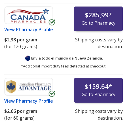
$285,99
*
Go to Pharmacy
View
Pharmacy Profile
$2,38
por gram
Shipping costs vary by
(for 120 grams)
destination.
Envía todo el mundo de
Nueva Zelanda.
*Additional import duty fees detected at checkout.
$159,64
*
Go to Pharmacy
View
Pharmacy Profile
$2,66
por gram
Shipping costs vary by
(for 60 grams)
destination.