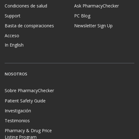
Condiciones de salud
Ask PharmacyChecker
Support
PC Blog
Basta de conspiraciones
Newsletter Sign Up
Acceso
In English
NOSOTROS
Sobre PharmacyChecker
Patient Safety Guide
Investigación
Testimonios
Pharmacy & Drug Price
Listing Program