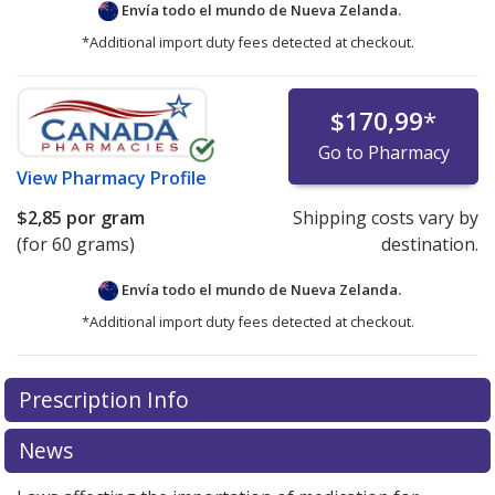
Envía todo el mundo de
Nueva Zelanda.
*Additional import duty fees detected at checkout.
$170,99
*
Go to Pharmacy
View
Pharmacy Profile
$2,85
por gram
Shipping costs vary by
(for 60 grams)
destination.
Envía todo el mundo de
Nueva Zelanda.
*Additional import duty fees detected at checkout.
There are currently no discount coupons listed
There are currently no discount coupons listed
Prescription Info
for Rogaine Foam 5 %.
for Rogaine Foam 5 %.
Compare U.S. pharmacy prices
Compare U.S. pharmacy prices
or explore
or explore
international online pharmacy
international online pharmacy
options.
options.
News