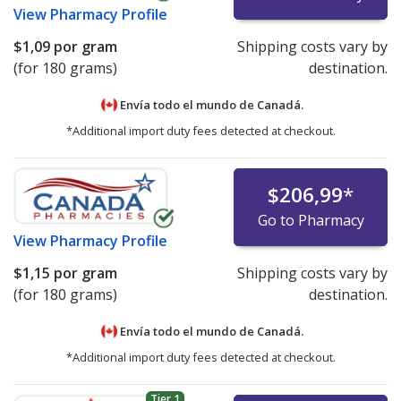
View
Pharmacy Profile
$1,09
por gram
Shipping costs vary by
(for 180 grams)
destination.
Envía todo el mundo de
Canadá.
*Additional import duty fees detected at checkout.
$206,99
*
Go to Pharmacy
View
Pharmacy Profile
$1,15
por gram
Shipping costs vary by
(for 180 grams)
destination.
Envía todo el mundo de
Canadá.
*Additional import duty fees detected at checkout.
Tier 1