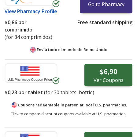
Go to Pharmacy
View
Pharmacy Profile
$0,86
por
Free standard shipping
comprimido
(for 84 comprimidos)
Envía todo el mundo de
Reino Unido.
$6,90
Ver
Coupons
$0,23
por tablet
(for
30
tablets, bottle)
Coupons redeemable in person at local U.S. pharmacies.
Click to compare discount coupons available at U.S. pharmacies.