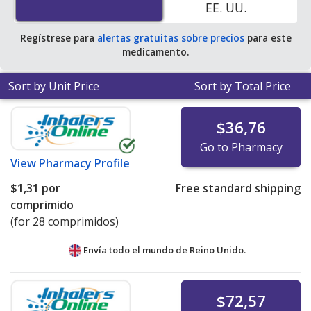
EE. UU.
pharmacy retail price of $0.28 per tablet for 90 tablets
.
Regístrese para
alertas gratuitas sobre precios
para este
medicamento.
Sort by Unit Price
Sort by Total Price
$36,76
Go to Pharmacy
View
Pharmacy Profile
$1,31
por
Free standard shipping
comprimido
(for 28 comprimidos)
Envía todo el mundo de
Reino Unido.
$72,57