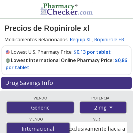
Precios de Ropinirole xl
Medicamentos Relacionados:
Requip XL
,
Ropinirole ER
Lowest U.S. Pharmacy Price:
$0.13 por tablet
Lowest International Online Pharmacy Price:
$0,86
por tablet
Drug Savings Info
Compare ropinirole xl prices from accredited
VIENDO
POTENCIA
international online pharmacies, U.S. mail-order
2 mg
Generic
pharmacies, and discount coupon programs. The
lowest available price for ropinirole xl 2 mg is
$0.00 por
VIENDO
VER
tablet
for 84 tablets at PharmacyChecker-accredited
Internacional
Internacional
Exclusivamente hacia a
online pharmacies. You save 100% off the average U.S.