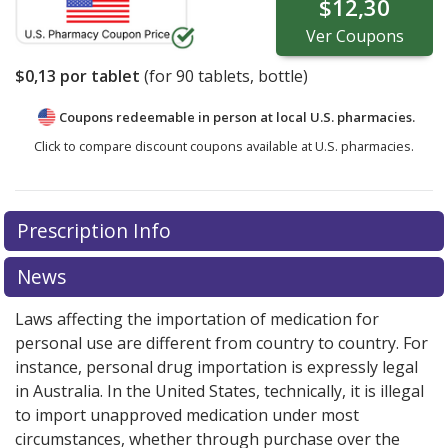
$12,30
Ver
Coupons
$0,13
por tablet
(for
90
tablets, bottle)
Coupons redeemable in person at local U.S. pharmacies.
Click to compare discount coupons available at U.S. pharmacies.
Prescription Info
News
Laws affecting the importation of medication for
personal use are different from country to country. For
instance, personal drug importation is expressly legal
in Australia. In the United States, technically, it is illegal
to import unapproved medication under most
circumstances, whether through purchase over the