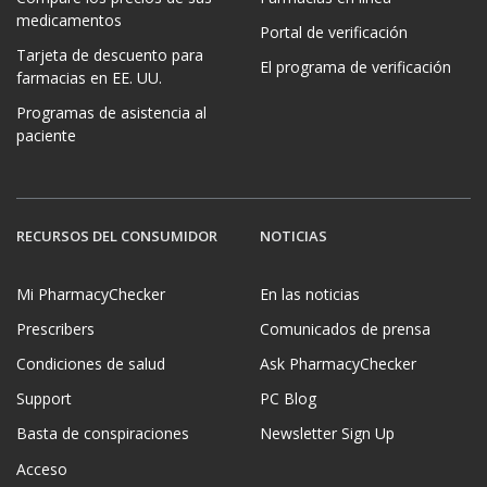
medicamentos
Portal de verificación
Tarjeta de descuento para
El programa de verificación
farmacias en EE. UU.
Programas de asistencia al
paciente
RECURSOS DEL CONSUMIDOR
NOTICIAS
Mi PharmacyChecker
En las noticias
Prescribers
Comunicados de prensa
Condiciones de salud
Ask PharmacyChecker
Support
PC Blog
Basta de conspiraciones
Newsletter Sign Up
Acceso