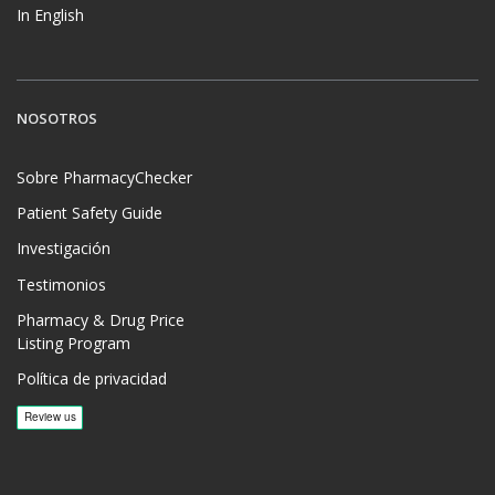
In English
NOSOTROS
Sobre PharmacyChecker
Patient Safety Guide
Investigación
Testimonios
Pharmacy & Drug Price
Listing Program
Política de privacidad