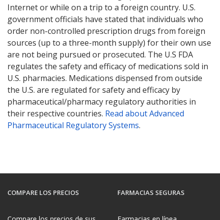
Internet or while on a trip to a foreign country. U.S.
government officials have stated that individuals who
order non-controlled prescription drugs from foreign
sources (up to a three-month supply) for their own use
are not being pursued or prosecuted. The U.S FDA
regulates the safety and efficacy of medications sold in
U.S. pharmacies. Medications dispensed from outside
the U.S. are regulated for safety and efficacy by
pharmaceutical/pharmacy regulatory authorities in
their respective countries.
Read about Advanced
Pharmaceutical Regulatory Systems
.
COMPARE LOS PRECIOS
FARMACIAS SEGURAS
Compare los precios de sus
Farmacias en línea