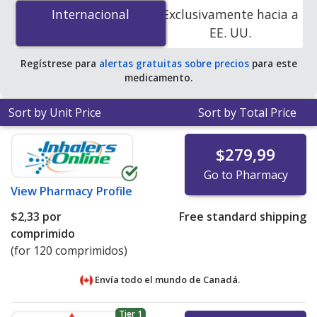
mg is
$0.82 por tablet
for 90 tablets at U.S. pharmacies.
Internacional
Internacional
Exclusivamente hacia a
You save 51% off the average U.S. pharmacy retail price
EE. UU.
of $1.68 per tablet for 90 tablets
.
Regístrese para
alertas gratuitas sobre precios
para este
medicamento.
Sort by Unit Price
Sort by Total Price
$279,99
Go to Pharmacy
View
Pharmacy Profile
$2,33
por
Free standard shipping
comprimido
(for 120 comprimidos)
Envía todo el mundo de
Canadá.
Tier 1