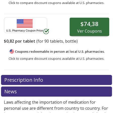
Click to compare discount coupons available at U.S. pharmacies.
$74,38
Ver
Coupons
$0,82
por tablet
(for
90
tablets, bottle)
Coupons redeemable in person at local U.S. pharmacies.
Click to compare discount coupons available at U.S. pharmacies.
Prescription Info
News
Laws affecting the importation of medication for
personal use are different from country to country. For