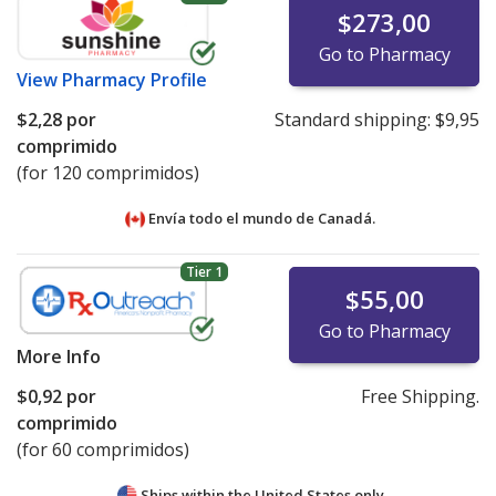
$273,00
Go to Pharmacy
View
Pharmacy Profile
$2,28
por
Standard shipping:
$9,95
comprimido
(for 120 comprimidos)
Envía todo el mundo de
Canadá.
Tier 1
$55,00
Go to Pharmacy
More Info
$0,92
por
Free Shipping.
comprimido
(for 60 comprimidos)
Ships within the United States only