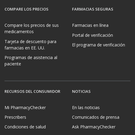
COMPARE LOS PRECIOS
FARMACIAS SEGURAS
Compare los precios de sus
Farmacias en línea
medicamentos
Portal de verificación
Tarjeta de descuento para
El programa de verificación
farmacias en EE. UU.
Programas de asistencia al
paciente
RECURSOS DEL CONSUMIDOR
NOTICIAS
Mi PharmacyChecker
En las noticias
Prescribers
Comunicados de prensa
Condiciones de salud
Ask PharmacyChecker