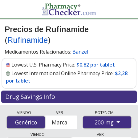
Precios de Rufinamide
(
Rufinamide
)
Medicamentos Relacionados:
Banzel
Lowest U.S. Pharmacy Price:
$0.82 por tablet
Lowest International Online Pharmacy Price:
$2,28
por tablet
Drug Savings Info
Compare Rufinamide (Rufinamide) prices from
VIENDO
VER
POTENCIA
accredited international online pharmacies, U.S. mail-
200 mg
Genérico
Genérico
Marca
order pharmacies, and discount coupon programs. The
lowest available price for Rufinamide (Rufinamide) 200
VIENDO
VER