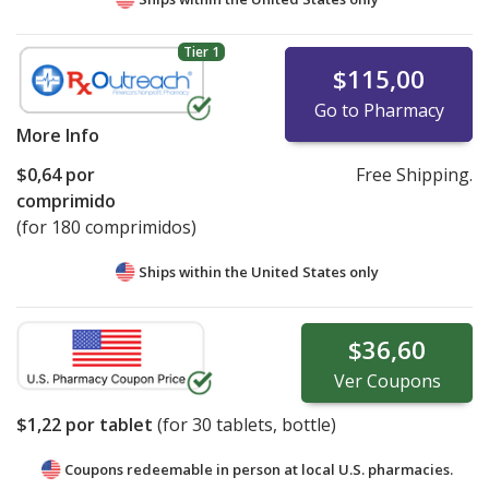
Tier 1
$115,00
Go to Pharmacy
More Info
$0,64
por
Free Shipping.
comprimido
(for 180 comprimidos)
Ships within the United States only
$36,60
Ver
Coupons
$1,22
por tablet
(for
30
tablets, bottle)
Coupons redeemable in person at local U.S. pharmacies.