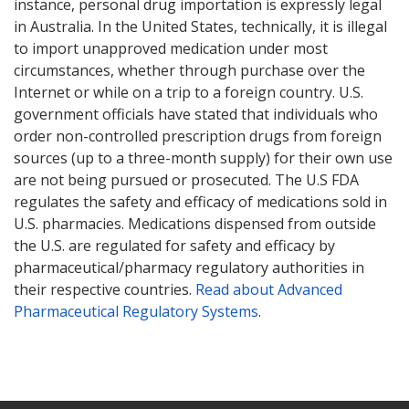
instance, personal drug importation is expressly legal
in Australia. In the United States, technically, it is illegal
to import unapproved medication under most
circumstances, whether through purchase over the
Internet or while on a trip to a foreign country. U.S.
government officials have stated that individuals who
order non-controlled prescription drugs from foreign
sources (up to a three-month supply) for their own use
are not being pursued or prosecuted. The U.S FDA
regulates the safety and efficacy of medications sold in
U.S. pharmacies. Medications dispensed from outside
the U.S. are regulated for safety and efficacy by
pharmaceutical/pharmacy regulatory authorities in
their respective countries.
Read about Advanced
Pharmaceutical Regulatory Systems
.