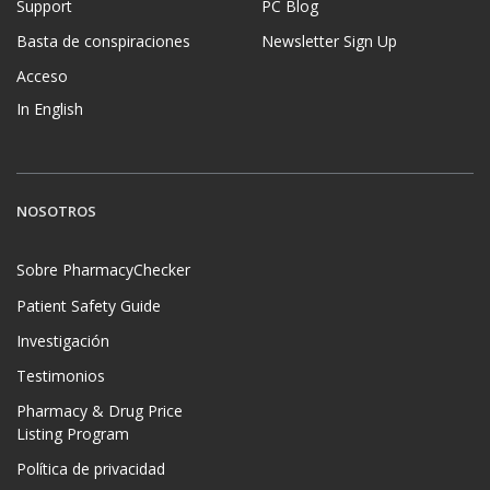
Support
PC Blog
Basta de conspiraciones
Newsletter Sign Up
Acceso
In English
NOSOTROS
Sobre PharmacyChecker
Patient Safety Guide
Investigación
Testimonios
Pharmacy & Drug Price
Listing Program
Política de privacidad