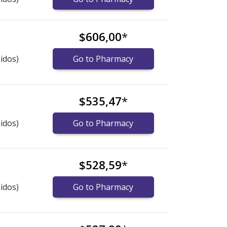
$606,00
*
idos)
Go to Pharmacy
$535,47
*
idos)
Go to Pharmacy
$528,59
*
idos)
Go to Pharmacy