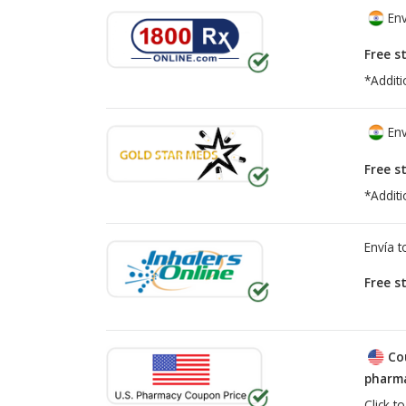
Env
Free s
*Additi
Env
Free s
*Additi
Envía 
Free s
Co
pharma
Click t