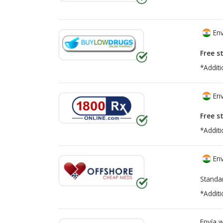
Env
Free s
*Additi
Env
Free s
*Additi
Env
Standa
*Additi
Envía 