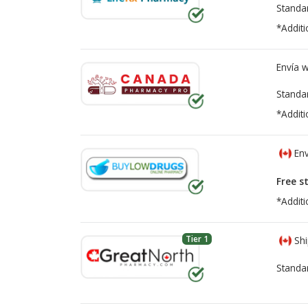
Standa
*Additi
Envía 
Standa
*Additi
Env
Free s
*Additi
Tier 1
Shi
Standa