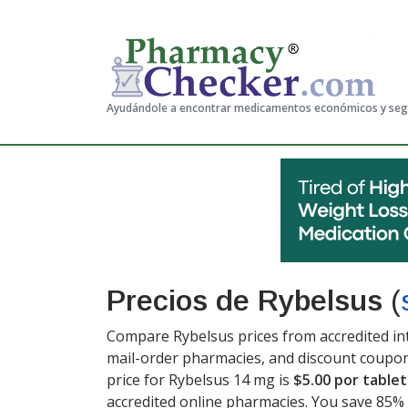
Ayudándole a encontrar medicamentos económicos y se
Precios de Rybelsus
(
Compare Rybelsus prices from accredited int
mail-order pharmacies, and discount coupon
price for Rybelsus 14 mg is
$5.00 por tablet
accredited online pharmacies. You save 85% 