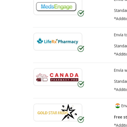
Standa
*Additi
Envía 
Standa
*Additi
Envía 
Standa
*Additi
Env
Free s
*Additi