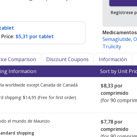
Regístrese 
tablet
Medicamentos
Price:
$5,31 por tablet
Semaglutide
,
O
Trulicity
Price Comparison
Discount Coupons
Información
ing Information
Sort by Unit Pri
ía worldwide except Canada de
Canadá
$8,33
por
comprimido
rd shipping:
$14,95
(Free for first order)
(for 90 comprim
todo el mundo de
Mauricio
$7,78
por
comprimido
tandard shipping
(for 90 comprim