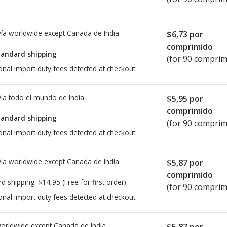
ía worldwide except Canada de
India
$6,73
por
comprimido
tandard shipping
(for 90 comprim
onal import duty fees detected at checkout.
ía todo el mundo de
India
$5,95
por
comprimido
tandard shipping
(for 90 comprim
onal import duty fees detected at checkout.
ía worldwide except Canada de
India
$5,87
por
comprimido
rd shipping:
$14,95
(Free for first order)
(for 90 comprim
onal import duty fees detected at checkout.
worldwide except Canada de
India
$5,87
por