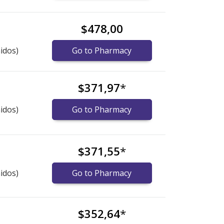
$478,00
idos)
Go to Pharmacy
$371,97
*
idos)
Go to Pharmacy
$371,55
*
idos)
Go to Pharmacy
$352,64
*