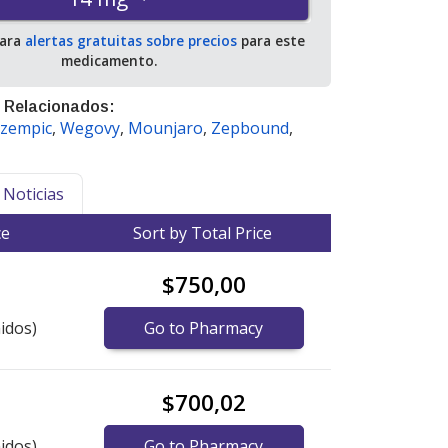
para
alertas gratuitas sobre precios
para este
medicamento.
 Relacionados:
zempic
,
Wegovy
,
Mounjaro
,
Zepbound
,
Noticias
ce
Sort by Total Price
$750,00
idos)
Go to Pharmacy
$700,02
idos)
Go to Pharmacy