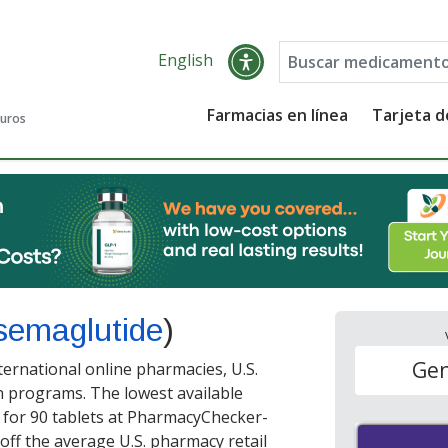
English
Farmacias en línea
Tarjeta 
guros
semaglutide
)
Gen
ernational online pharmacies, U.S.
 programs. The lowest available
for 90 tablets at PharmacyChecker-
off the average U.S. pharmacy retail