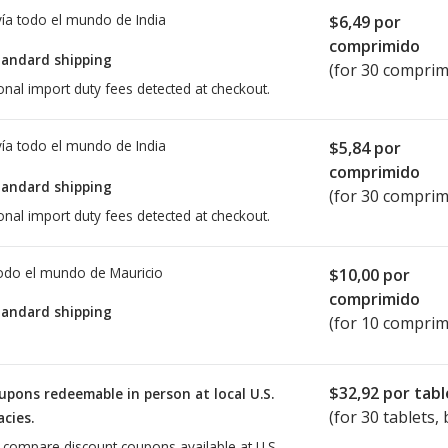
ía todo el mundo de
India
$6,49
por
comprimido
tandard shipping
(for 30 comprim
onal import duty fees detected at checkout.
ía todo el mundo de
India
$5,84
por
comprimido
tandard shipping
(for 30 comprim
onal import duty fees detected at checkout.
todo el mundo de
Mauricio
$10,00
por
comprimido
tandard shipping
(for 10 comprim
$32,92
por tabl
upons redeemable in person at local U.S.
(for
30
tablets, 
cies.
o compare discount coupons available at U.S.