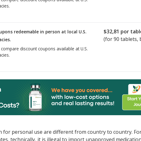
cies.
$32,81
por tabl
upons redeemable in person at local U.S.
(for
90
tablets, 
cies.
o compare discount coupons available at U.S.
cies.
 for personal use are different from country to country. Fo
tates, technically, it is illegal to import unapproved medica