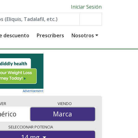
Iniciar Sesión
de descuento
Prescribers
Nosotros
Advertisement
VER
VIENDO
érico
Marca
Marca
SELECCIONAR
POTENCIA
14 mg