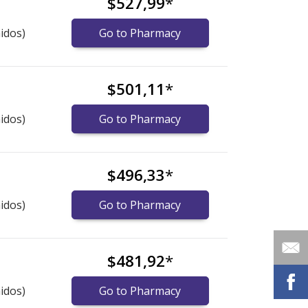
$527,99
*
idos)
Go to Pharmacy
$501,11
*
idos)
Go to Pharmacy
$496,33
*
idos)
Go to Pharmacy
$481,92
*
idos)
Go to Pharmacy