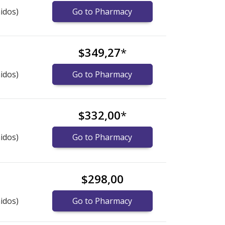
idos)
Go to Pharmacy
$349,27
*
idos)
Go to Pharmacy
$332,00
*
idos)
Go to Pharmacy
$298,00
idos)
Go to Pharmacy