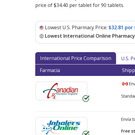
price of $34.40 per tablet for 90 tablets
.
Lowest U.S. Pharmacy Price:
$32.81 por 
Lowest International Online Pharmacy 
International Price Comparison
U.S. 
Farmacia
Shipp
Env
Standa
Envía 
Free s