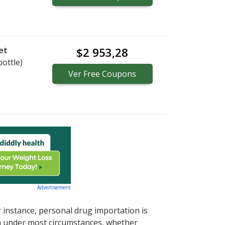
et
$2 953,28
bottle)
Ver
Free
Coupons
Advertisement
r instance, personal drug importation is
tion under most circumstances, whether