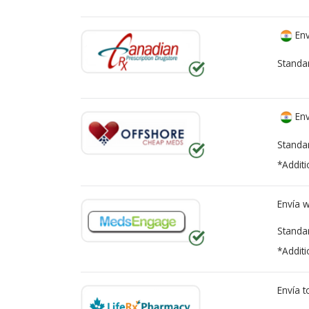
Env
Standa
Env
Standa
*Additi
Envía 
Standa
*Additi
Envía 