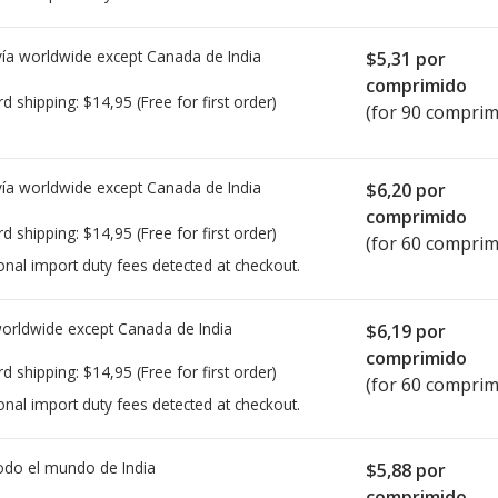
ía worldwide except Canada de
India
$5,31
por
comprimido
rd shipping:
$14,95
(Free for first order)
(for 90 comprim
ía worldwide except Canada de
India
$6,20
por
comprimido
rd shipping:
$14,95
(Free for first order)
(for 60 comprim
onal import duty fees detected at checkout.
worldwide except Canada de
India
$6,19
por
comprimido
rd shipping:
$14,95
(Free for first order)
(for 60 comprim
onal import duty fees detected at checkout.
todo el mundo de
India
$5,88
por
comprimido