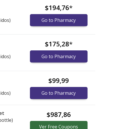
$194,76
*
idos)
Go to Pharmacy
$175,28
*
idos)
Go to Pharmacy
$99,99
idos)
Go to Pharmacy
et
$987,86
bottle)
Ver
Free
Coupons