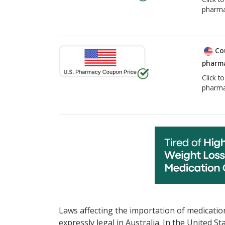
pharma
Co
pharma
Click t
pharma
Laws affecting the importation of medication
expressly legal in Australia. In the United S