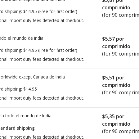
comprimido
rd shipping:
$14,95
(Free for first order)
(for 90 comprim
onal import duty fees detected at checkout.
todo el mundo de
India
$5,57
por
comprimido
rd shipping:
$14,95
(Free for first order)
(for 90 comprim
onal import duty fees detected at checkout.
worldwide except Canada de
India
$5,51
por
comprimido
rd shipping:
$14,95
(for 90 comprim
onal import duty fees detected at checkout.
ía todo el mundo de
India
$5,35
por
comprimido
tandard shipping
(for 90 comprim
onal import duty fees detected at checkout.