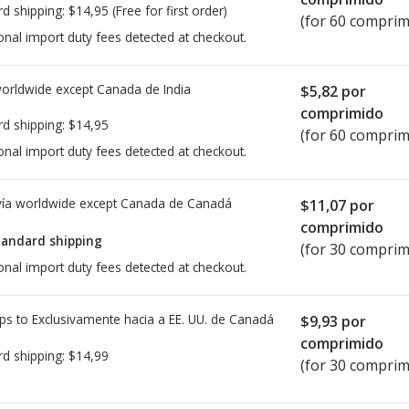
rd shipping:
$14,95
(Free for first order)
(for 60 comprim
onal import duty fees detected at checkout.
worldwide except Canada de
India
$5,82
por
comprimido
rd shipping:
$14,95
(for 60 comprim
onal import duty fees detected at checkout.
ía worldwide except Canada de
Canadá
$11,07
por
comprimido
tandard shipping
(for 30 comprim
onal import duty fees detected at checkout.
ps to Exclusivamente hacia a EE. UU. de
Canadá
$9,93
por
comprimido
rd shipping:
$14,99
(for 30 comprim