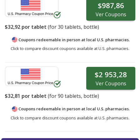
$987,86
Ver
Coupons
$32,92
por tablet
(for
30
tablets, bottle)
Coupons redeemable in person at local U.S. pharmacies.
Click to compare discount coupons available at U.S. pharmacies.
$2 953,28
Ver
Coupons
$32,81
por tablet
(for
90
tablets, bottle)
Coupons redeemable in person at local U.S. pharmacies.
Click to compare discount coupons available at U.S. pharmacies.