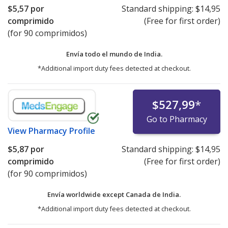
$5,57
por
Standard shipping:
$14,95
comprimido
(Free for first order)
(for 90 comprimidos)
Envía todo el mundo de
India.
*Additional import duty fees detected at checkout.
$527,99
*
Go to Pharmacy
View
Pharmacy Profile
$5,87
por
Standard shipping:
$14,95
comprimido
(Free for first order)
(for 90 comprimidos)
Envía worldwide except Canada de
India.
*Additional import duty fees detected at checkout.