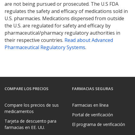
are not being pursued or prosecuted. The U.S FDA
regulates the safety and efficacy of medications sold in
U.S. pharmacies. Medications dispensed from outside
the U.S. are regulated for safety and efficacy by
pharmaceutical/pharmacy regulatory authorities in
their respective countries.
Read about Advanced
Pharmaceutical Regulatory Systems
.
COMPARE LOS PRECIOS
FARMACIAS SEGURAS
Compare los precios de sus
Farmacias en línea
medicamentos
Portal de verificación
Tarjeta de descuento para
El programa de verificación
farmacias en EE. UU.