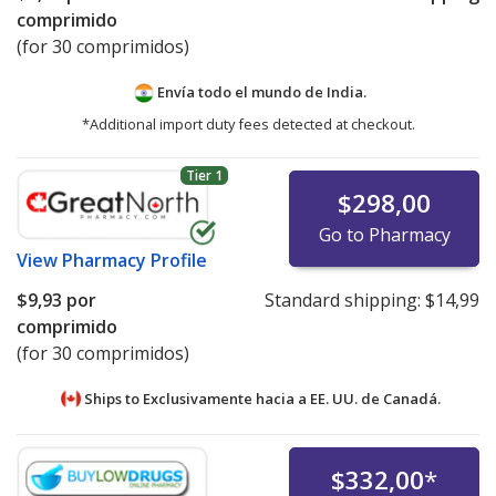
comprimido
(for 30 comprimidos)
Envía todo el mundo de
India.
*Additional import duty fees detected at checkout.
Tier 1
$298,00
Go to Pharmacy
View
Pharmacy Profile
$9,93
por
Standard shipping:
$14,99
comprimido
(for 30 comprimidos)
Ships to Exclusivamente hacia a EE. UU. de
Canadá.
$332,00
*