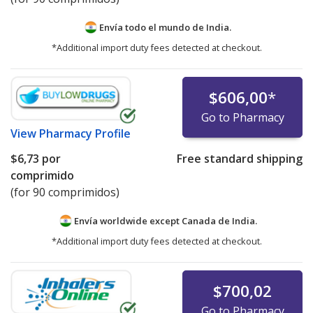
Envía todo el mundo de
India.
*Additional import duty fees detected at checkout.
$606,00
*
Go to Pharmacy
View
Pharmacy Profile
$6,73
por
Free standard shipping
comprimido
(for 90 comprimidos)
Envía worldwide except Canada de
India.
*Additional import duty fees detected at checkout.
$700,02
Go to Pharmacy