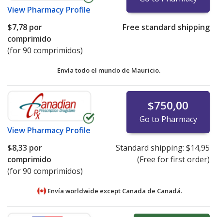
View
Pharmacy Profile
$7,78
por
Free standard shipping
comprimido
(for 90 comprimidos)
Envía todo el mundo de
Mauricio.
$750,00
Go to Pharmacy
View
Pharmacy Profile
$8,33
por
Standard shipping:
$14,95
comprimido
(Free for first order)
(for 90 comprimidos)
Envía worldwide except Canada de
Canadá.