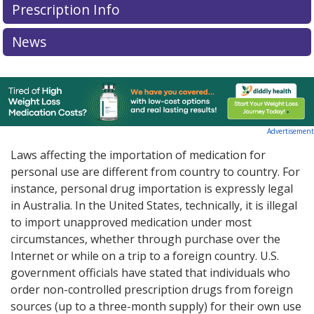
Prescription Info
News
Advertisement
Laws affecting the importation of medication for
personal use are different from country to country. For
instance, personal drug importation is expressly legal
in Australia. In the United States, technically, it is illegal
to import unapproved medication under most
circumstances, whether through purchase over the
Internet or while on a trip to a foreign country. U.S.
government officials have stated that individuals who
order non-controlled prescription drugs from foreign
sources (up to a three-month supply) for their own use