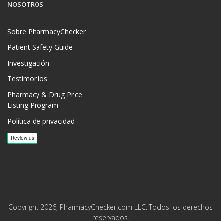
NOSOTROS
Sobre PharmacyChecker
Patient Safety Guide
Investigación
Testimonios
Pharmacy & Drug Price
Listing Program
Política de privacidad
Copyright 2026, PharmacyChecker.com LLC. Todos los derechos
reservados.