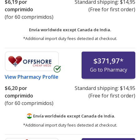
$6,19
por
Standard shipping:
$14,95
comprimido
(Free for first order)
(for 60 comprimidos)
Envía worldwide except Canada de
India.
*Additional import duty fees detected at checkout.
$371,97
*
Go to Pharmacy
View
Pharmacy Profile
$6,20
por
Standard shipping:
$14,95
comprimido
(Free for first order)
(for 60 comprimidos)
Envía worldwide except Canada de
India.
*Additional import duty fees detected at checkout.