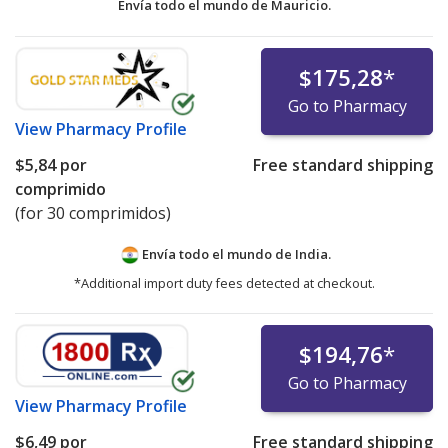
Envía todo el mundo de
Mauricio.
$175,28
*
Go to Pharmacy
View
Pharmacy Profile
$5,84
por
Free standard shipping
comprimido
(for 30 comprimidos)
Envía todo el mundo de
India.
*Additional import duty fees detected at checkout.
$194,76
*
Go to Pharmacy
View
Pharmacy Profile
$6,49
por
Free standard shipping