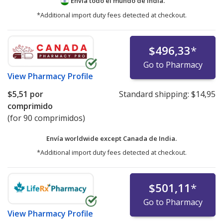
Envía todo el mundo de
India.
*Additional import duty fees detected at checkout.
$496,33
*
Go to Pharmacy
View
Pharmacy Profile
$5,51
por
Standard shipping:
$14,95
comprimido
(for 90 comprimidos)
Envía worldwide except Canada de
India.
*Additional import duty fees detected at checkout.
$501,11
*
Go to Pharmacy
View
Pharmacy Profile