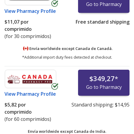
Go to Pharmacy
View
Pharmacy Profile
$11,07
por
Free standard shipping
comprimido
(for 30 comprimidos)
Envía worldwide except Canada de
Canadá.
*Additional import duty fees detected at checkout.
$349,27
*
Go to Pharmacy
View
Pharmacy Profile
$5,82
por
Standard shipping:
$14,95
comprimido
(for 60 comprimidos)
Envía worldwide except Canada de
India.