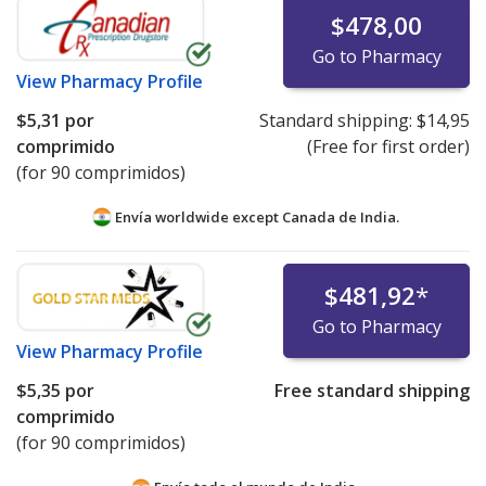
$478,00
Go to Pharmacy
View
Pharmacy Profile
$5,31
por
Standard shipping:
$14,95
comprimido
(Free for first order)
(for 90 comprimidos)
Envía worldwide except Canada de
India.
$481,92
*
Go to Pharmacy
View
Pharmacy Profile
$5,35
por
Free standard shipping
comprimido
(for 90 comprimidos)