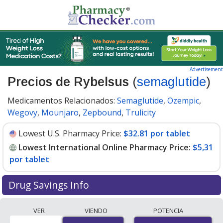
Advertisement
Precios de Rybelsus
(
semaglutide
)
Medicamentos Relacionados:
Semaglutide
,
Ozempic
,
Wegovy
,
Mounjaro
,
Zepbound
,
Trulicity
Lowest U.S. Pharmacy Price:
$32.81 por tablet
Lowest International Online Pharmacy Price:
$5,31
por tablet
Drug Savings Info
Compare Rybelsus prices from accredited
VER
VIENDO
POTENCIA
international online pharmacies, U.S. mail-order