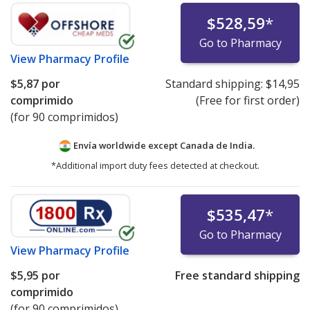
$528,59
*
Go to Pharmacy
View
Pharmacy Profile
$5,87
por
Standard shipping:
$14,95
comprimido
(Free for first order)
(for 90 comprimidos)
Envía worldwide except Canada de
India.
*Additional import duty fees detected at checkout.
$535,47
*
Go to Pharmacy
View
Pharmacy Profile
$5,95
por
Free standard shipping
comprimido
(for 90 comprimidos)