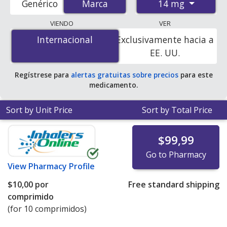
14 mg
Genérico
Marca
Marca
pharmacies, and discount coupon programs. The
lowest available price for Rybelsus 14 mg is
$5.00 por
VIENDO
VER
tablet
for 90 tablets at PharmacyChecker-accredited
Internacional
Internacional
Exclusivamente hacia a
online pharmacies. You save 85% off the average U.S.
EE. UU.
pharmacy retail price of $34.40 per tablet for 90 tablets
.
Regístrese para
alertas gratuitas sobre precios
para este
medicamento.
Sort by Unit Price
Sort by Total Price
$99,99
Go to Pharmacy
View
Pharmacy Profile
$10,00
por
Free standard shipping
comprimido
(for 10 comprimidos)