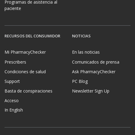
Programas de asistencia al
paciente
RECURSOS DEL CONSUMIDOR
NOTICIAS
Mi PharmacyChecker
En las noticias
Prescribers
Comunicados de prensa
Condiciones de salud
Ask PharmacyChecker
Support
PC Blog
Basta de conspiraciones
Newsletter Sign Up
Acceso
In English