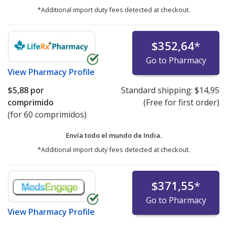
*Additional import duty fees detected at checkout.
$352,64
*
Go to Pharmacy
View
Pharmacy Profile
$5,88
por
Standard shipping:
$14,95
comprimido
(Free for first order)
(for 60 comprimidos)
Envía todo el mundo de
India.
*Additional import duty fees detected at checkout.
$371,55
*
Go to Pharmacy
View
Pharmacy Profile