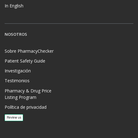
In English
NOSOTROS
Sobre PharmacyChecker
Patient Safety Guide
Investigación
Testimonios
Pharmacy & Drug Price
Listing Program
Política de privacidad