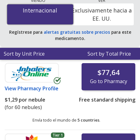
VIENDO
VER
mg/2.5 mL is
$1.00 por nebule
for 60 nebules at
Internacional
Internacional
Exclusivamente hacia a
PharmacyChecker-accredited online pharmacies
.
EE. UU.
Regístrese para
alertas gratuitas sobre precios
para este
medicamento.
Sort by Unit Price
Sort by Total Price
$77,64
Go to Pharmacy
View
Pharmacy Profile
$1,29
por nebule
Free standard shipping
(for 60 nebules)
Envía todo el mundo de
5 countries
.
Tier 1