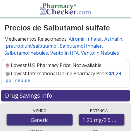
Precios de Salbutamol sulfate
Medicamentos Relacionados:
Airomir Inhaler
,
Asthalin
,
Ipratropium/salbutamol
,
Salbutamol Inhaler
,
Salbutamol nebules
,
Ventolin HFA
,
Ventolin Nebules
Lowest U.S. Pharmacy Price:
Not available
Lowest International Online Pharmacy Price:
$1,29
por nebule
Drug Savings Info
Compare salbutamol sulfate prices from accredited
VIENDO
POTENCIA
international online pharmacies, U.S. mail-order
1.25 mg/2.5 mL
Generic
pharmacies, and discount coupon programs. The
lowest available price for salbutamol sulfate 1.25