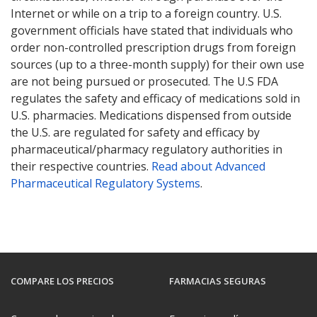
Internet or while on a trip to a foreign country. U.S.
government officials have stated that individuals who
order non-controlled prescription drugs from foreign
sources (up to a three-month supply) for their own use
are not being pursued or prosecuted. The U.S FDA
regulates the safety and efficacy of medications sold in
U.S. pharmacies. Medications dispensed from outside
the U.S. are regulated for safety and efficacy by
pharmaceutical/pharmacy regulatory authorities in
their respective countries.
Read about Advanced
Pharmaceutical Regulatory Systems
.
COMPARE LOS PRECIOS
FARMACIAS SEGURAS