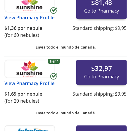
$81,48
Go to Pharmacy
View
Pharmacy Profile
$1,36
por nebule
Standard shipping:
$9,95
(for 60 nebules)
Envía todo el mundo de
Canadá.
Tier 1
$32,97
Go to Pharmacy
View
Pharmacy Profile
$1,65
por nebule
Standard shipping:
$9,95
(for 20 nebules)
Envía todo el mundo de
Canadá.