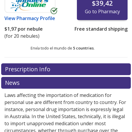
$39,42
Go to Pharmacy
View
Pharmacy Profile
$1,97
por nebule
Free standard shipping
(for 20 nebules)
Envía todo el mundo de
5 countries
.
There are currently no discount coupons listed
There are currently no discount coupons listed
Prescription Info
for Salbutamol Sulfate 1.25 mg/2.5 ml.
for Salbutamol Sulfate 1.25 mg/2.5 ml.
Compare U.S.
Compare U.S.
pharmacy prices
pharmacy prices
or explore
or explore
international online
international online
News
pharmacy
pharmacy
options.
options.
Laws affecting the importation of medication for
personal use are different from country to country. For
instance, personal drug importation is expressly legal
in Australia. In the United States, technically, it is illegal
to import unapproved medication under most
circumstances, whether through purchase over the