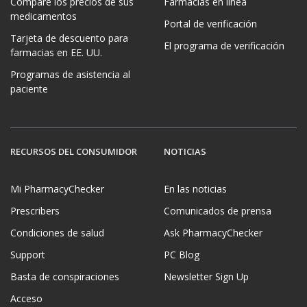
Compare los precios de sus
Farmacias en línea
medicamentos
Portal de verificación
Tarjeta de descuento para
El programa de verificación
farmacias en EE. UU.
Programas de asistencia al
paciente
RECURSOS DEL CONSUMIDOR
NOTICIAS
Mi PharmacyChecker
En las noticias
Prescribers
Comunicados de prensa
Condiciones de salud
Ask PharmacyChecker
Support
PC Blog
Basta de conspiraciones
Newsletter Sign Up
Acceso