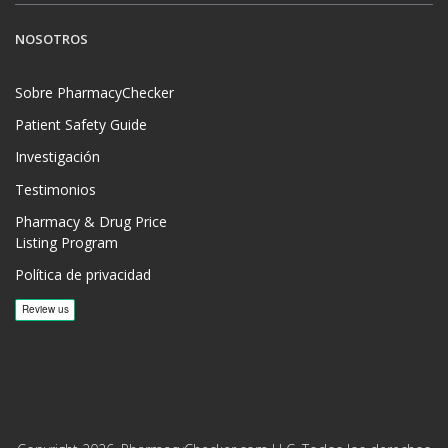
NOSOTROS
Sobre PharmacyChecker
Patient Safety Guide
Investigación
Testimonios
Pharmacy & Drug Price
Listing Program
Política de privacidad