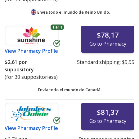
Envía todo el mundo de
Reino Unido.
Tier 1
$78,17
Go to Pharmacy
View
Pharmacy Profile
$2,61
por
Standard shipping:
$9,95
suppository
(for 30 suppositoriess)
Envía todo el mundo de
Canadá.
$81,37
Go to Pharmacy
View
Pharmacy Profile