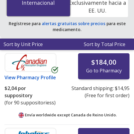
Internacional
Internacional
Exclusivamente hacia a
PharmacyChecker-accredited online pharmacies
.
EE. UU.
Regístrese para
alertas gratuitas sobre precios
para este
medicamento.
Sort by Unit Price
Sort by Total Price
$184,00
Go to Pharmacy
View
Pharmacy Profile
$2,04
por
Standard shipping:
$14,95
suppository
(Free for first order)
(for 90 suppositoriess)
Envía worldwide except Canada de
Reino Unido.