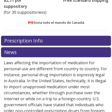
$2,71
por
Free standard shipping
suppository
(for 30 suppositoriess)
Envía todo el mundo de
Canadá.
There are currently no discount coupons listed
There are currently no discount coupons listed
Prescription Info
for Salofalk Suppositories 500 mg.
for Salofalk Suppositories 500 mg.
Compare U.S.
Compare U.S.
pharmacy prices
pharmacy prices
or explore
or explore
international online
international online
News
pharmacy
pharmacy
options.
options.
Laws affecting the importation of medication for
personal use are different from country to country. For
instance, personal drug importation is expressly legal
in Australia. In the United States, technically, it is illegal
to import unapproved medication under most
circumstances, whether through purchase over the
Internet or while on a trip to a foreign country. U.S.
government officials have stated that individuals who
order non-controlled prescription drugs from foreign