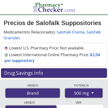
Precios de Salofalk Suppositories
Medicamentos Relacionados:
Salofalk Enema
,
Salofalk
Granules
Lowest U.S. Pharmacy Price:
Not available
Lowest International Online Pharmacy Price:
$2,04
por suppository
Drug Savings Info
Compare Salofalk Suppositories prices from accredited
VIENDO
POTENCIA
international online pharmacies, U.S. mail-order
500 mg
Brand
pharmacies, and discount coupon programs. The
lowest available price for Salofalk suppositories 500 mg
VIENDO
VER
is
$2.00 por suppositorie
for 90 suppositories at