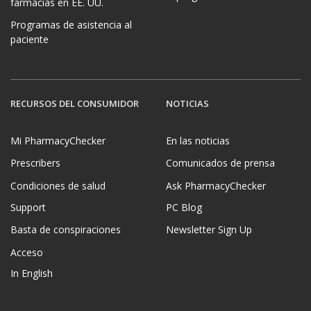
farmacias en EE. UU.
Programas de asistencia al
paciente
RECURSOS DEL CONSUMIDOR
NOTICIAS
Mi PharmacyChecker
En las noticias
Prescribers
Comunicados de prensa
Condiciones de salud
Ask PharmacyChecker
Support
PC Blog
Basta de conspiraciones
Newsletter Sign Up
Acceso
In English