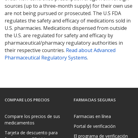
sources (up to a three-month supply) for their own use
are not being pursued or prosecuted. The U.S FDA
regulates the safety and efficacy of medications sold in
U.S. pharmacies. Medications dispensed from outside
the U.S. are regulated for safety and efficacy by
pharmaceutical/pharmacy regulatory authorities in
their respective countries.
Read about Advanced
Pharmaceutical Regulatory Systems
.
COMPARE LOS PRECIOS
FARMACIAS SEGURAS
Compare los precios de sus
Farmacias en línea
medicamentos
Portal de verificación
Tarjeta de descuento para
El programa de verificación