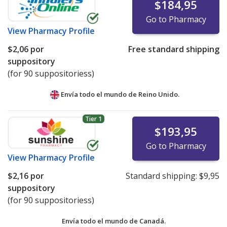
$184,95
Go to Pharmacy
View
Pharmacy Profile
$2,06
por
Free standard shipping
suppository
(for 90 suppositoriess)
Envía todo el mundo de
Reino Unido.
Tier 1
$193,95
Go to Pharmacy
View
Pharmacy Profile
$2,16
por
Standard shipping:
$9,95
suppository
(for 90 suppositoriess)
Envía todo el mundo de
Canadá.