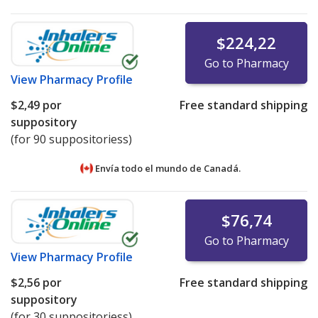
$224,22
Go to Pharmacy
View
Pharmacy Profile
$2,49
por
Free standard shipping
suppository
(for 90 suppositoriess)
Envía todo el mundo de
Canadá.
$76,74
Go to Pharmacy
View
Pharmacy Profile
$2,56
por
Free standard shipping
suppository
(for 30 suppositoriess)