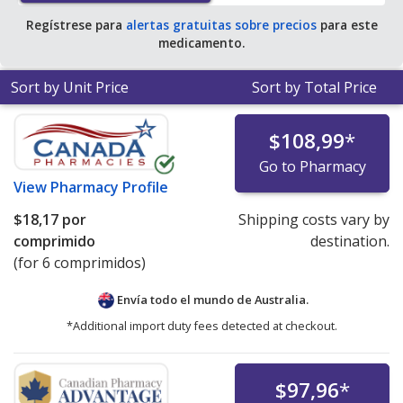
Regístrese para
alertas gratuitas sobre precios
para este
medicamento.
Sort by Unit Price
Sort by Total Price
$108,99
*
Go to Pharmacy
View
Pharmacy Profile
$18,17
por
Shipping costs vary by
comprimido
destination.
(for 6 comprimidos)
Envía todo el mundo de
Australia.
*Additional import duty fees detected at checkout.
$97,96
*