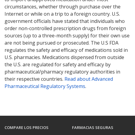
circumstances, whether through purchase over the
Internet or while on a trip to a foreign country. U.S.
government officials have stated that individuals who
order non-controlled prescription drugs from foreign
sources (up to a three-month supply) for their own use
are not being pursued or prosecuted. The U.S FDA
regulates the safety and efficacy of medications sold in
U.S. pharmacies. Medications dispensed from outside
the U.S. are regulated for safety and efficacy by
pharmaceutical/pharmacy regulatory authorities in
their respective countries.
Read about Advanced
Pharmaceutical Regulatory Systems
.
COMPARE LOS PRECIOS
FARMACIAS SEGURAS