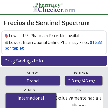
Precios de Sentinel Spectrum
Lowest U.S. Pharmacy Price:
Not available
Lowest International Online Pharmacy Price:
$16,33
por tablet
Drug Savings Info
Compare Sentinel Spectrum prices from accredited
VIENDO
POTENCIA
international online pharmacies, U.S. mail-order
2.3 mg/46 mg/22.8
Brand
pharmacies, and discount coupon programs. The
lowest available price for Sentinel spectrum 2.3 mg/46
VIENDO
VER
mg/22.8 mg is
$16.33 per tablet
for 6 tablets at
Internacional
Internacional
Exclusivamente hacia a
PharmacyChecker-accredited online pharmacies.
EE. UU.