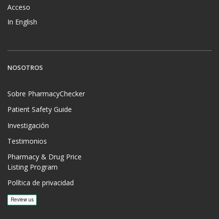
Acceso
In English
NOSOTROS
Sobre PharmacyChecker
Patient Safety Guide
Investigación
Testimonios
Pharmacy & Drug Price
Listing Program
Política de privacidad