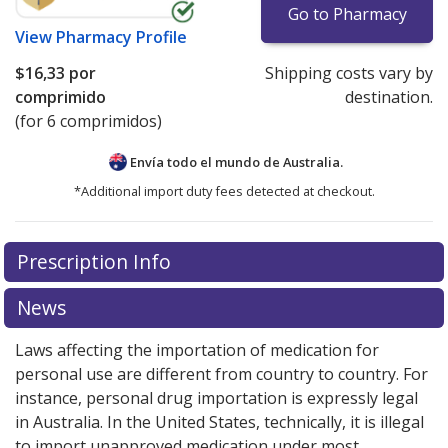
Go to Pharmacy
View
Pharmacy Profile
$16,33
por
Shipping costs vary by
comprimido
destination.
(for 6 comprimidos)
Envía todo el mundo de
Australia.
*Additional import duty fees detected at checkout.
There are currently no discount coupons listed
Prescription Info
for this medication .
Compare U.S. pharmacy prices
or
explore
international online pharmacy
options.
News
Laws affecting the importation of medication for
personal use are different from country to country. For
instance, personal drug importation is expressly legal
in Australia. In the United States, technically, it is illegal
to import unapproved medication under most