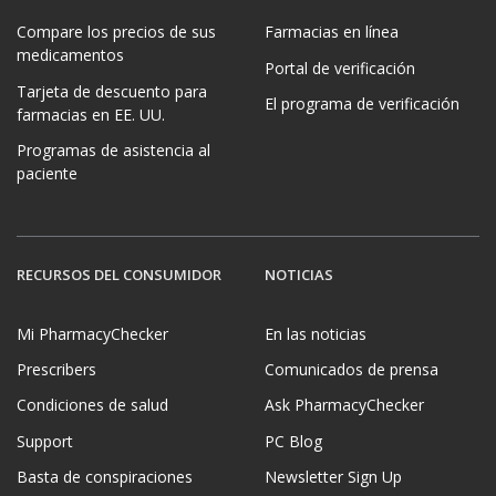
Compare los precios de sus
Farmacias en línea
medicamentos
Portal de verificación
Tarjeta de descuento para
El programa de verificación
farmacias en EE. UU.
Programas de asistencia al
paciente
RECURSOS DEL CONSUMIDOR
NOTICIAS
Mi PharmacyChecker
En las noticias
Prescribers
Comunicados de prensa
Condiciones de salud
Ask PharmacyChecker
Support
PC Blog
Basta de conspiraciones
Newsletter Sign Up