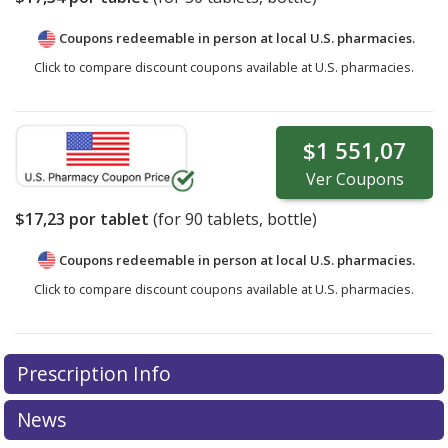
Coupons redeemable in person at local U.S. pharmacies.
Click to compare discount coupons available at U.S. pharmacies.
$1 551,07
Ver
Coupons
$17,23
por tablet
(for
90
tablets, bottle)
Coupons redeemable in person at local U.S. pharmacies.
Click to compare discount coupons available at U.S. pharmacies.
Prescription Info
News