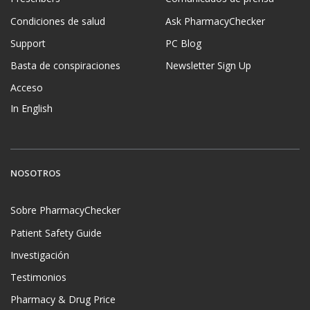
Condiciones de salud
Ask PharmacyChecker
Support
PC Blog
Basta de conspiraciones
Newsletter Sign Up
Acceso
In English
NOSOTROS
Sobre PharmacyChecker
Patient Safety Guide
Investigación
Testimonios
Pharmacy & Drug Price