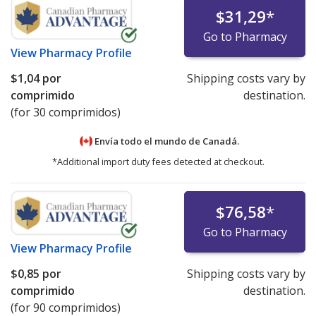
$31,29
*
Go to Pharmacy
View
Pharmacy Profile
$1,04
por
Shipping costs vary by
comprimido
destination.
(for 30 comprimidos)
Envía todo el mundo de
Canadá.
*Additional import duty fees detected at checkout.
$76,58
*
Go to Pharmacy
View
Pharmacy Profile
$0,85
por
Shipping costs vary by
comprimido
destination.
(for 90 comprimidos)