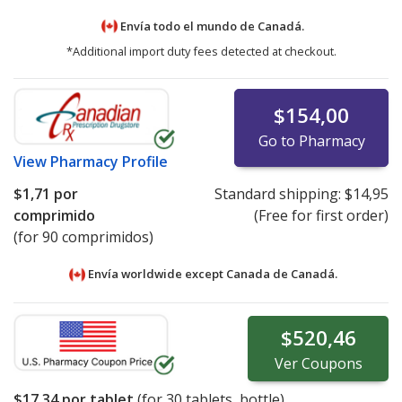
Envía todo el mundo de
Canadá.
*Additional import duty fees detected at checkout.
$154,00
Go to Pharmacy
View
Pharmacy Profile
$1,71
por
Standard shipping:
$14,95
comprimido
(Free for first order)
(for 90 comprimidos)
Envía worldwide except Canada de
Canadá.
$520,46
Ver
Coupons
$17,34
por tablet
(for
30
tablets, bottle)