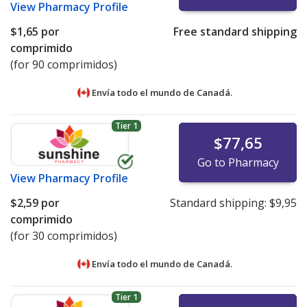
View
Pharmacy Profile
$1,65
por
Free standard shipping
comprimido
(for 90 comprimidos)
Envía todo el mundo de
Canadá.
Tier 1
$77,65
Go to Pharmacy
View
Pharmacy Profile
$2,59
por
Standard shipping:
$9,95
comprimido
(for 30 comprimidos)
Envía todo el mundo de
Canadá.
Tier 1