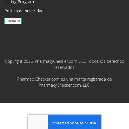
Listing Program
Política de privacidad
Copyright 2026, PharmacyChecker.com LLC. Todos los derechos
reservados.
PharmacyChecker.com es una marca registrada de
PharmacyChecker.com, LLC.