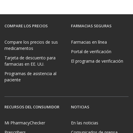
COMPARE LOS PRECIOS
FARMACIAS SEGURAS
Compare los precios de sus
Farmacias en línea
medicamentos
Portal de verificación
Tarjeta de descuento para
El programa de verificación
farmacias en EE. UU.
Programas de asistencia al
paciente
RECURSOS DEL CONSUMIDOR
NOTICIAS
Mi PharmacyChecker
En las noticias
Prescribers
Comunicados de prensa