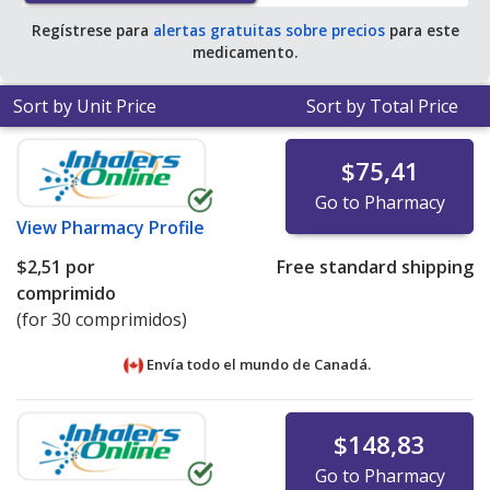
Regístrese para
alertas gratuitas sobre precios
para este
medicamento.
Sort by Unit Price
Sort by Total Price
$75,41
Go to Pharmacy
View
Pharmacy Profile
$2,51
por
Free standard shipping
comprimido
(for 30 comprimidos)
Envía todo el mundo de
Canadá.
$148,83
Go to Pharmacy