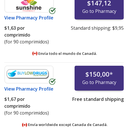
$147,12
Go to Pharmacy
View
Pharmacy Profile
$1,63
por
Standard shipping:
$9,95
comprimido
(for 90 comprimidos)
Envía todo el mundo de
Canadá.
$150,00
*
Go to Pharmacy
View
Pharmacy Profile
$1,67
por
Free standard shipping
comprimido
(for 90 comprimidos)
Envía worldwide except Canada de
Canadá.