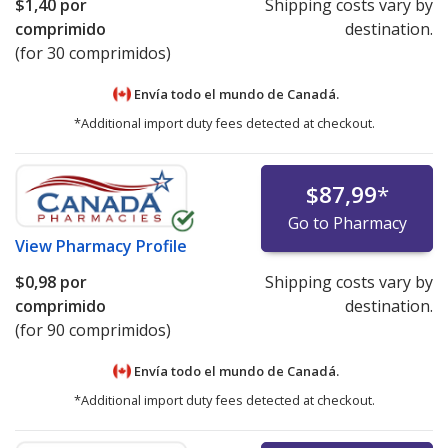
$1,40
por
Shipping costs vary by
comprimido
destination.
(for 30 comprimidos)
Envía todo el mundo de
Canadá.
*Additional import duty fees detected at checkout.
$87,99
*
Go to Pharmacy
View
Pharmacy Profile
$0,98
por
Shipping costs vary by
comprimido
destination.
(for 90 comprimidos)
Envía todo el mundo de
Canadá.
*Additional import duty fees detected at checkout.