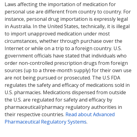
Laws affecting the importation of medication for
personal use are different from country to country. For
instance, personal drug importation is expressly legal
in Australia. In the United States, technically, it is illegal
to import unapproved medication under most
circumstances, whether through purchase over the
Internet or while on a trip to a foreign country. U.S.
government officials have stated that individuals who
order non-controlled prescription drugs from foreign
sources (up to a three-month supply) for their own use
are not being pursued or prosecuted. The U.S FDA
regulates the safety and efficacy of medications sold in
U.S. pharmacies. Medications dispensed from outside
the U.S. are regulated for safety and efficacy by
pharmaceutical/pharmacy regulatory authorities in
their respective countries.
Read about Advanced
Pharmaceutical Regulatory Systems
.