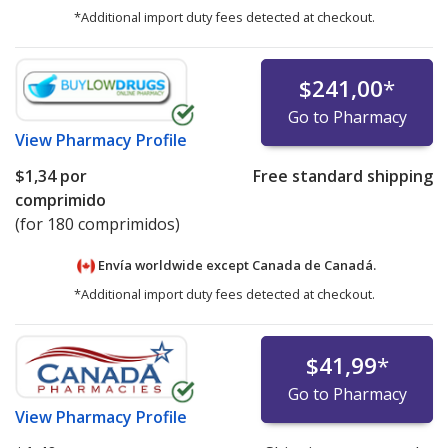
*Additional import duty fees detected at checkout.
$241,00
*
Go to Pharmacy
View
Pharmacy Profile
$1,34
por
Free standard shipping
comprimido
(for 180 comprimidos)
Envía worldwide except Canada de
Canadá.
*Additional import duty fees detected at checkout.
$41,99
*
Go to Pharmacy
View
Pharmacy Profile