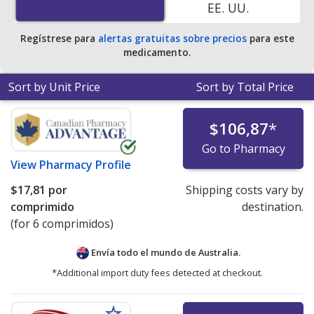
EE. UU.
Regístrese para
alertas gratuitas sobre precios
para este
medicamento.
Sort by Unit Price
Sort by Total Price
$106,87
*
Go to Pharmacy
View
Pharmacy Profile
$17,81
por
Shipping costs vary by
comprimido
destination.
(for 6 comprimidos)
Envía todo el mundo de
Australia.
*Additional import duty fees detected at checkout.