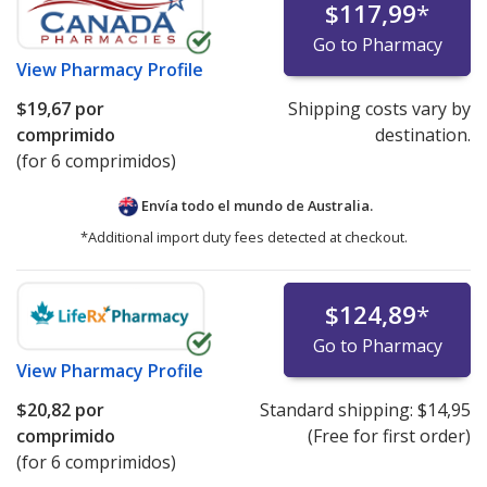
$117,99
*
Go to Pharmacy
View
Pharmacy Profile
$19,67
por
Shipping costs vary by
comprimido
destination.
(for 6 comprimidos)
Envía todo el mundo de
Australia.
*Additional import duty fees detected at checkout.
$124,89
*
Go to Pharmacy
View
Pharmacy Profile
$20,82
por
Standard shipping:
$14,95
comprimido
(Free for first order)
(for 6 comprimidos)