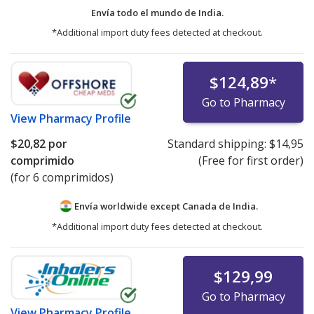
Envía todo el mundo de
India.
*Additional import duty fees detected at checkout.
$124,89
*
Go to Pharmacy
View
Pharmacy Profile
$20,82
por
Standard shipping:
$14,95
comprimido
(Free for first order)
(for 6 comprimidos)
Envía worldwide except Canada de
India.
*Additional import duty fees detected at checkout.
$129,99
Go to Pharmacy
View
Pharmacy Profile