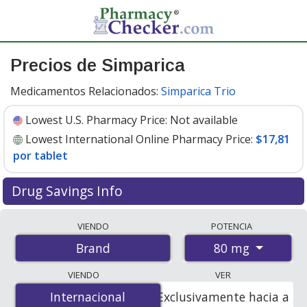
Precios de Simparica
Medicamentos Relacionados:
Simparica Trio
Lowest U.S. Pharmacy Price:
Not available
Lowest International Online Pharmacy Price:
$17,81
por tablet
Drug Savings Info
Compare Simparica prices from accredited
VIENDO
POTENCIA
international online pharmacies, U.S. mail-order
80 mg
Brand
pharmacies, and discount coupon programs. The
lowest available price for Simparica 80 mg is
$17.81 per
VIENDO
VER
tablet
for 6 tablets at PharmacyChecker-accredited
Internacional
Internacional
Exclusivamente hacia a
online pharmacies.