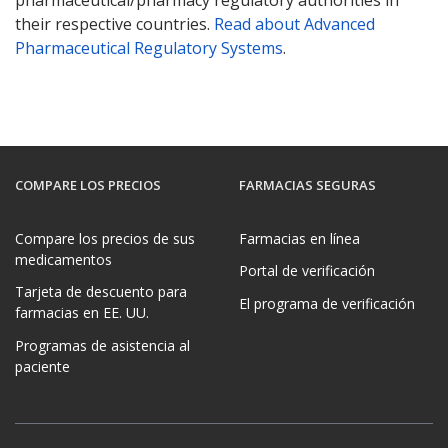
their respective countries.
Read about Advanced
Pharmaceutical Regulatory Systems
.
COMPARE LOS PRECIOS
FARMACIAS SEGURAS
Compare los precios de sus
Farmacias en línea
medicamentos
Portal de verificación
Tarjeta de descuento para
El programa de verificación
farmacias en EE. UU.
Programas de asistencia al
paciente