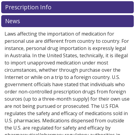
There are currently no discount coupons listed
Prescription Info
for this medication .
Compare U.S. pharmacy prices
or
explore
international online pharmacy
options.
News
Laws affecting the importation of medication for
personal use are different from country to country. For
instance, personal drug importation is expressly legal
in Australia. In the United States, technically, it is illegal
to import unapproved medication under most
circumstances, whether through purchase over the
Internet or while on a trip to a foreign country. U.S.
government officials have stated that individuals who
order non-controlled prescription drugs from foreign
sources (up to a three-month supply) for their own use
are not being pursued or prosecuted. The U.S FDA
regulates the safety and efficacy of medications sold in
U.S. pharmacies. Medications dispensed from outside
the U.S. are regulated for safety and efficacy by
pharmaceutical/pharmacy regulatory authorities in