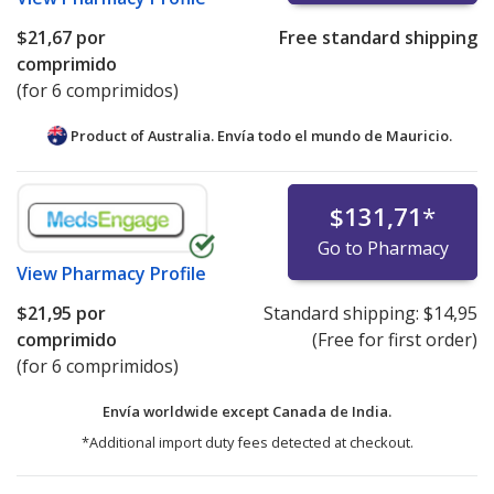
$21,67
por
Free standard shipping
comprimido
(for 6 comprimidos)
Product of Australia. Envía todo el mundo de
Mauricio.
$131,71
*
Go to Pharmacy
View
Pharmacy Profile
$21,95
por
Standard shipping:
$14,95
comprimido
(Free for first order)
(for 6 comprimidos)
Envía worldwide except Canada de
India.
*Additional import duty fees detected at checkout.