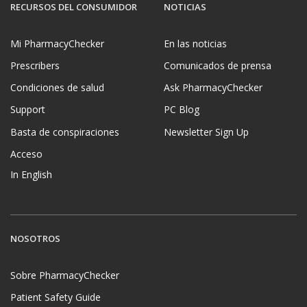
RECURSOS DEL CONSUMIDOR
NOTICIAS
Mi PharmacyChecker
En las noticias
Prescribers
Comunicados de prensa
Condiciones de salud
Ask PharmacyChecker
Support
PC Blog
Basta de conspiraciones
Newsletter Sign Up
Acceso
In English
NOSOTROS
Sobre PharmacyChecker
Patient Safety Guide