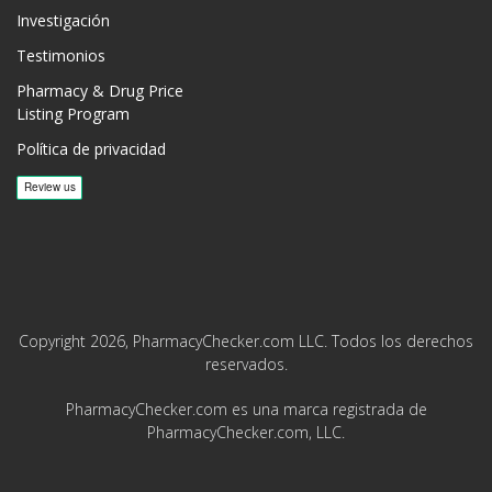
Investigación
Testimonios
Pharmacy & Drug Price
Listing Program
Política de privacidad
Copyright 2026, PharmacyChecker.com LLC. Todos los derechos
reservados.
PharmacyChecker.com es una marca registrada de
PharmacyChecker.com, LLC.