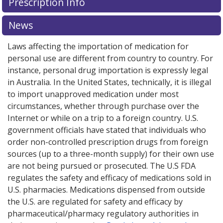
Prescription Info
News
Laws affecting the importation of medication for
personal use are different from country to country. For
instance, personal drug importation is expressly legal
in Australia. In the United States, technically, it is illegal
to import unapproved medication under most
circumstances, whether through purchase over the
Internet or while on a trip to a foreign country. U.S.
government officials have stated that individuals who
order non-controlled prescription drugs from foreign
sources (up to a three-month supply) for their own use
are not being pursued or prosecuted. The U.S FDA
regulates the safety and efficacy of medications sold in
U.S. pharmacies. Medications dispensed from outside
the U.S. are regulated for safety and efficacy by
pharmaceutical/pharmacy regulatory authorities in