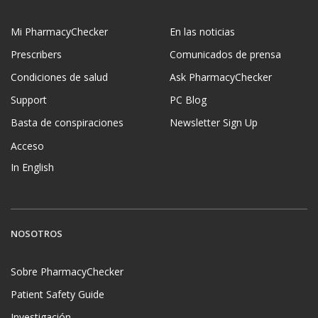
Mi PharmacyChecker
En las noticias
Prescribers
Comunicados de prensa
Condiciones de salud
Ask PharmacyChecker
Support
PC Blog
Basta de conspiraciones
Newsletter Sign Up
Acceso
In English
NOSOTROS
Sobre PharmacyChecker
Patient Safety Guide
Investigación