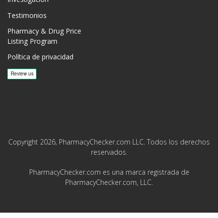
Testimonios
Pharmacy & Drug Price
Listing Program
Política de privacidad
Copyright 2026, PharmacyChecker.com LLC. Todos los derechos
reservados.
PharmacyChecker.com es una marca registrada de
PharmacyChecker.com, LLC.