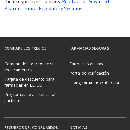
their respective countries.
Read about Advanced
Pharmaceutical Regulatory Systems
.
COMPARE LOS PRECIOS
FARMACIAS SEGURAS
Compare los precios de sus
Farmacias en línea
medicamentos
Portal de verificación
Tarjeta de descuento para
El programa de verificación
farmacias en EE. UU.
Programas de asistencia al
paciente
RECURSOS DEL CONSUMIDOR
NOTICIAS