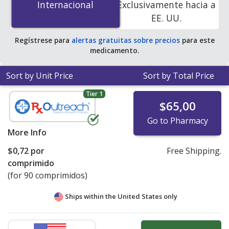
Internacional
Internacional
Exclusivamente hacia a
You save 49% off the average U.S. pharmacy retail price
EE. UU.
of $1.62 per tablet for 90 tablets
.
Regístrese para
alertas gratuitas sobre precios
para este
medicamento.
Sort by Unit Price
Sort by Total Price
Tier 1
$65,00
Go to Pharmacy
More Info
$0,72
por
Free Shipping.
comprimido
(for 90 comprimidos)
Ships within the United States only