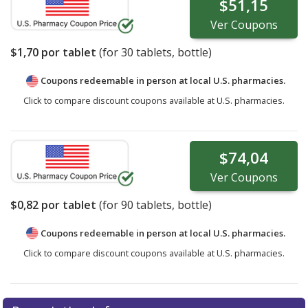
$51,15
Ver
Coupons
$1,70
por tablet
(for
30
tablets, bottle)
Coupons redeemable in person at local U.S. pharmacies.
Click to compare discount coupons available at U.S. pharmacies.
$74,04
Ver
Coupons
$0,82
por tablet
(for
90
tablets, bottle)
Coupons redeemable in person at local U.S. pharmacies.
Click to compare discount coupons available at U.S. pharmacies.