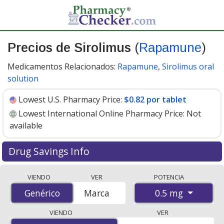
Precios de Sirolimus
(
Rapamune
)
Medicamentos Relacionados:
Rapamune
,
Sirolimus oral
solution
Lowest U.S. Pharmacy Price:
$0.82 por tablet
Lowest International Online Pharmacy Price:
Not
available
Drug Savings Info
Compare Sirolimus (Rapamune) prices from accredited
VIENDO
VER
POTENCIA
international online pharmacies, U.S. mail-order
0.5 mg
Genérico
Genérico
Marca
pharmacies, and discount coupon programs. The
lowest available price for Sirolimus (Rapamune) 0.5 mg
VIENDO
VER
is
$0.82 por tablet
for 90 tablets at U.S. pharmacies.