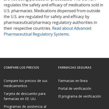
regulates the safety and efficacy of medications sold in
U.S. pharmacies. Medications dispensed from outside
the U.S. are regulated for safety and efficacy by
pharmaceutical/pharmacy regulatory authorities in
their respective countries.
Read about Advanced
Pharmaceutical Regulatory Systems
.
COMPARE LOS PRECIOS
FARMACIAS SEGURAS
Compare los precios de sus
Farmacias en línea
medicamentos
Portal de verificación
Tarjeta de descuento para
El programa de verificación
farmacias en EE. UU.
Programas de asistencia al