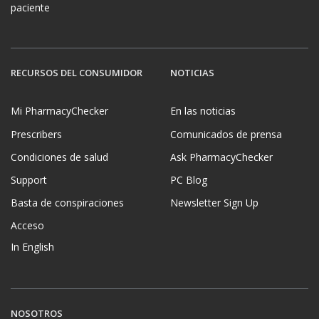
paciente
RECURSOS DEL CONSUMIDOR
NOTICIAS
Mi PharmacyChecker
En las noticias
Prescribers
Comunicados de prensa
Condiciones de salud
Ask PharmacyChecker
Support
PC Blog
Basta de conspiraciones
Newsletter Sign Up
Acceso
In English
NOSOTROS