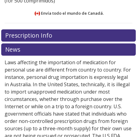
(for 500 comprimidos)
Envía todo el mundo de
Canadá.
There are currently no discount coupons listed
Prescription Info
for this medication .
Compare U.S. pharmacy prices
or
explore
international online pharmacy
options.
News
Laws affecting the importation of medication for
personal use are different from country to country. For
instance, personal drug importation is expressly legal
in Australia. In the United States, technically, it is illegal
to import unapproved medication under most
circumstances, whether through purchase over the
Internet or while on a trip to a foreign country. U.S.
government officials have stated that individuals who
order non-controlled prescription drugs from foreign
sources (up to a three-month supply) for their own use
are not being pursued or prosecuted. The U.S FDA