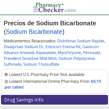
Precios de Sodium Bicarbonate
(
Sodium Bicarbonate
)
Medicamentos Relacionados:
Diclofenac Sodium Rapide
,
Divalproex Sodium Dr
,
Entocort Enema Kit
,
Gaviscon
Advance Aniseed
,
Kayexalate
,
Myochrysine
,
Pennsaid
,
Prevident Sensitive Mild Mint
,
Sodium Polystyrene
Sulfonate
,
Sodium Thiosulfate
Lowest U.S. Pharmacy Price:
Not available
Lowest International Online Pharmacy Price:
$0,19
por tablet
Drug Savings Info