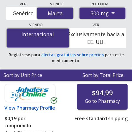
Compare Sodium Bicarbonate (Sodium Bicarbonate)
VER
VIENDO
POTENCIA
prices from accredited international online pharmacies,
500 mg
Genérico
Marca
Marca
U.S. mail-order pharmacies, and discount coupon
programs. The lowest available price for Sodium
VIENDO
VER
bicarbonate (sodium bicarbonate) 500 mg is
$0.19 per
Internacional
Internacional
Exclusivamente hacia a
tablet
for 500 tablets at PharmacyChecker-accredited
EE. UU.
online pharmacies.
Regístrese para
alertas gratuitas sobre precios
para este
medicamento.
Sort by Unit Price
Sort by Total Price
$94,99
Go to Pharmacy
View
Pharmacy Profile
$0,19
por
Free standard shipping
comprimido