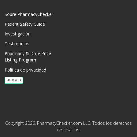
Sobre PharmacyChecker
Patient Safety Guide
Investigación
Testimonios
Pharmacy & Drug Price
Listing Program
Política de privacidad
Copyright 2026, PharmacyChecker.com LLC. Todos los derechos
reservados.