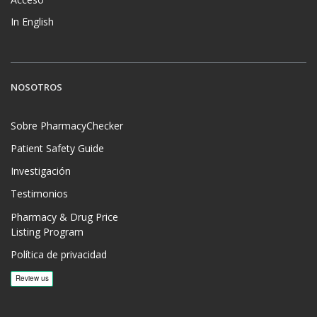
In English
NOSOTROS
Sobre PharmacyChecker
Patient Safety Guide
Investigación
Testimonios
Pharmacy & Drug Price
Listing Program
Política de privacidad