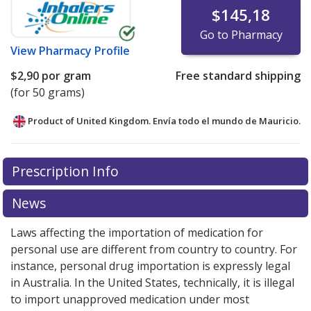
$145,18
Go to Pharmacy
View
Pharmacy Profile
$2,90
por gram
Free standard shipping
(for 50 grams)
Product of United Kingdom. Envía todo el mundo de
Mauricio.
There are currently no discount coupons listed
Prescription Info
for this medication .
Compare U.S. pharmacy prices
or
explore
international online pharmacy
options.
News
Laws affecting the importation of medication for
personal use are different from country to country. For
instance, personal drug importation is expressly legal
in Australia. In the United States, technically, it is illegal
to import unapproved medication under most