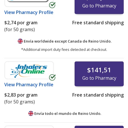
Go to Pharmacy
View
Pharmacy Profile
$2,74
por gram
Free standard shipping
(for 50 grams)
Envía worldwide except Canada de
Reino Unido.
*Additional import duty fees detected at checkout.
$141,51
Go to Pharmacy
View
Pharmacy Profile
$2,83
por gram
Free standard shipping
(for 50 grams)
Envía todo el mundo de
Reino Unido.