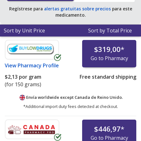
Regístrese para
alertas gratuitas sobre precios
para este
medicamento.
Sort by Unit Price
Sort by Total Price
$319,00
*
Go to Pharmacy
View
Pharmacy Profile
$2,13
por gram
Free standard shipping
(for 150 grams)
Envía worldwide except Canada de
Reino Unido.
*Additional import duty fees detected at checkout.
$446,97
*
Go to Pharmacy