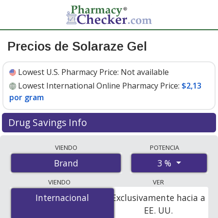
Precios de Solaraze Gel
Lowest U.S. Pharmacy Price:
Not available
Lowest International Online Pharmacy Price:
$2,13
por gram
Drug Savings Info
Compare Solaraze Gel prices from accredited
VIENDO
POTENCIA
international online pharmacies, U.S. mail-order
3 %
Brand
pharmacies, and discount coupon programs. The
lowest available price for Solaraze gel 3 % is
$2.13 per
VIENDO
VER
gram
for 150 grams at PharmacyChecker-accredited
Internacional
Internacional
Exclusivamente hacia a
online pharmacies.
EE. UU.