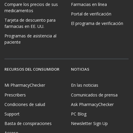
Compare los precios de sus
Farmacias en línea
medicamentos
Portal de verificación
Tarjeta de descuento para
El programa de verificación
farmacias en EE. UU.
Programas de asistencia al
paciente
RECURSOS DEL CONSUMIDOR
NOTICIAS
Mi PharmacyChecker
En las noticias
Prescribers
Comunicados de prensa
Condiciones de salud
Ask PharmacyChecker
Support
PC Blog
Basta de conspiraciones
Newsletter Sign Up
Acceso