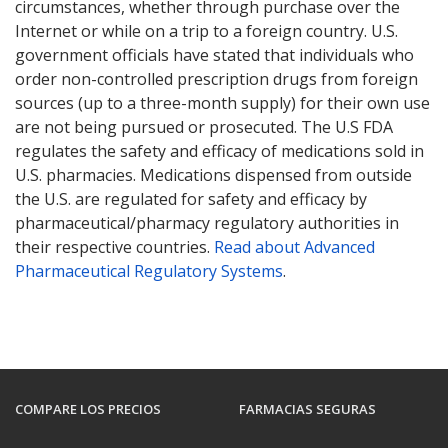
circumstances, whether through purchase over the
Internet or while on a trip to a foreign country. U.S.
government officials have stated that individuals who
order non-controlled prescription drugs from foreign
sources (up to a three-month supply) for their own use
are not being pursued or prosecuted. The U.S FDA
regulates the safety and efficacy of medications sold in
U.S. pharmacies. Medications dispensed from outside
the U.S. are regulated for safety and efficacy by
pharmaceutical/pharmacy regulatory authorities in
their respective countries.
Read about Advanced
Pharmaceutical Regulatory Systems
.
COMPARE LOS PRECIOS
FARMACIAS SEGURAS