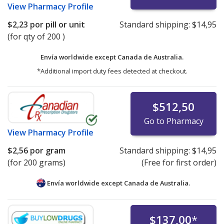
View
Pharmacy Profile
$2,23
por pill or unit
Standard shipping:
$14,95
(for qty of 200 )
Envía worldwide except Canada de
Australia.
*Additional import duty fees detected at checkout.
$512,50
Go to Pharmacy
View
Pharmacy Profile
$2,56
por gram
Standard shipping:
$14,95
(for 200 grams)
(Free for first order)
Envía worldwide except Canada de
Australia.
$137,00
*