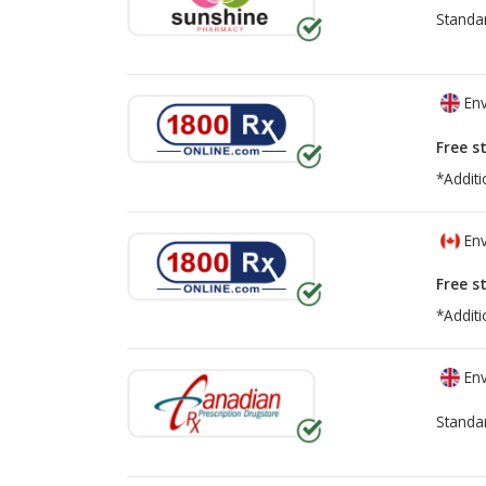
Standa
Env
Free s
*Additi
Env
Free s
*Additi
Env
Standa