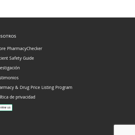
SOTROS
bre PharmacyChecker
tient Safety Guide
vestigación
stimonios
armacy & Drug Price Listing Program
ítica de privacidad