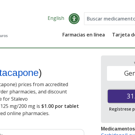
English
Farmacias en línea
Tarjeta 
guros
ntacapone
)
Gen
apone) prices from accredited
order pharmacies, and discount
31
 for Stalevo
/125 mg/200 mg is
$1.00 por tablet
Regístrese 
ted online pharmacies
.
Medicamentos