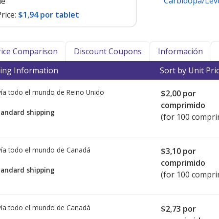
Carbidopa/Le
le
rice:
$1,94 por tablet
Price Comparison
Discount Coupons
Información
ing Information
Sort by Unit Pri
ía todo el mundo de
Reino Unido
$2,00
por
comprimido
tandard shipping
(for 100 compri
ía todo el mundo de
Canadá
$3,10
por
comprimido
tandard shipping
(for 100 compri
ía todo el mundo de
Canadá
$2,73
por