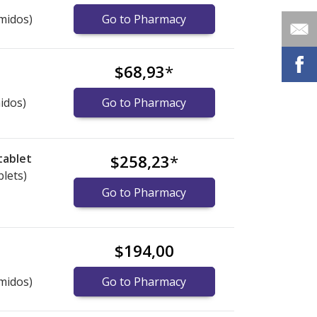
midos)
Go to Pharmacy
$68,93
*
idos)
Go to Pharmacy
tablet
$258,23
*
blets)
Go to Pharmacy
$194,00
midos)
Go to Pharmacy