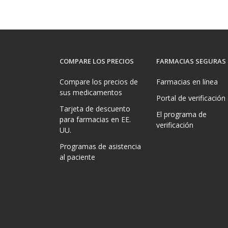
COMPARE LOS PRECIOS
FARMACIAS SEGURAS
Compare los precios de
Farmacias en línea
sus medicamentos
Portal de verificación
Tarjeta de descuento
El programa de
para farmacias en EE.
verificación
UU.
Programas de asistencia
al paciente