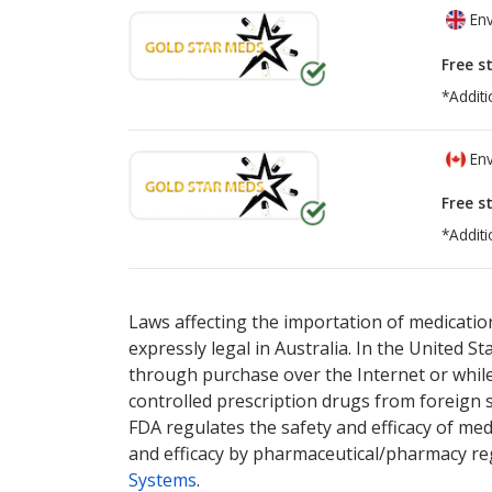
Env
Free s
*Additi
Env
Free s
*Additi
There are currently no discount coupons lis
There are currently no discount coupons lis
Laws affecting the importation of medication
expressly legal in Australia. In the United S
through purchase over the Internet or while 
controlled prescription drugs from foreign 
FDA regulates the safety and efficacy of med
and efficacy by pharmaceutical/pharmacy reg
Systems
.