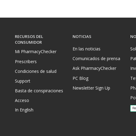
RECURSOS DEL
NOTICIAS
NO
CONSUMIDOR
En las noticias
So
Mi PharmacyChecker
Comunicados de prensa
Pa
Prescribers
Ask PharmacyChecker
In
Condiciones de salud
PC Blog
Te
Support
Newsletter Sign Up
Ph
Basta de conspiraciones
Pol
Acceso
In English