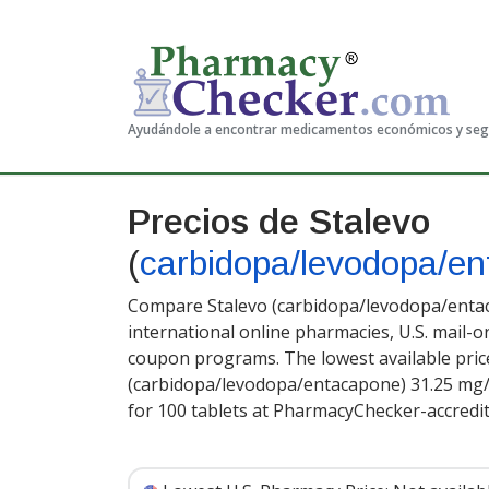
Ayudándole a encontrar medicamentos económicos y se
Precios de Stalevo
(
carbidopa/levodopa/e
Compare Stalevo (carbidopa/levodopa/entac
international online pharmacies, U.S. mail-
coupon programs. The lowest available price
(carbidopa/levodopa/entacapone) 31.25 mg
for 100 tablets at PharmacyChecker-accredi