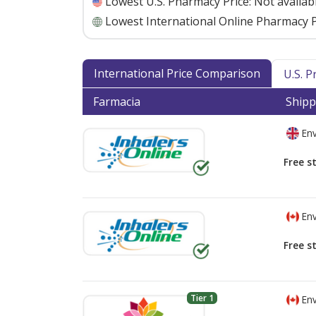
Lowest U.S. Pharmacy Price:
Not availab
Lowest International Online Pharmacy P
International Price Comparison
U.S. 
Farmacia
Shipp
Env
Free s
Env
Free s
Tier 1
Env