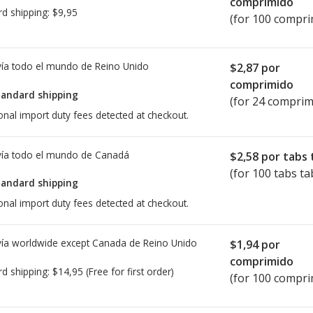
comprimido
rd shipping:
$9,95
(for 100 compri
ía todo el mundo de
Reino Unido
$2,87
por
comprimido
tandard shipping
(for 24 comprim
onal import duty fees detected at checkout.
ía todo el mundo de
Canadá
$2,58
por tabs 
(for 100 tabs ta
tandard shipping
onal import duty fees detected at checkout.
ía worldwide except Canada de
Reino Unido
$1,94
por
comprimido
rd shipping:
$14,95
(Free for first order)
(for 100 compri