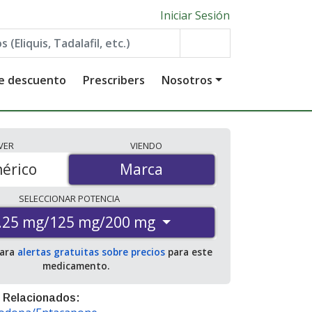
Iniciar Sesión
de descuento
Prescribers
Nosotros
VER
VIENDO
érico
Marca
Marca
SELECCIONAR
POTENCIA
.25 mg/125 mg/200 mg
para
alertas gratuitas sobre precios
para este
medicamento.
 Relacionados: