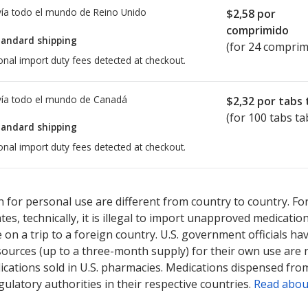
ía todo el mundo de
Reino Unido
$2,58
por
comprimido
tandard shipping
(for 24 comprim
onal import duty fees detected at checkout.
ía todo el mundo de
Canadá
$2,32
por tabs 
(for 100 tabs ta
tandard shipping
onal import duty fees detected at checkout.
ted for Stalevo 31.25/125/200 mg.
ted for Stalevo 31.25/125/200 mg.
Compare U.S. pharmacy prices
Compare U.S. pharmacy prices
or
or
 for personal use are different from country to country. Fo
tates, technically, it is illegal to import unapproved medica
on a trip to a foreign country. U.S. government officials ha
sources (up to a three-month supply) for their own use are
ications sold in U.S. pharmacies. Medications dispensed from
ulatory authorities in their respective countries.
Read abou