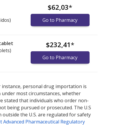
$62,03
*
idos)
Go to Pharmacy
tablet
$232,41
*
blets)
Go to Pharmacy
 explore
 explore
international online pharmacy
international online pharmacy
options.
options.
r instance, personal drug importation is
tion under most circumstances, whether
ve stated that individuals who order non-
 not being pursued or prosecuted. The U.S
 outside the U.S. are regulated for safety
t Advanced Pharmaceutical Regulatory