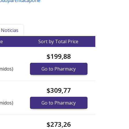
vodopa/Entacapone
Noticias
ce
Sort by Total Price
$199,88
midos)
Go to Pharmacy
$309,77
midos)
Go to Pharmacy
$273,26