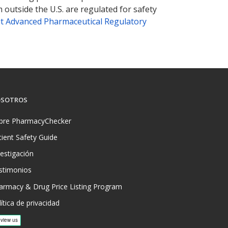
 outside the U.S. are regulated for safety
t Advanced Pharmaceutical Regulatory
SOTROS
bre PharmacyChecker
tient Safety Guide
vestigación
stimonios
armacy & Drug Price Listing Program
ítica de privacidad