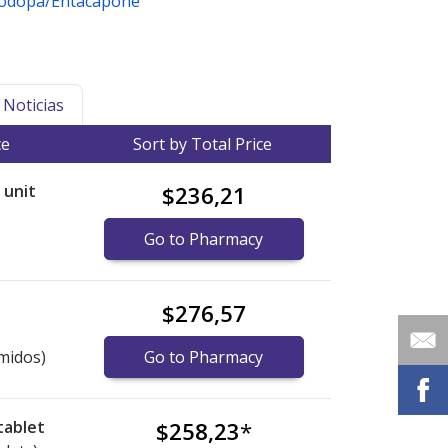
vodopa/Entacapone
Noticias
ce
Sort by Total Price
r unit
$236,21
Go to Pharmacy
$276,57
midos)
Go to Pharmacy
tablet
$258,23
*