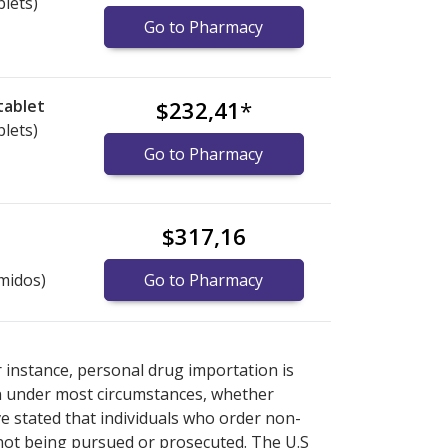
blets)
Go to Pharmacy
tablet
$232,41
*
blets)
Go to Pharmacy
$317,16
midos)
Go to Pharmacy
xplore
xplore
international online pharmacy
international online pharmacy
options.
options.
r instance, personal drug importation is
tion under most circumstances, whether
ve stated that individuals who order non-
 not being pursued or prosecuted. The U.S