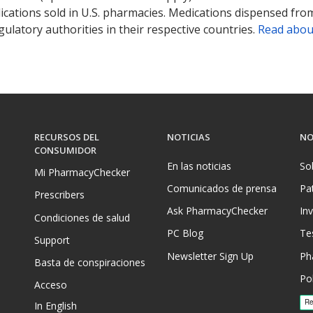
ications sold in U.S. pharmacies. Medications dispensed from
ulatory authorities in their respective countries.
Read abou
RECURSOS DEL
NOTICIAS
NO
CONSUMIDOR
En las noticias
So
Mi PharmacyChecker
Comunicados de prensa
Pa
Prescribers
Ask PharmacyChecker
In
Condiciones de salud
PC Blog
Te
Support
Newsletter Sign Up
Ph
Basta de conspiraciones
Pol
Acceso
In English