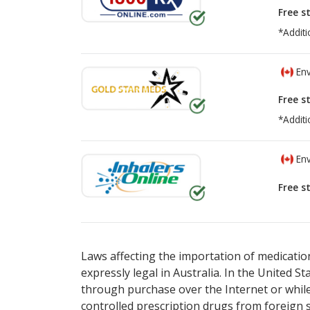
Free s
*Additi
Env
Free s
*Additi
Env
Free s
There are currently no discount coupons lis
There are currently no discount coupons lis
Laws affecting the importation of medication
expressly legal in Australia. In the United S
through purchase over the Internet or while 
controlled prescription drugs from foreign 