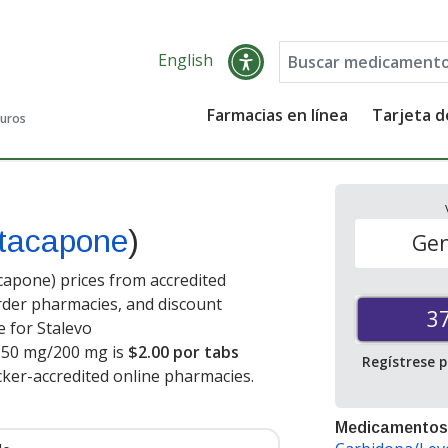
English
Farmacias en línea
Tarjeta 
guros
ntacapone
)
Gen
apone) prices from accredited
order pharmacies, and discount
3
 for Stalevo
150 mg/200 mg is
$2.00 por tabs
Regístrese 
cker-accredited online pharmacies
.
Medicamentos