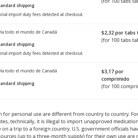
(for 100 tabs ta
tandard shipping
onal import duty fees detected at checkout.
ía todo el mundo de
Canadá
$2,32
por tabs 
(for 100 tabs ta
tandard shipping
onal import duty fees detected at checkout.
ía todo el mundo de
Canadá
$3,17
por
comprimido
tandard shipping
(for 100 compri
ted for Stalevo 37.5/150/200 mg.
ted for Stalevo 37.5/150/200 mg.
Compare U.S. pharmacy prices
Compare U.S. pharmacy prices
or e
or e
 for personal use are different from country to country. Fo
tates, technically, it is illegal to import unapproved medica
on a trip to a foreign country. U.S. government officials ha
sources (up to a three-month supply) for their own use are