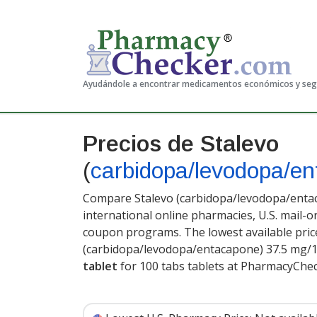
Ayudándole a encontrar medicamentos económicos y se
Precios de Stalevo
(
carbidopa/levodopa/e
Compare Stalevo (carbidopa/levodopa/entac
international online pharmacies, U.S. mail-
coupon programs. The lowest available price
(carbidopa/levodopa/entacapone) 37.5 mg/
tablet
for 100 tabs tablets at PharmacyChe