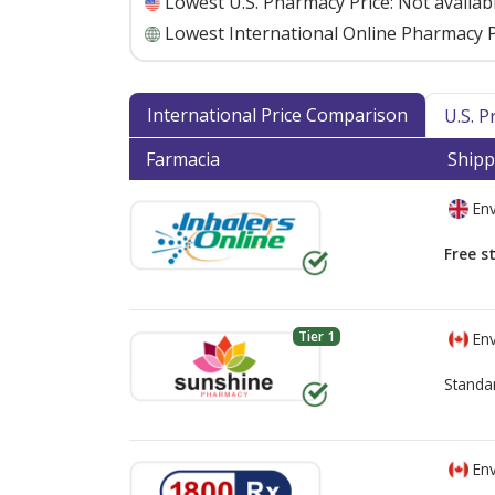
Lowest U.S. Pharmacy Price:
Not availab
Lowest International Online Pharmacy P
International Price Comparison
U.S. 
Farmacia
Shipp
Env
Free s
Tier 1
Env
Standa
Env