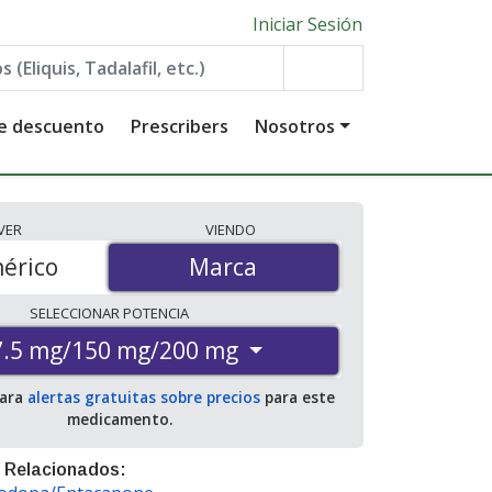
Iniciar Sesión
de descuento
Prescribers
Nosotros
VER
VIENDO
érico
Marca
Marca
SELECCIONAR
POTENCIA
7.5 mg/150 mg/200 mg
para
alertas gratuitas sobre precios
para este
medicamento.
 Relacionados: