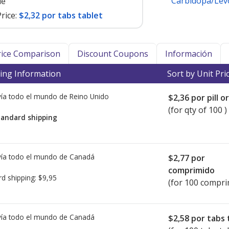
Carbidopa/Le
le
rice:
$2,32 por tabs tablet
Price Comparison
Discount Coupons
Información
ing Information
Sort by Unit Pri
ía todo el mundo de
Reino Unido
$2,36
por pill o
(for qty of 100 )
tandard shipping
ía todo el mundo de
Canadá
$2,77
por
comprimido
rd shipping:
$9,95
(for 100 compri
ía todo el mundo de
Canadá
$2,58
por tabs 