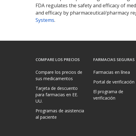
FDA regulates the safety and efficacy of med
and efficacy by pharmaceutical/pharmacy reg
Systems
.
COMPARE LOS PRECIOS
FARMACIAS SEGURAS
Compare los precios de
Farmacias en línea
sus medicamentos
Portal de verificación
Tarjeta de descuento
El programa de
para farmacias en EE.
verificación
UU.
Programas de asistencia
al paciente