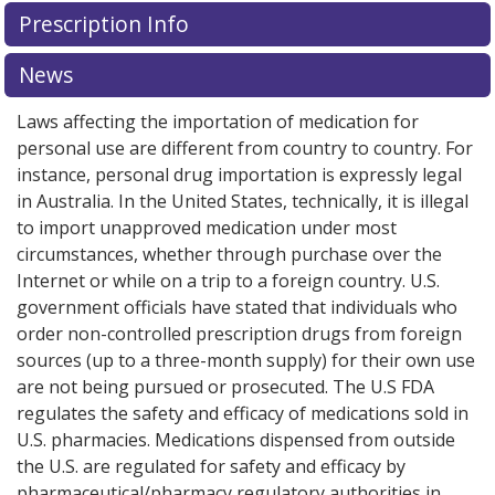
There are currently no discount coupons listed
Prescription Info
for this medication .
Compare U.S. pharmacy prices
or
explore
international online pharmacy
options.
News
Laws affecting the importation of medication for
personal use are different from country to country. For
instance, personal drug importation is expressly legal
in Australia. In the United States, technically, it is illegal
to import unapproved medication under most
circumstances, whether through purchase over the
Internet or while on a trip to a foreign country. U.S.
government officials have stated that individuals who
order non-controlled prescription drugs from foreign
sources (up to a three-month supply) for their own use
are not being pursued or prosecuted. The U.S FDA
regulates the safety and efficacy of medications sold in
U.S. pharmacies. Medications dispensed from outside
the U.S. are regulated for safety and efficacy by
pharmaceutical/pharmacy regulatory authorities in