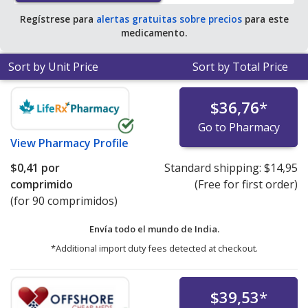
Regístrese para
alertas gratuitas sobre precios
para este
medicamento.
Sort by Unit Price
Sort by Total Price
$36,76
*
Go to Pharmacy
View
Pharmacy Profile
$0,41
por
Standard shipping:
$14,95
comprimido
(Free for first order)
(for 90 comprimidos)
Envía todo el mundo de
India.
*Additional import duty fees detected at checkout.
$39,53
*