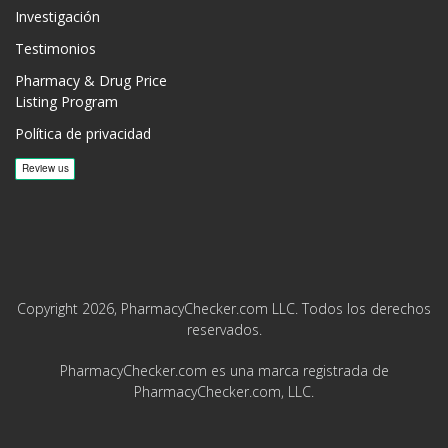
Investigación
Testimonios
Pharmacy & Drug Price
Listing Program
Política de privacidad
Copyright 2026, PharmacyChecker.com LLC. Todos los derechos
reservados.
PharmacyChecker.com es una marca registrada de
PharmacyChecker.com, LLC.