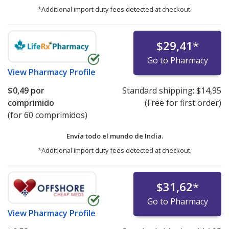
*Additional import duty fees detected at checkout.
$29,41
*
Go to Pharmacy
View
Pharmacy Profile
$0,49
por
Standard shipping:
$14,95
comprimido
(Free for first order)
(for 60 comprimidos)
Envía todo el mundo de
India.
*Additional import duty fees detected at checkout.
$31,62
*
Go to Pharmacy
View
Pharmacy Profile