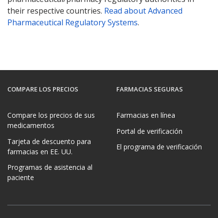
their respective countries.
Read about Advanced
Pharmaceutical Regulatory Systems
.
COMPARE LOS PRECIOS
FARMACIAS SEGURAS
Compare los precios de sus
Farmacias en línea
medicamentos
Portal de verificación
Tarjeta de descuento para
El programa de verificación
farmacias en EE. UU.
Programas de asistencia al
paciente