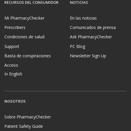
RECURSOS DEL CONSUMIDOR
NOTICIAS
Mi PharmacyChecker
En las noticias
Prescribers
Comunicados de prensa
Condiciones de salud
Ask PharmacyChecker
Support
PC Blog
Basta de conspiraciones
Newsletter Sign Up
Acceso
In English
NOSOTROS
Sobre PharmacyChecker
Patient Safety Guide