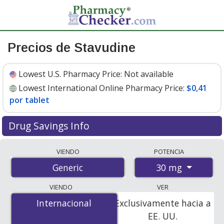
Precios de Stavudine
Lowest U.S. Pharmacy Price:
Not available
Lowest International Online Pharmacy Price:
$0,41
por tablet
Drug Savings Info
Compare stavudine prices from accredited
VIENDO
POTENCIA
international online pharmacies, U.S. mail-order
30 mg
Generic
pharmacies, and discount coupon programs. The
lowest available price for stavudine 30 mg is
$0.41 per
VIENDO
VER
tablet
for 90 tablets at PharmacyChecker-accredited
Internacional
Internacional
Exclusivamente hacia a
online pharmacies.
EE. UU.