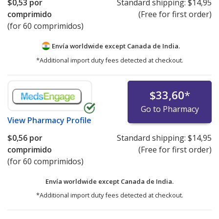
$0,53
por
Standard shipping:
$14,95
comprimido
(Free for first order)
(for 60 comprimidos)
Envía worldwide except Canada de
India.
*Additional import duty fees detected at checkout.
$33,60
*
Go to Pharmacy
View
Pharmacy Profile
$0,56
por
Standard shipping:
$14,95
comprimido
(Free for first order)
(for 60 comprimidos)
Envía worldwide except Canada de
India.
*Additional import duty fees detected at checkout.