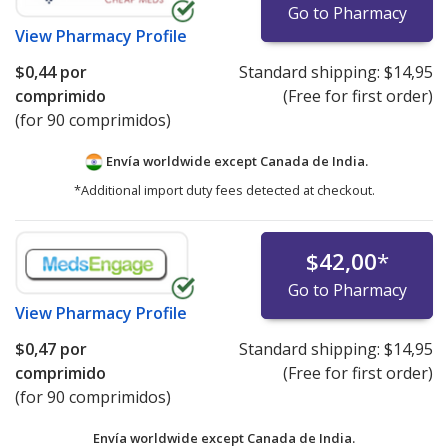
Go to Pharmacy
View
Pharmacy Profile
$0,44
por
Standard shipping:
$14,95
comprimido
(Free for first order)
(for 90 comprimidos)
Envía worldwide except Canada de
India.
*Additional import duty fees detected at checkout.
$42,00
*
Go to Pharmacy
View
Pharmacy Profile
$0,47
por
Standard shipping:
$14,95
comprimido
(Free for first order)
(for 90 comprimidos)
Envía worldwide except Canada de
India.