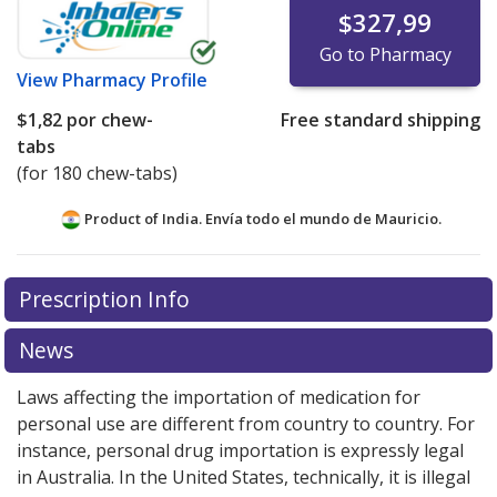
$327,99
Go to Pharmacy
View
Pharmacy Profile
$1,82
por chew-
Free standard shipping
tabs
(for 180 chew-tabs)
Product of India. Envía todo el mundo de
Mauricio.
There are currently no discount coupons listed
Prescription Info
for this medication .
Compare U.S. pharmacy prices
or
explore
international online pharmacy
options.
News
Laws affecting the importation of medication for
personal use are different from country to country. For
instance, personal drug importation is expressly legal
in Australia. In the United States, technically, it is illegal