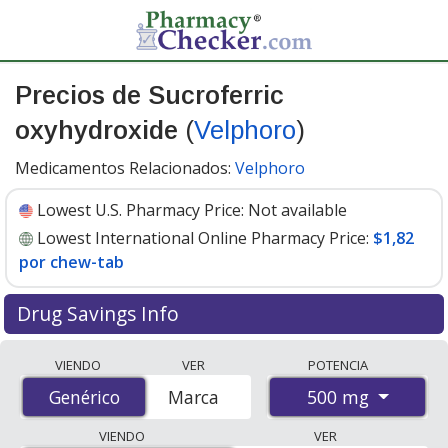
Precios de Sucroferric
oxyhydroxide
(
Velphoro
)
Medicamentos Relacionados:
Velphoro
Lowest U.S. Pharmacy Price:
Not available
Lowest International Online Pharmacy Price:
$1,82
por chew-tab
Drug Savings Info
Compare Sucroferric Oxyhydroxide (Velphoro) prices
VIENDO
VER
POTENCIA
from accredited international online pharmacies, U.S.
500 mg
Genérico
Genérico
Marca
mail-order pharmacies, and discount coupon programs.
The lowest available price for Sucroferric Oxyhydroxide
VIENDO
VER