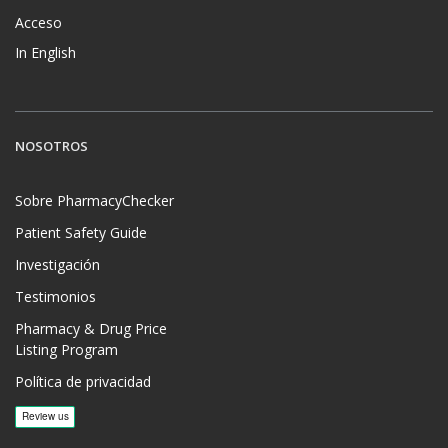
Acceso
In English
NOSOTROS
Sobre PharmacyChecker
Patient Safety Guide
Investigación
Testimonios
Pharmacy & Drug Price
Listing Program
Política de privacidad