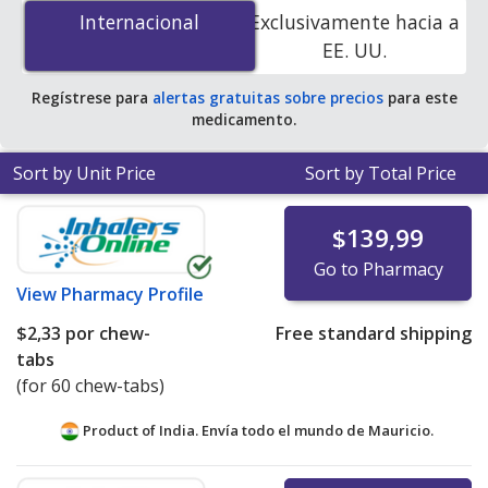
(Velphoro) 500 mg is
$1.82 per chew-tab
for 180 chew-
Internacional
Internacional
Exclusivamente hacia a
tabs at PharmacyChecker-accredited online pharmacies.
EE. UU.
Regístrese para
alertas gratuitas sobre precios
para este
medicamento.
Sort by Unit Price
Sort by Total Price
$139,99
Go to Pharmacy
View
Pharmacy Profile
$2,33
por chew-
Free standard shipping
tabs
(for 60 chew-tabs)
Product of India. Envía todo el mundo de
Mauricio.