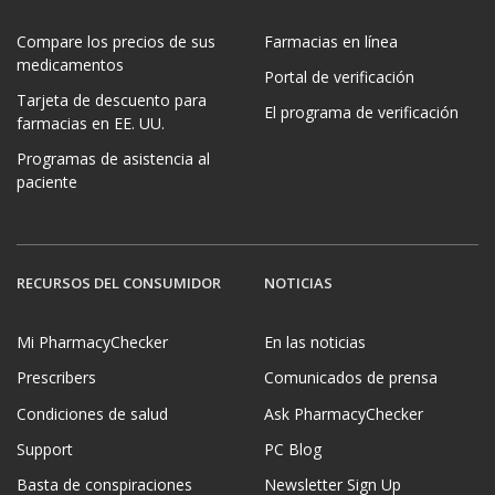
Compare los precios de sus
Farmacias en línea
medicamentos
Portal de verificación
Tarjeta de descuento para
El programa de verificación
farmacias en EE. UU.
Programas de asistencia al
paciente
RECURSOS DEL CONSUMIDOR
NOTICIAS
Mi PharmacyChecker
En las noticias
Prescribers
Comunicados de prensa
Condiciones de salud
Ask PharmacyChecker
Support
PC Blog
Basta de conspiraciones
Newsletter Sign Up