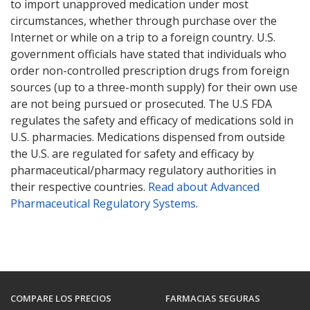
to import unapproved medication under most
circumstances, whether through purchase over the
Internet or while on a trip to a foreign country. U.S.
government officials have stated that individuals who
order non-controlled prescription drugs from foreign
sources (up to a three-month supply) for their own use
are not being pursued or prosecuted. The U.S FDA
regulates the safety and efficacy of medications sold in
U.S. pharmacies. Medications dispensed from outside
the U.S. are regulated for safety and efficacy by
pharmaceutical/pharmacy regulatory authorities in
their respective countries.
Read about Advanced
Pharmaceutical Regulatory Systems
.
COMPARE LOS PRECIOS
FARMACIAS SEGURAS