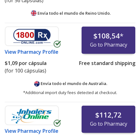
(for 56 cápsulas)
Envía todo el mundo de
Reino Unido.
$108,54
*
Go to Pharmacy
View
Pharmacy Profile
$1,09
por cápsula
Free standard shipping
(for 100 cápsulas)
Envía todo el mundo de
Australia.
*Additional import duty fees detected at checkout.
$112,72
Go to Pharmacy
View
Pharmacy Profile