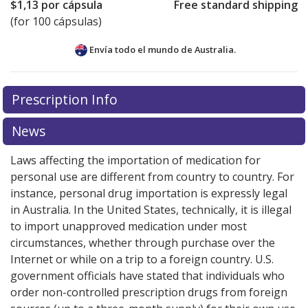
$1,13
por cápsula
Free standard shipping
(for 100 cápsulas)
Envía todo el mundo de
Australia.
There are currently no discount coupons listed
Prescription Info
for this medication .
Compare U.S. pharmacy prices
or
explore
international online pharmacy
options.
News
Laws affecting the importation of medication for
personal use are different from country to country. For
instance, personal drug importation is expressly legal
in Australia. In the United States, technically, it is illegal
to import unapproved medication under most
circumstances, whether through purchase over the
Internet or while on a trip to a foreign country. U.S.
government officials have stated that individuals who
order non-controlled prescription drugs from foreign