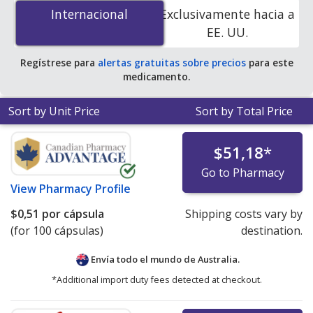
mg is
$0.51 per capsule
for 100 capsules at
Internacional
Internacional
Exclusivamente hacia a
PharmacyChecker-accredited online pharmacies.
EE. UU.
Regístrese para
alertas gratuitas sobre precios
para este
medicamento.
Sort by Unit Price
Sort by Total Price
$51,18
*
Go to Pharmacy
View
Pharmacy Profile
$0,51
por cápsula
Shipping costs vary by
(for 100 cápsulas)
destination.
Envía todo el mundo de
Australia.
*Additional import duty fees detected at checkout.