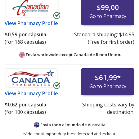
$99,00
Go to Pharmacy
View
Pharmacy Profile
$0,59
por cápsula
Standard shipping:
$14,95
(for 168 cápsulas)
(Free for first order)
Envía worldwide except Canada de
Reino Unido.
$61,99
*
Go to Pharmacy
View
Pharmacy Profile
$0,62
por cápsula
Shipping costs vary by
(for 100 cápsulas)
destination.
Envía todo el mundo de
Australia.
*Additional import duty fees detected at checkout.