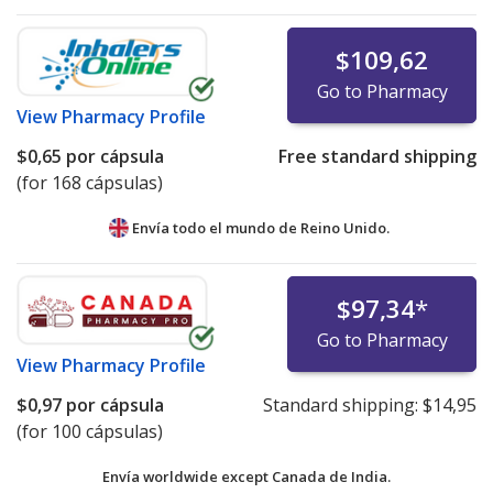
$109,62
Go to Pharmacy
View
Pharmacy Profile
$0,65
por cápsula
Free standard shipping
(for 168 cápsulas)
Envía todo el mundo de
Reino Unido.
$97,34
*
Go to Pharmacy
View
Pharmacy Profile
$0,97
por cápsula
Standard shipping:
$14,95
(for 100 cápsulas)
Envía worldwide except Canada de
India.