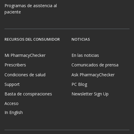
Programas de asistencia al
paciente
RECURSOS DEL CONSUMIDOR
NOTICIAS
Mi PharmacyChecker
En las noticias
Prescribers
Comunicados de prensa
Condiciones de salud
Ask PharmacyChecker
Support
PC Blog
Basta de conspiraciones
Newsletter Sign Up
Acceso
In English