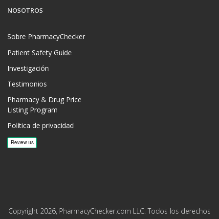
NOSOTROS
Sobre PharmacyChecker
Patient Safety Guide
Investigación
Testimonios
Pharmacy & Drug Price
Listing Program
Política de privacidad
Copyright 2026, PharmacyChecker.com LLC. Todos los derechos