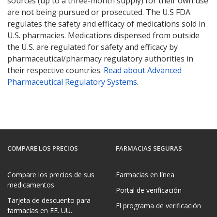
sources (up to a three-month supply) for their own use
are not being pursued or prosecuted. The U.S FDA
regulates the safety and efficacy of medications sold in
U.S. pharmacies. Medications dispensed from outside
the U.S. are regulated for safety and efficacy by
pharmaceutical/pharmacy regulatory authorities in
their respective countries.
Read about Advanced
Pharmaceutical Regulatory Systems
.
COMPARE LOS PRECIOS
FARMACIAS SEGURAS
Compare los precios de sus
Farmacias en línea
medicamentos
Portal de verificación
Tarjeta de descuento para
El programa de verificación
farmacias en EE. UU.