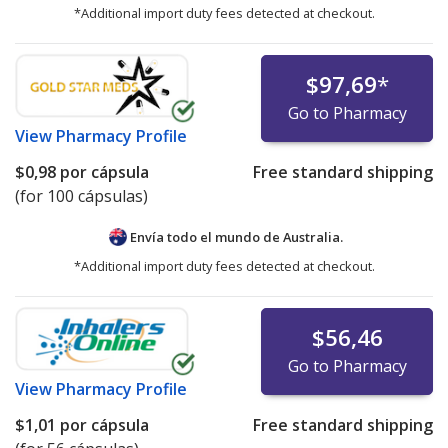
*Additional import duty fees detected at checkout.
$97,69
*
Go to Pharmacy
View
Pharmacy Profile
$0,98
por cápsula
Free standard shipping
(for 100 cápsulas)
Envía todo el mundo de
Australia.
*Additional import duty fees detected at checkout.
$56,46
Go to Pharmacy
View
Pharmacy Profile
$1,01
por cápsula
Free standard shipping