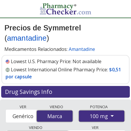
Precios de Symmetrel
(
amantadine
)
Medicamentos Relacionados:
Amantadine
Lowest U.S. Pharmacy Price:
Not available
Lowest International Online Pharmacy Price:
$0,51
por capsule
Drug Savings Info
Compare Symmetrel (amantadine) prices from
VER
VIENDO
POTENCIA
accredited international online pharmacies, U.S. mail-
100 mg
Genérico
Marca
Marca
order pharmacies, and discount coupon programs. The
lowest available price for Symmetrel (amantadine) 100
VIENDO
VER