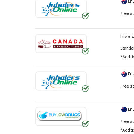
Env
Free s
Envía 
Standa
*Additi
Env
Free s
Env
Free s
*Additi