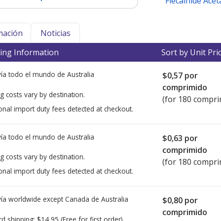
Flecainide Acet
mación
Noticias
ing Information
Sort by Unit Pri
ía todo el mundo de
Australia
$0,57
por
comprimido
g costs vary by destination.
(for 180 compri
onal import duty fees detected at checkout.
ía todo el mundo de
Australia
$0,63
por
comprimido
g costs vary by destination.
(for 180 compri
onal import duty fees detected at checkout.
ía worldwide except Canada de
Australia
$0,80
por
comprimido
rd shipping:
$14,95
(Free for first order)