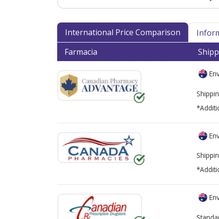
International Price Comparison
Infor
Farmacia
Shipp
Env
Shippin
*Additi
Env
Shippin
*Additi
Env
Standa