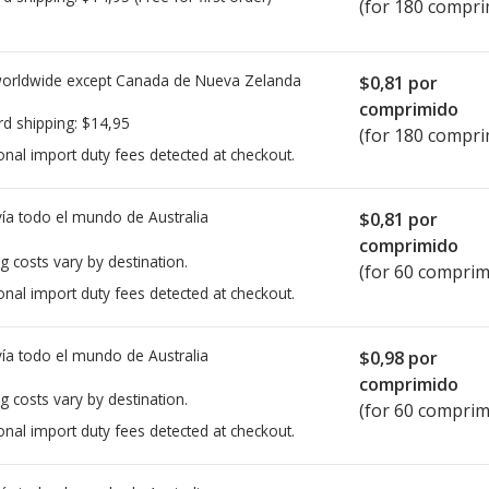
(for 180 compri
worldwide except Canada de
Nueva Zelanda
$0,81
por
comprimido
rd shipping:
$14,95
(for 180 compri
onal import duty fees detected at checkout.
ía todo el mundo de
Australia
$0,81
por
comprimido
g costs vary by destination.
(for 60 comprim
onal import duty fees detected at checkout.
ía todo el mundo de
Australia
$0,98
por
comprimido
g costs vary by destination.
(for 60 comprim
onal import duty fees detected at checkout.