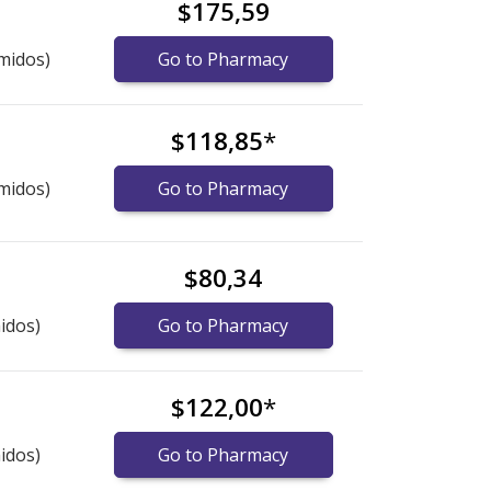
$175,59
midos)
Go to Pharmacy
$118,85
*
midos)
Go to Pharmacy
$80,34
idos)
Go to Pharmacy
$122,00
*
idos)
Go to Pharmacy