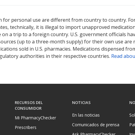
ted for this medication .
Compare U.S. pharmacy prices
or explore
i
 for personal use are different from country to country. Fo
tates, technically, it is illegal to import unapproved medica
on a trip to a foreign country. U.S. government officials ha
sources (up to a three-month supply) for their own use are
ications sold in U.S. pharmacies. Medications dispensed from
ulatory authorities in their respective countries.
Read abou
RECURSOS DEL
NOTICIAS
NO
CONSUMIDOR
En las noticias
So
Mi PharmacyChecker
Comunicados de prensa
Pa
Prescribers
Ask PharmacyChecker
In