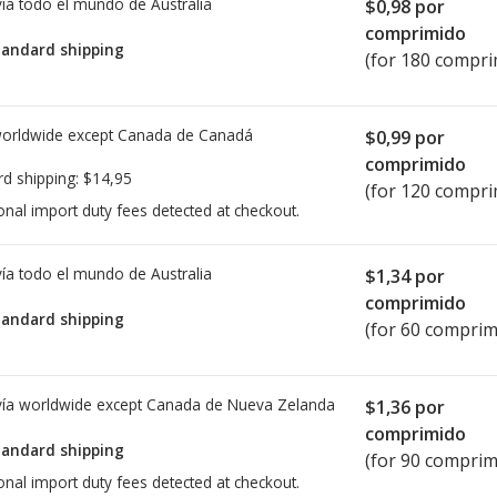
ía todo el mundo de
Australia
$0,98
por
comprimido
tandard shipping
(for 180 compri
worldwide except Canada de
Canadá
$0,99
por
comprimido
rd shipping:
$14,95
(for 120 compri
onal import duty fees detected at checkout.
ía todo el mundo de
Australia
$1,34
por
comprimido
tandard shipping
(for 60 comprim
ía worldwide except Canada de
Nueva Zelanda
$1,36
por
comprimido
tandard shipping
(for 90 comprim
onal import duty fees detected at checkout.