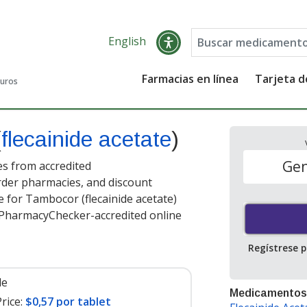
English
Farmacias en línea
Tarjeta 
guros
(
flecainide acetate
)
Gen
es from accredited
order pharmacies, and discount
 for Tambocor (flecainide acetate)
t PharmacyChecker-accredited online
Regístrese 
le
Medicamentos
rice:
$0,57 por tablet