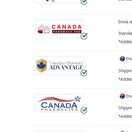
Envía 
Standa
*Additi
Env
Shippin
*Additi
Env
Shippin
*Additi