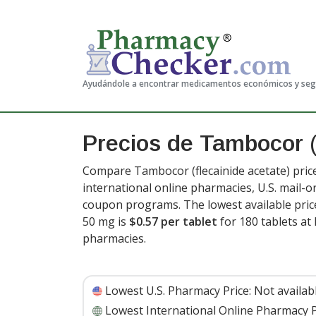
Ayudándole a encontrar medicamentos económicos y se
Precios de Tambocor
Compare Tambocor (flecainide acetate) pric
international online pharmacies, U.S. mail-
coupon programs. The lowest available price
50 mg is
$0.57 per tablet
for 180 tablets a
pharmacies.
Lowest U.S. Pharmacy Price:
Not availab
Lowest International Online Pharmacy P