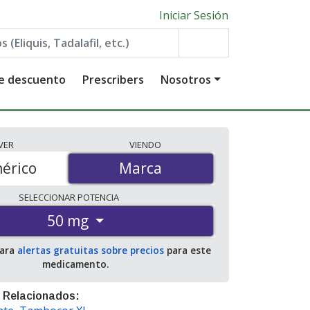
Iniciar Sesión
de descuento
Prescribers
Nosotros
VER
VIENDO
érico
Marca
Marca
SELECCIONAR
POTENCIA
50 mg
para
alertas gratuitas sobre precios
para este
medicamento.
 Relacionados: