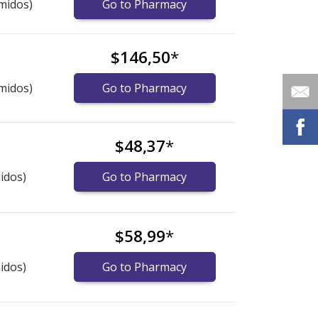
midos)
Go to Pharmacy
$146,50
*
midos)
Go to Pharmacy
$48,37
*
idos)
Go to Pharmacy
$58,99
*
idos)
Go to Pharmacy