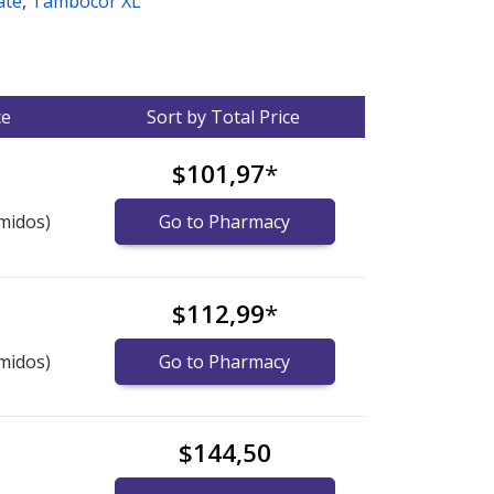
ate
,
Tambocor XL
ce
Sort by Total Price
$101,97
*
midos)
Go to Pharmacy
$112,99
*
midos)
Go to Pharmacy
$144,50