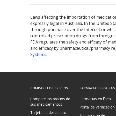
There are currently no discount coupons lis
Laws affecting the importation of medication
expressly legal in Australia. In the United S
through purchase over the Internet or while 
controlled prescription drugs from foreign 
FDA regulates the safety and efficacy of med
and efficacy by pharmaceutical/pharmacy reg
Systems
.
COMPARE LOS PRECIOS
FARMACIAS SEGURAS
Compare los precios de
Farmacias en línea
sus medicamentos
Portal de verificación
Tarjeta de descuento
El programa de