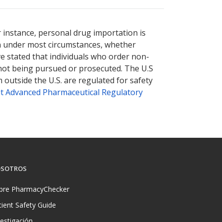
nternational online pharmacy
options.
r instance, personal drug importation is
tion under most circumstances, whether
ve stated that individuals who order non-
 not being pursued or prosecuted. The U.S
 outside the U.S. are regulated for safety
t Advanced Pharmaceutical Regulatory
SOTROS
bre PharmacyChecker
tient Safety Guide
vestigación