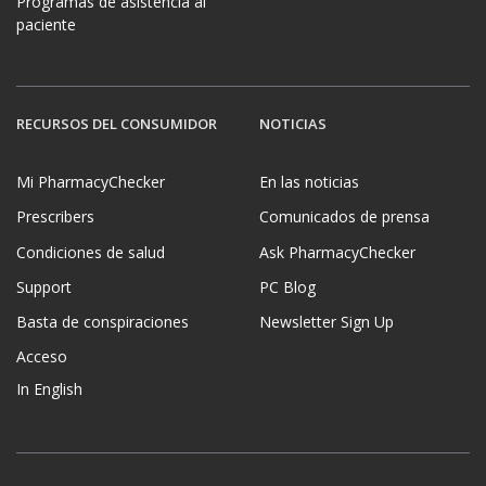
Programas de asistencia al
paciente
RECURSOS DEL CONSUMIDOR
NOTICIAS
Mi PharmacyChecker
En las noticias
Prescribers
Comunicados de prensa
Condiciones de salud
Ask PharmacyChecker
Support
PC Blog
Basta de conspiraciones
Newsletter Sign Up
Acceso
In English