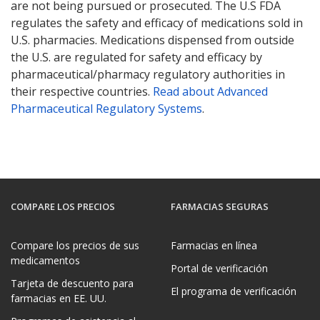
are not being pursued or prosecuted. The U.S FDA
regulates the safety and efficacy of medications sold in
U.S. pharmacies. Medications dispensed from outside
the U.S. are regulated for safety and efficacy by
pharmaceutical/pharmacy regulatory authorities in
their respective countries.
Read about Advanced
Pharmaceutical Regulatory Systems
.
COMPARE LOS PRECIOS
FARMACIAS SEGURAS
Compare los precios de sus
Farmacias en línea
medicamentos
Portal de verificación
Tarjeta de descuento para
El programa de verificación
farmacias en EE. UU.