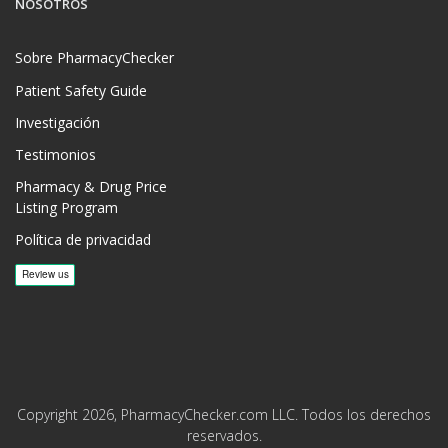
NOSOTROS
Sobre PharmacyChecker
Patient Safety Guide
Investigación
Testimonios
Pharmacy & Drug Price
Listing Program
Política de privacidad
Copyright 2026, PharmacyChecker.com LLC. Todos los derechos
reservados.