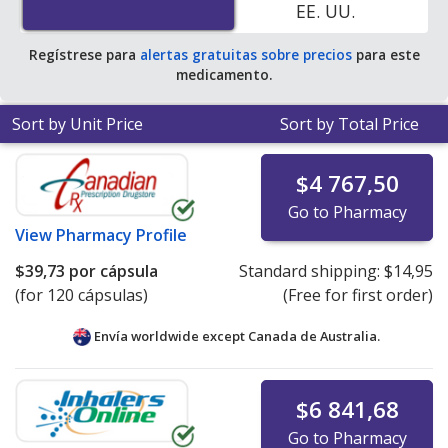
EE. UU.
average U.S. pharmacy retail price of $201.87 per
capsule for 30 capsules
.
Regístrese para
alertas gratuitas sobre precios
para este
medicamento.
Sort by Unit Price
Sort by Total Price
$4 767,50
Go to Pharmacy
View
Pharmacy Profile
$39,73
por cápsula
Standard shipping:
$14,95
(for 120 cápsulas)
(Free for first order)
Envía worldwide except Canada de
Australia.
$6 841,68
Go to Pharmacy