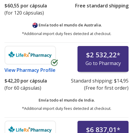
$60,55
por cápsula
Free standard shipping
(for 120 cápsulas)
Envía todo el mundo de
Australia.
*Additional import duty fees detected at checkout.
$2 532,22
*
Go to Pharmacy
View
Pharmacy Profile
$42,20
por cápsula
Standard shipping:
$14,95
(for 60 cápsulas)
(Free for first order)
Envía todo el mundo de
India.
*Additional import duty fees detected at checkout.
$6 837,01
*