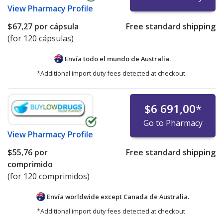
View
Pharmacy Profile
$67,27
por cápsula
Free standard shipping
(for 120 cápsulas)
Envía todo el mundo de
Australia.
*Additional import duty fees detected at checkout.
$6 691,00
*
Go to Pharmacy
View
Pharmacy Profile
$55,76
por
Free standard shipping
comprimido
(for 120 comprimidos)
Envía worldwide except Canada de
Australia.
*Additional import duty fees detected at checkout.