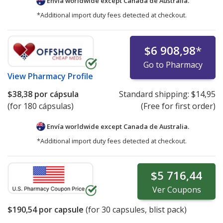
Envía worldwide except Canada de
Australia.
*Additional import duty fees detected at checkout.
$6 908,98
*
Go to Pharmacy
View
Pharmacy Profile
$38,38
por cápsula
Standard shipping:
$14,95
(for 180 cápsulas)
(Free for first order)
Envía worldwide except Canada de
Australia.
*Additional import duty fees detected at checkout.
$5 716,44
Ver
Coupons
$190,54
por capsule
(for
30
capsules, blist pack)