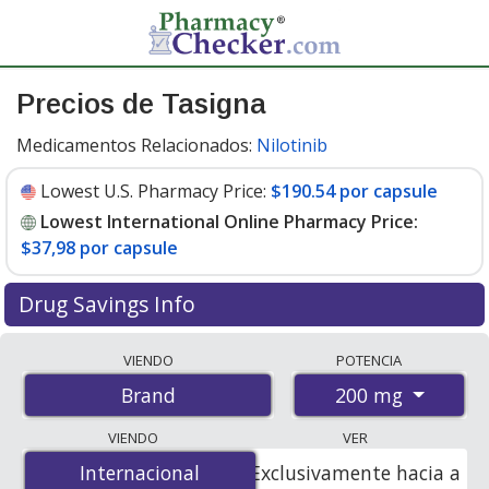
Precios de Tasigna
Medicamentos Relacionados:
Nilotinib
Lowest U.S. Pharmacy Price:
$190.54 por capsule
Lowest International Online Pharmacy Price:
$37,98 por capsule
Drug Savings Info
Compare Tasigna prices from accredited
VIENDO
POTENCIA
international online pharmacies, U.S. mail-order
200 mg
Brand
pharmacies, and discount coupon programs. The
lowest available price for Tasigna 200 mg is
$37.00 por
VIENDO
VER
capsule
for 180 capsules at PharmacyChecker-
Internacional
Internacional
Exclusivamente hacia a
accredited online pharmacies. You save 81% off the