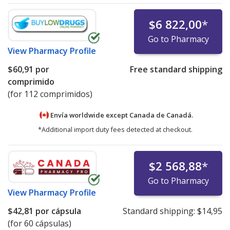
$6 822,00
*
Go to Pharmacy
View
Pharmacy Profile
$60,91
por
Free standard shipping
comprimido
(for 112 comprimidos)
Envía worldwide except Canada de
Canadá.
*Additional import duty fees detected at checkout.
$2 568,88
*
Go to Pharmacy
View
Pharmacy Profile
$42,81
por cápsula
Standard shipping:
$14,95
(for 60 cápsulas)