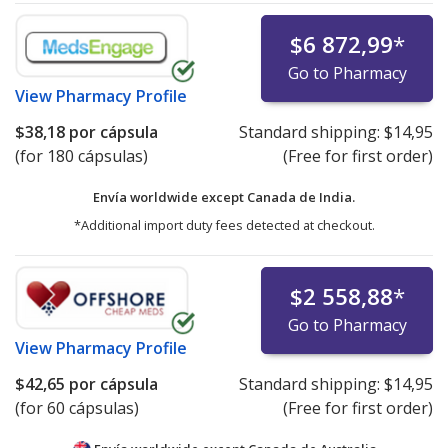
$6 872,99
*
Go to Pharmacy
View
Pharmacy Profile
$38,18
por cápsula
Standard shipping:
$14,95
(for 180 cápsulas)
(Free for first order)
Envía worldwide except Canada de
India.
*Additional import duty fees detected at checkout.
$2 558,88
*
Go to Pharmacy
View
Pharmacy Profile
$42,65
por cápsula
Standard shipping:
$14,95
(for 60 cápsulas)
(Free for first order)