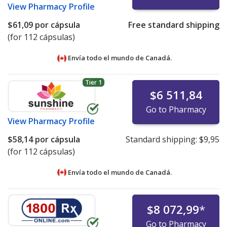
View
Pharmacy Profile
$61,09
por cápsula
Free standard shipping
(for 112 cápsulas)
Envía todo el mundo de
Canadá.
Tier 1
$6 511,84
Go to Pharmacy
View
Pharmacy Profile
$58,14
por cápsula
Standard shipping:
$9,95
(for 112 cápsulas)
Envía todo el mundo de
Canadá.
$8 072,99
*
Go to Pharmacy