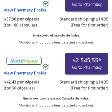
Go to Pharmacy
View
Pharmacy Profile
$37,98
por cápsula
Standard shipping:
$14,95
(for 180 cápsulas)
(Free for first order)
Envía todo el mundo de
India.
*Additional import duty fees detected at checkout.
$2 545,55
*
Go to Pharmacy
View
Pharmacy Profile
$42,43
por cápsula
Standard shipping:
$14,95
(for 60 cápsulas)
(Free for first order)
Envía worldwide except Canada de
India.
*Additional import duty fees detected at checkout.