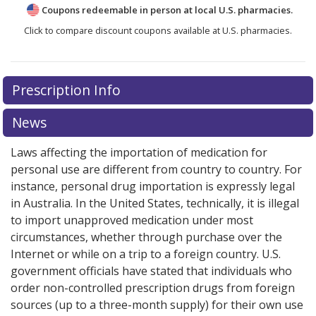
Coupons redeemable in person at local U.S. pharmacies.
Click to compare discount coupons available at U.S. pharmacies.
There are currently no discount coupons listed
Prescription Info
for Tasigna 200 mg.
Compare U.S. pharmacy prices
or
explore
international online pharmacy
options.
News
Laws affecting the importation of medication for
personal use are different from country to country. For
instance, personal drug importation is expressly legal
in Australia. In the United States, technically, it is illegal
to import unapproved medication under most
circumstances, whether through purchase over the
Internet or while on a trip to a foreign country. U.S.
government officials have stated that individuals who
order non-controlled prescription drugs from foreign
sources (up to a three-month supply) for their own use