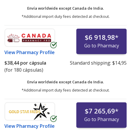
Envía worldwide except Canada de
India.
*Additional import duty fees detected at checkout.
$6 918,98
*
Go to Pharmacy
View
Pharmacy Profile
$38,44
por cápsula
Standard shipping:
$14,95
(for 180 cápsulas)
Envía worldwide except Canada de
India.
*Additional import duty fees detected at checkout.
$7 265,69
*
Go to Pharmacy
View
Pharmacy Profile