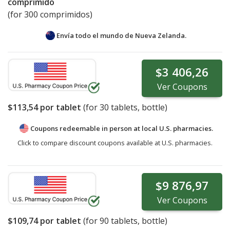
comprimido
(for 300 comprimidos)
Envía todo el mundo de
Nueva Zelanda.
$3 406,26
Ver
Coupons
$113,54
por tablet
(for
30
tablets, bottle)
Coupons redeemable in person at local U.S. pharmacies.
Click to compare discount coupons available at U.S. pharmacies.
$9 876,97
Ver
Coupons
$109,74
por tablet
(for
90
tablets, bottle)