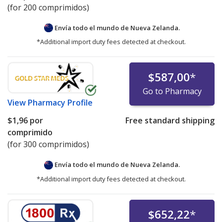
(for 200 comprimidos)
Envía todo el mundo de
Nueva Zelanda.
*Additional import duty fees detected at checkout.
$587,00
*
Go to Pharmacy
View
Pharmacy Profile
$1,96
por
Free standard shipping
comprimido
(for 300 comprimidos)
Envía todo el mundo de
Nueva Zelanda.
*Additional import duty fees detected at checkout.
$652,22
*