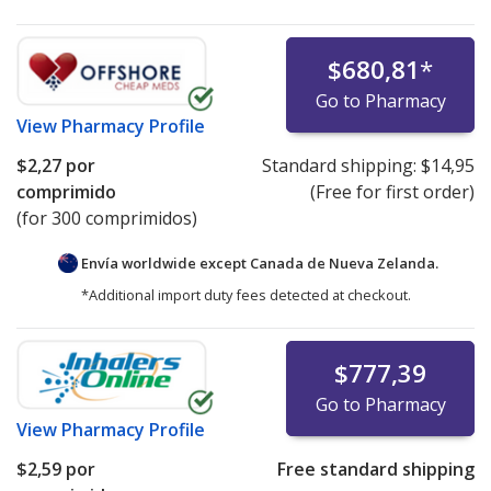
$680,81
*
Go to Pharmacy
View
Pharmacy Profile
$2,27
por
Standard shipping:
$14,95
comprimido
(Free for first order)
(for 300 comprimidos)
Envía worldwide except Canada de
Nueva Zelanda.
*Additional import duty fees detected at checkout.
$777,39
Go to Pharmacy
View
Pharmacy Profile
$2,59
por
Free standard shipping