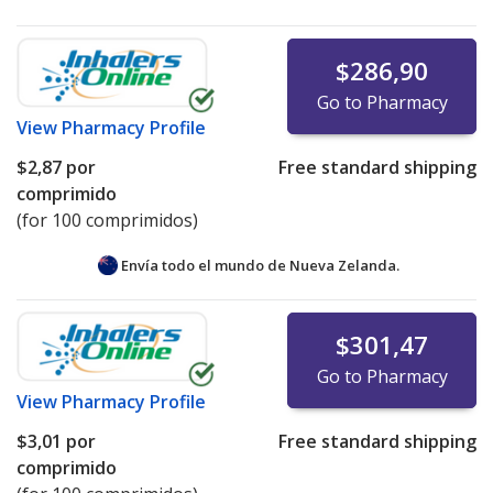
$286,90
Go to Pharmacy
View
Pharmacy Profile
$2,87
por
Free standard shipping
comprimido
(for 100 comprimidos)
Envía todo el mundo de
Nueva Zelanda.
$301,47
Go to Pharmacy
View
Pharmacy Profile
$3,01
por
Free standard shipping
comprimido