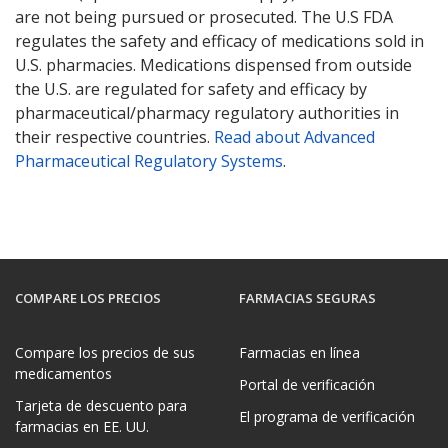
are not being pursued or prosecuted. The U.S FDA
regulates the safety and efficacy of medications sold in
U.S. pharmacies. Medications dispensed from outside
the U.S. are regulated for safety and efficacy by
pharmaceutical/pharmacy regulatory authorities in
their respective countries.
Read about Advanced
Pharmaceutical Regulatory Systems
.
COMPARE LOS PRECIOS
FARMACIAS SEGURAS
Compare los precios de sus
Farmacias en línea
medicamentos
Portal de verificación
Tarjeta de descuento para
El programa de verificación
farmacias en EE. UU.