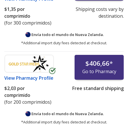
$1,35
por
Shipping costs vary by
comprimido
destination.
(for 300 comprimidos)
Envía todo el mundo de
Nueva Zelanda.
*Additional import duty fees detected at checkout.
$406,66
*
Go to Pharmacy
View
Pharmacy Profile
$2,03
por
Free standard shipping
comprimido
(for 200 comprimidos)
Envía todo el mundo de
Nueva Zelanda.
*Additional import duty fees detected at checkout.