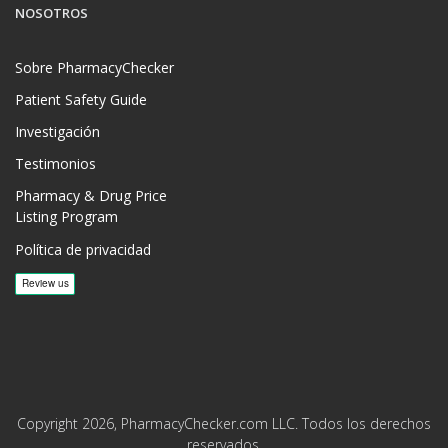
NOSOTROS
Sobre PharmacyChecker
Patient Safety Guide
Investigación
Testimonios
Pharmacy & Drug Price
Listing Program
Política de privacidad
Copyright 2026, PharmacyChecker.com LLC. Todos los derechos
reservados.