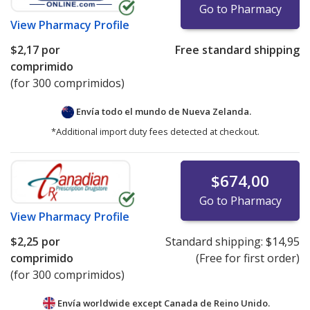
Go to Pharmacy
View
Pharmacy Profile
$2,17
por
Free standard shipping
comprimido
(for 300 comprimidos)
Envía todo el mundo de
Nueva Zelanda.
*Additional import duty fees detected at checkout.
$674,00
Go to Pharmacy
View
Pharmacy Profile
$2,25
por
Standard shipping:
$14,95
comprimido
(Free for first order)
(for 300 comprimidos)
Envía worldwide except Canada de
Reino Unido.