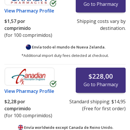
Go to Pharmacy
View
Pharmacy Profile
$1,57
por
Shipping costs vary by
comprimido
destination.
(for 100 comprimidos)
Envía todo el mundo de
Nueva Zelanda.
*Additional import duty fees detected at checkout.
$228,00
Go to Pharmacy
View
Pharmacy Profile
$2,28
por
Standard shipping:
$14,95
comprimido
(Free for first order)
(for 100 comprimidos)
Envía worldwide except Canada de
Reino Unido.