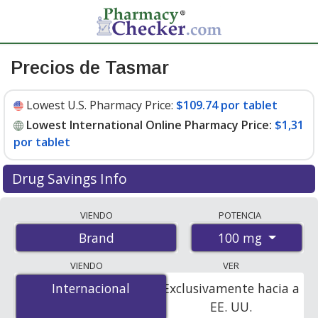
Precios de Tasmar
Lowest U.S. Pharmacy Price:
$109.74 por tablet
Lowest International Online Pharmacy Price:
$1,31
por tablet
Drug Savings Info
Compare Tasmar prices from accredited
VIENDO
POTENCIA
international online pharmacies, U.S. mail-order
100 mg
Brand
pharmacies, and discount coupon programs. The
lowest available price for Tasmar 100 mg is
$1.00 por
VIENDO
VER
tablet
for 300 tablets at PharmacyChecker-accredited
Internacional
Internacional
Exclusivamente hacia a
online pharmacies
.
EE. UU.