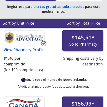
Regístrese para
alertas gratuitas sobre precios
para este
medicamento.
Sort by Unit Price
Sort by Total Price
$145,51
*
Go to Pharmacy
View
Pharmacy Profile
$1,46
por
Shipping costs vary by
comprimido
destination.
(for 100 comprimidos)
Envía todo el mundo de
Nueva Zelanda.
*Additional import duty fees detected at checkout.
$156,99
*