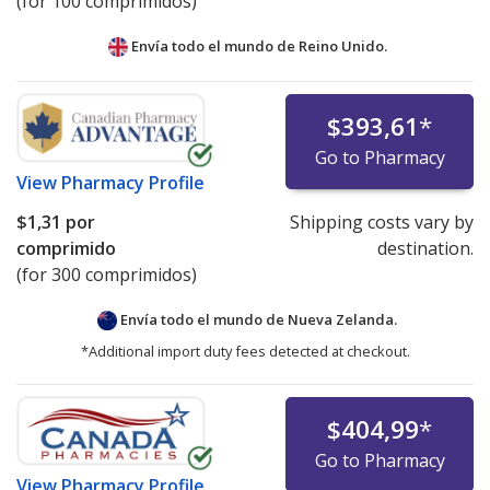
(for 100 comprimidos)
Envía todo el mundo de
Reino Unido.
$393,61
*
Go to Pharmacy
View
Pharmacy Profile
$1,31
por
Shipping costs vary by
comprimido
destination.
(for 300 comprimidos)
Envía todo el mundo de
Nueva Zelanda.
*Additional import duty fees detected at checkout.
$404,99
*
Go to Pharmacy
View
Pharmacy Profile