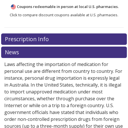
Coupons redeemable in person at local U.S. pharmacies.
Click to compare discount coupons available at U.S. pharmacies.
Prescription Info
News
Laws affecting the importation of medication for
personal use are different from country to country. For
instance, personal drug importation is expressly legal
in Australia. In the United States, technically, it is illegal
to import unapproved medication under most
circumstances, whether through purchase over the
Internet or while on a trip to a foreign country. U.S.
government officials have stated that individuals who
order non-controlled prescription drugs from foreign
sources (up to a three-month supply) for their own use