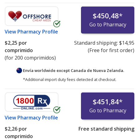
$450,48
*
Go to Pharmacy
View
Pharmacy Profile
$2,25
por
Standard shipping:
$14,95
comprimido
(Free for first order)
(for 200 comprimidos)
Envía worldwide except Canada de
Nueva Zelanda.
*Additional import duty fees detected at checkout.
$451,84
*
Go to Pharmacy
View
Pharmacy Profile
$2,26
por
Free standard shipping
comprimido