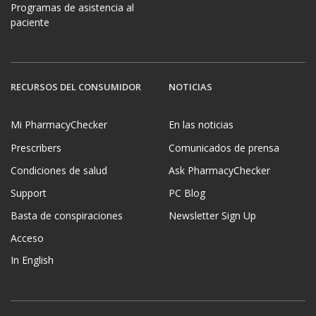
Programas de asistencia al
paciente
RECURSOS DEL CONSUMIDOR
NOTICIAS
Mi PharmacyChecker
En las noticias
Prescribers
Comunicados de prensa
Condiciones de salud
Ask PharmacyChecker
Support
PC Blog
Basta de conspiraciones
Newsletter Sign Up
Acceso
In English