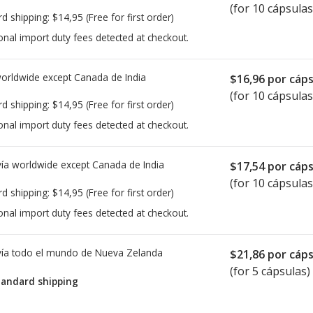
(for 10 cápsulas
rd shipping:
$14,95
(Free for first order)
onal import duty fees detected at checkout.
worldwide except Canada de
India
$16,96
por cáps
(for 10 cápsulas
rd shipping:
$14,95
(Free for first order)
onal import duty fees detected at checkout.
ía worldwide except Canada de
India
$17,54
por cáps
(for 10 cápsulas
rd shipping:
$14,95
(Free for first order)
onal import duty fees detected at checkout.
ía todo el mundo de
Nueva Zelanda
$21,86
por cáps
(for 5 cápsulas)
tandard shipping