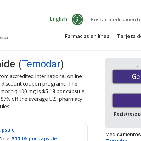
English
Farmacias en línea
Tarjeta 
guros
mide
(
Temodar
)
V
Gen
Ge
m accredited international online
nd discount coupon programs. The
Temodar) 100 mg is
$5.18 por capsule
e 87% off the average U.S. pharmacy
sules
.
Regístrese 
apsule
Medicamentos
rice:
$11,06 por capsule