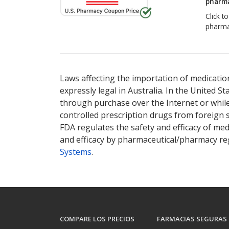
pharma
Click t
pharma
Laws affecting the importation of medication
expressly legal in Australia. In the United S
through purchase over the Internet or while 
controlled prescription drugs from foreign 
FDA regulates the safety and efficacy of med
and efficacy by pharmaceutical/pharmacy reg
Systems
.
COMPARE LOS PRECIOS
FARMACIAS SEGURAS