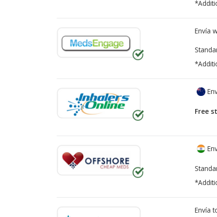
*Additi
Envía 
Standa
*Additi
Env
Free s
Env
Standa
*Additi
Envía 