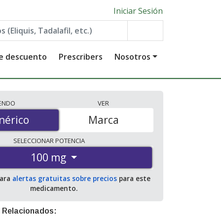
Iniciar Sesión
de descuento
Prescribers
Nosotros
IENDO
VER
érico
nérico
Marca
SELECCIONAR
POTENCIA
100 mg
para
alertas gratuitas sobre precios
para este
medicamento.
 Relacionados: