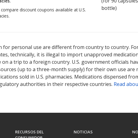
(for
90
capsules
cies.
bottle)
o compare discount coupons available at U.S.
cies.
 for personal use are different from country to country. Fo
tates, technically, it is illegal to import unapproved medica
on a trip to a foreign country. U.S. government officials ha
sources (up to a three-month supply) for their own use are
ications sold in U.S. pharmacies. Medications dispensed from
ulatory authorities in their respective countries.
Read abou
RECURSOS DEL
NOTICIAS
NO
CONSUMIDOR