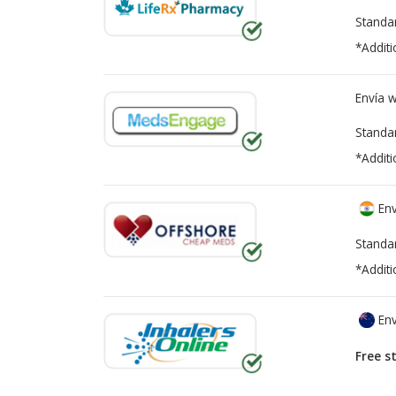
Standa
*Additi
Envía 
Standa
*Additi
Env
Standa
*Additi
Env
Free s