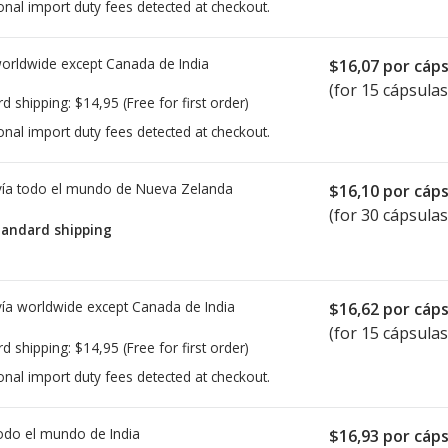
onal import duty fees detected at checkout.
worldwide except Canada de
India
$16,07
por cáps
(for 15 cápsulas
rd shipping:
$14,95
(Free for first order)
onal import duty fees detected at checkout.
ía todo el mundo de
Nueva Zelanda
$16,10
por cáps
(for 30 cápsulas
tandard shipping
ía worldwide except Canada de
India
$16,62
por cáps
(for 15 cápsulas
rd shipping:
$14,95
(Free for first order)
onal import duty fees detected at checkout.
todo el mundo de
India
$16,93
por cáps