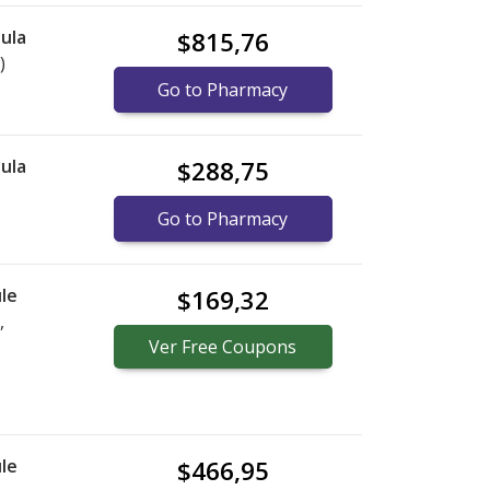
ula
$815,76
)
Go to Pharmacy
ula
$288,75
Go to Pharmacy
le
$169,32
,
Ver
Free
Coupons
le
$466,95