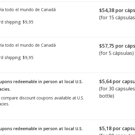
ía todo el mundo de
Canadá
$54,38
por cáps
(for 15 cápsulas
rd shipping:
$9,95
ía todo el mundo de
Canadá
$57,75
por cáps
(for 5 cápsulas)
rd shipping:
$9,95
$5,64
por capsu
upons redeemable in person at local U.S.
(for
30
capsules
cies.
bottle)
o compare discount coupons available at U.S.
cies.
$5,18
por capsu
upons redeemable in person at local U.S.