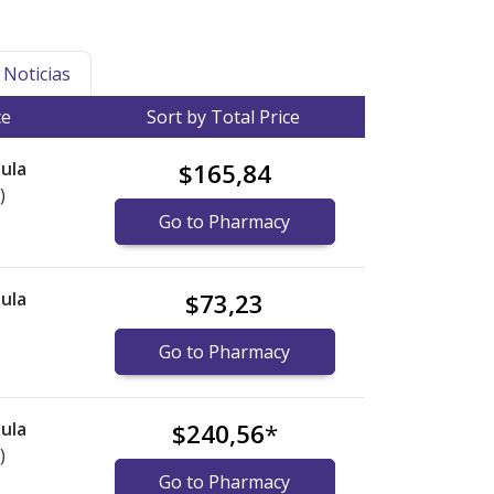
Noticias
ce
Sort by Total Price
ula
$165,84
)
Go to Pharmacy
ula
$73,23
Go to Pharmacy
ula
$240,56
*
)
Go to Pharmacy