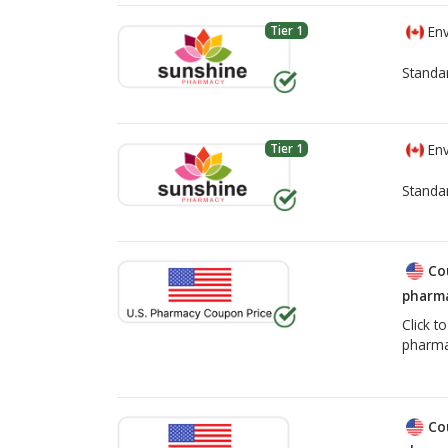
Tier 1
Env
Standa
Tier 1
Env
Standa
Co
pharma
Click t
pharma
Co