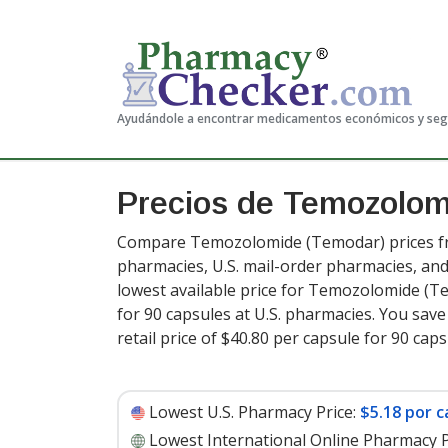
Ayudándole a encontrar medicamentos económicos y se
Precios de Temozolo
Compare Temozolomide (Temodar) prices fro
pharmacies, U.S. mail-order pharmacies, a
lowest available price for Temozolomide (
for 90 capsules at U.S. pharmacies. You sav
retail price of $40.80 per capsule for 90 cap
Lowest U.S. Pharmacy Price:
$5.18 por c
Lowest International Online Pharmacy P