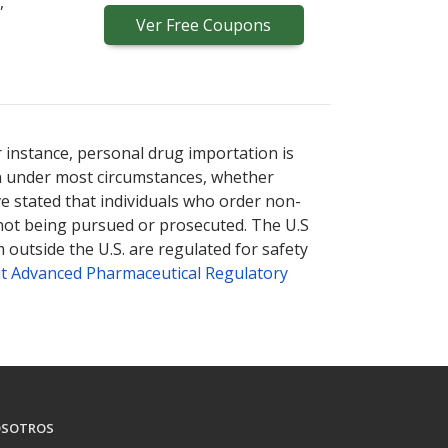
,
Ver
Free
Coupons
r instance, personal drug importation is
tion under most circumstances, whether
ve stated that individuals who order non-
 not being pursued or prosecuted. The U.S
 outside the U.S. are regulated for safety
t Advanced Pharmaceutical Regulatory
SOTROS