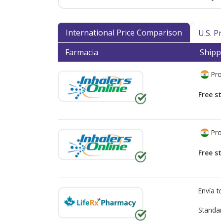
International Price Comparison
U.S. 
Farmacia
Shipp
Pro
Free s
Pro
Free s
Envía 
Standa