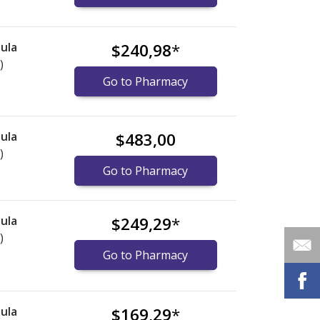
ula
$240,98
*
)
Go to Pharmacy
ula
$483,00
)
Go to Pharmacy
ula
$249,29
*
)
Go to Pharmacy
ula
$169,29
*