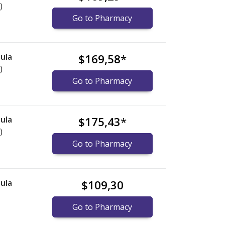
)
Go to Pharmacy
ula
$169,58
*
)
Go to Pharmacy
ula
$175,43
*
)
Go to Pharmacy
ula
$109,30
Go to Pharmacy