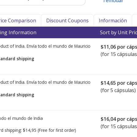
Temodar
Price Comparison
Discount Coupons
Información
ing Information
Sort by Unit Pri
duct of India. Envía todo el mundo de
Mauricio
$11,06
por cáps
(for 15 cápsulas
tandard shipping
duct of India. Envía todo el mundo de
Mauricio
$14,65
por cáps
(for 5 cápsulas)
tandard shipping
todo el mundo de
India
$16,04
por cáps
(for 15 cápsulas
rd shipping:
$14,95
(Free for first order)