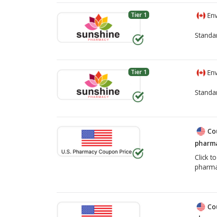
Tier 1
Env
Standa
Tier 1
Env
Standa
Co
pharma
Click t
pharma
Co