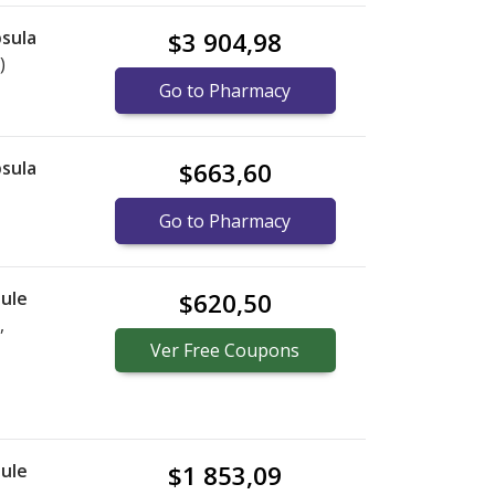
sula
$3 904,98
)
Go to Pharmacy
sula
$663,60
Go to Pharmacy
ule
$620,50
,
Ver
Free
Coupons
ule
$1 853,09