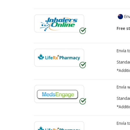
Env
Free s
Envía 
Standa
*Additi
Envía 
Standa
*Additi
Envía 