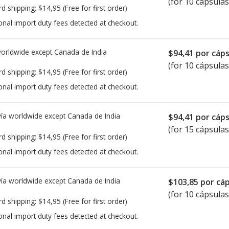
(for 10 cápsulas
rd shipping:
$14,95
(Free for first order)
onal import duty fees detected at checkout.
worldwide except Canada de
India
$94,41
por cáps
(for 10 cápsulas
rd shipping:
$14,95
(Free for first order)
onal import duty fees detected at checkout.
ía worldwide except Canada de
India
$94,41
por cáps
(for 15 cápsulas
rd shipping:
$14,95
(Free for first order)
onal import duty fees detected at checkout.
ía worldwide except Canada de
India
$103,85
por cáp
(for 10 cápsulas
rd shipping:
$14,95
(Free for first order)
onal import duty fees detected at checkout.