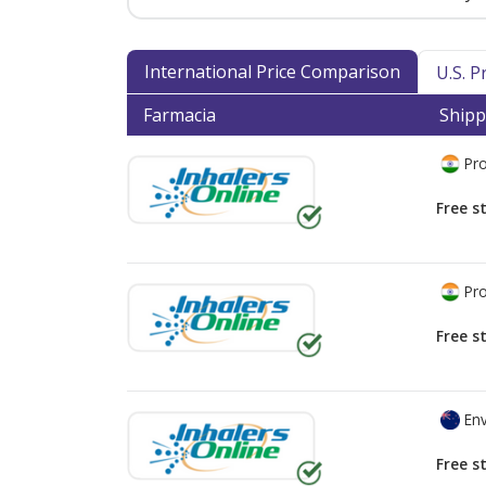
International Price Comparison
U.S. 
Farmacia
Shipp
Pro
Free s
Pro
Free s
Env
Free s