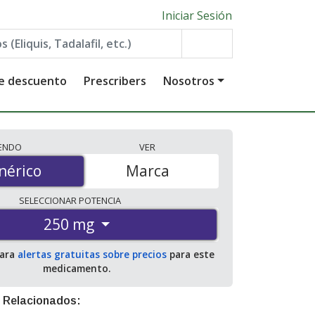
Iniciar Sesión
de descuento
Prescribers
Nosotros
IENDO
VER
érico
nérico
Marca
SELECCIONAR
POTENCIA
250 mg
para
alertas gratuitas sobre precios
para este
medicamento.
 Relacionados: