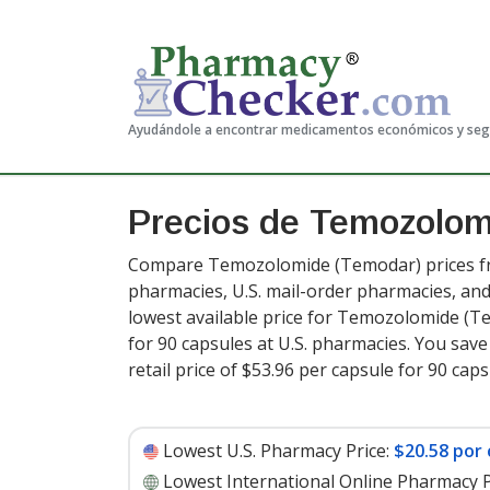
Ayudándole a encontrar medicamentos económicos y se
Precios de Temozolo
Compare Temozolomide (Temodar) prices fro
pharmacies, U.S. mail-order pharmacies, a
lowest available price for Temozolomide (
for 90 capsules at U.S. pharmacies. You sav
retail price of $53.96 per capsule for 90 cap
Lowest U.S. Pharmacy Price:
$20.58 por 
Lowest International Online Pharmacy P