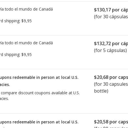
ía todo el mundo de
Canadá
$130,17
por cáp
(for 30 cápsulas
rd shipping:
$9,95
ía todo el mundo de
Canadá
$132,72
por cáp
(for 5 cápsulas)
rd shipping:
$9,95
$20,68
por caps
upons redeemable in person at local U.S.
(for
30
capsules
cies.
bottle)
o compare discount coupons available at U.S.
cies.
$20,58
por caps
upons redeemable in person at local U.S.