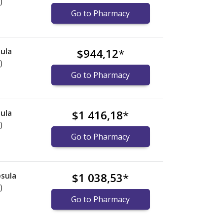
)
Go to Pharmacy
ula
$944,12
*
)
Go to Pharmacy
ula
$1 416,18
*
)
Go to Pharmacy
sula
$1 038,53
*
)
Go to Pharmacy