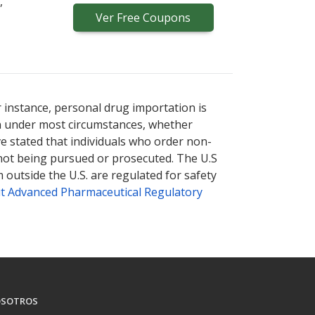
,
Ver
Free
Coupons
r instance, personal drug importation is
tion under most circumstances, whether
ve stated that individuals who order non-
 not being pursued or prosecuted. The U.S
 outside the U.S. are regulated for safety
t Advanced Pharmaceutical Regulatory
SOTROS