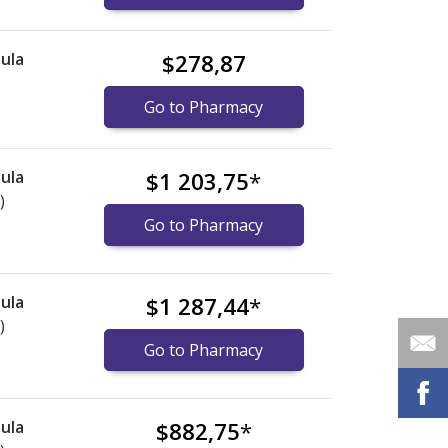
ula
$278,87
Go to Pharmacy
ula
$1 203,75
*
)
Go to Pharmacy
ula
$1 287,44
*
)
Go to Pharmacy
ula
$882,75
*