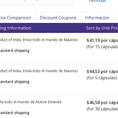
Temodar
Price Comparison
Discount Coupons
Información
ing Information
Sort by Unit Pri
duct of India. Envía todo el mundo de
Mauricio
$41,19
por cáps
(for 15 cápsulas
tandard shipping
duct of India. Envía todo el mundo de
Mauricio
$44,53
por cáps
(for 5 cápsulas)
tandard shipping
ía todo el mundo de
Nueva Zelanda
$46,58
por cáps
(for 30 cápsulas
tandard shipping