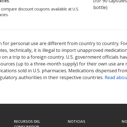
(for
90
capsules
cies.
bottle)
o compare discount coupons available at U.S.
cies.
 for personal use are different from country to country. Fo
tates, technically, it is illegal to import unapproved medica
on a trip to a foreign country. U.S. government officials ha
sources (up to a three-month supply) for their own use are
ications sold in U.S. pharmacies. Medications dispensed from
ulatory authorities in their respective countries.
Read abou
RECURSOS DEL
NOTICIAS
NO
CONSUMIDOR