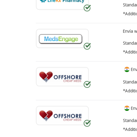
Standa
*Additi
Envía 
Standa
*Additi
Env
Standa
*Additi
Env
Standa
*Additi