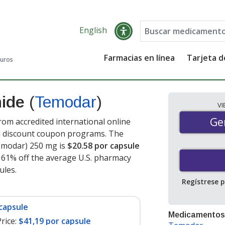
English
Farmacias en línea
Tarjeta 
guros
mide
(
Temodar
)
V
Gen
Ge
m accredited international online
nd discount coupon programs. The
Temodar) 250 mg is
$20.58 por capsule
e 61% off the average U.S. pharmacy
sules
.
Regístrese 
capsule
Medicamentos
rice:
$41,19 por capsule