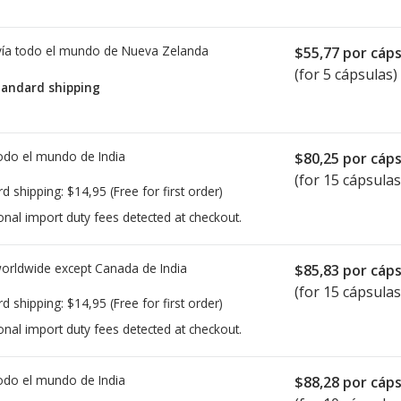
ía todo el mundo de
Nueva Zelanda
$55,77
por cáps
(for 5 cápsulas)
tandard shipping
todo el mundo de
India
$80,25
por cáps
(for 15 cápsulas
rd shipping:
$14,95
(Free for first order)
onal import duty fees detected at checkout.
worldwide except Canada de
India
$85,83
por cáps
(for 15 cápsulas
rd shipping:
$14,95
(Free for first order)
onal import duty fees detected at checkout.
todo el mundo de
India
$88,28
por cáps