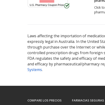
pharma
Click t
pharma
Laws affecting the importation of medication
expressly legal in Australia. In the United S
through purchase over the Internet or while 
controlled prescription drugs from foreign 
FDA regulates the safety and efficacy of med
and efficacy by pharmaceutical/pharmacy reg
Systems
.
COMPARE LOS PRECIOS
FARMACIAS SEGURAS