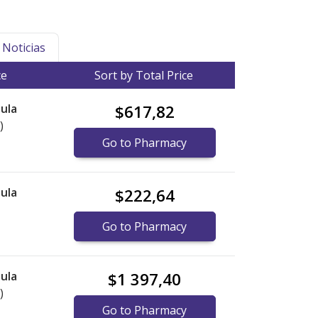
Noticias
ce
Sort by Total Price
ula
$617,82
)
Go to Pharmacy
ula
$222,64
Go to Pharmacy
ula
$1 397,40
)
Go to Pharmacy