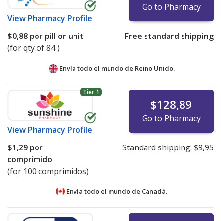
Go to Pharmacy
View
Pharmacy Profile
$0,88
por pill or unit
Free standard shipping
(for qty of 84 )
Envía todo el mundo de
Reino Unido.
Tier 1
$128,89
Go to Pharmacy
View
Pharmacy Profile
$1,29
por
Standard shipping:
$9,95
comprimido
(for 100 comprimidos)
Envía todo el mundo de
Canadá.