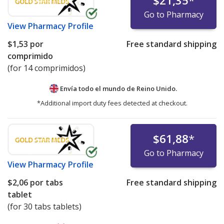
$21,35
*
Go to Pharmacy
View
Pharmacy Profile
$1,53
por
Free standard shipping
comprimido
(for 14 comprimidos)
Envía todo el mundo de
Reino Unido.
*Additional import duty fees detected at checkout.
$61,88
*
Go to Pharmacy
View
Pharmacy Profile
$2,06
por tabs
Free standard shipping
tablet
(for 30 tabs tablets)