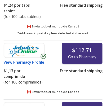
$1,24
por tabs
Free standard shipping
tablet
(for 100 tabs tablets)
Envía todo el mundo de
Canadá.
*Additional import duty fees detected at checkout.
$112,71
Go to Pharmacy
View
Pharmacy Profile
$1,13
por
Free standard shipping
comprimido
(for 100 comprimidos)
Envía todo el mundo de
Canadá.