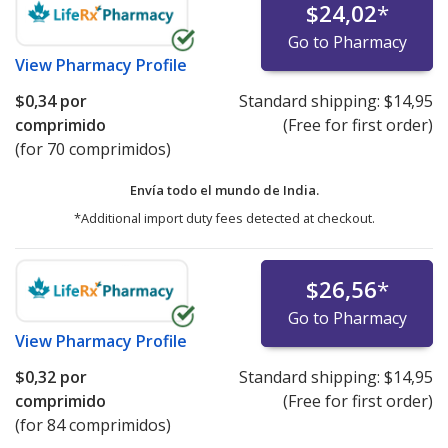
$24,02
*
Go to Pharmacy
View
Pharmacy Profile
$0,34
por
Standard shipping:
$14,95
comprimido
(Free for first order)
(for 70 comprimidos)
Envía todo el mundo de
India.
*Additional import duty fees detected at checkout.
$26,56
*
Go to Pharmacy
View
Pharmacy Profile
$0,32
por
Standard shipping:
$14,95
comprimido
(Free for first order)
(for 84 comprimidos)