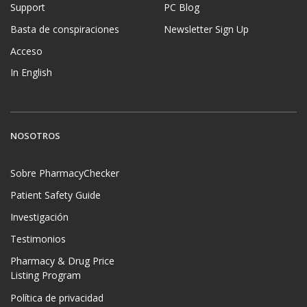
Support
PC Blog
Basta de conspiraciones
Newsletter Sign Up
Acceso
In English
NOSOTROS
Sobre PharmacyChecker
Patient Safety Guide
Investigación
Testimonios
Pharmacy & Drug Price
Listing Program
Política de privacidad