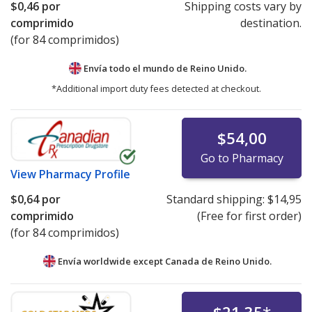
$0,46
por
Shipping costs vary by
comprimido
destination.
(for 84 comprimidos)
Envía todo el mundo de
Reino Unido.
*Additional import duty fees detected at checkout.
$54,00
Go to Pharmacy
View
Pharmacy Profile
$0,64
por
Standard shipping:
$14,95
comprimido
(Free for first order)
(for 84 comprimidos)
Envía worldwide except Canada de
Reino Unido.