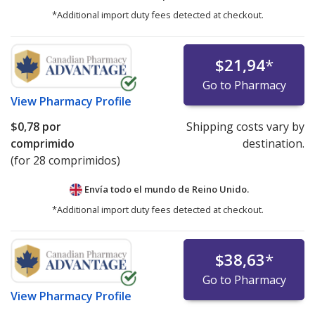
*Additional import duty fees detected at checkout.
$21,94
*
Go to Pharmacy
View
Pharmacy Profile
$0,78
por
Shipping costs vary by
comprimido
destination.
(for 28 comprimidos)
Envía todo el mundo de
Reino Unido.
*Additional import duty fees detected at checkout.
$38,63
*
Go to Pharmacy
View
Pharmacy Profile