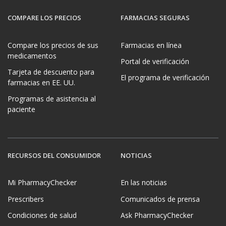
COMPARE LOS PRECIOS
FARMACIAS SEGURAS
Compare los precios de sus
Farmacias en línea
medicamentos
Portal de verificación
Tarjeta de descuento para
El programa de verificación
farmacias en EE. UU.
Programas de asistencia al
paciente
RECURSOS DEL CONSUMIDOR
NOTICIAS
Mi PharmacyChecker
En las noticias
Prescribers
Comunicados de prensa
Condiciones de salud
Ask PharmacyChecker