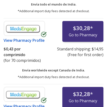
Envía todo el mundo de
India.
*Additional import duty fees detected at checkout.
$30,28
*
Go to Pharmacy
View
Pharmacy Profile
$0,43
por
Standard shipping:
$14,95
comprimido
(Free for first order)
(for 70 comprimidos)
Envía worldwide except Canada de
India.
*Additional import duty fees detected at checkout.
$32,28
*
Go to Pharmacy
View
Pharmacy Profile