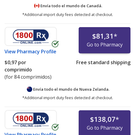
Envía todo el mundo de
Canadá.
*Additional import duty fees detected at checkout.
$81,31
*
Go to Pharmacy
View
Pharmacy Profile
$0,97
por
Free standard shipping
comprimido
(for 84 comprimidos)
Envía todo el mundo de
Nueva Zelanda.
*Additional import duty fees detected at checkout.
$138,07
*
Go to Pharmacy
View
Pharmacy Profile