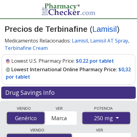
Precios de Terbinafine
(
Lamisil
)
Medicamentos Relacionados:
Lamisil
,
Lamisil AT Spray
,
Terbinafine Cream
Lowest U.S. Pharmacy Price:
$0.22 por tablet
Lowest International Online Pharmacy Price:
$0,32
por tablet
Drug Savings Info
Compare Terbinafine (Lamisil) prices from accredited
VIENDO
VER
POTENCIA
international online pharmacies, U.S. mail-order
250 mg
Genérico
Genérico
Marca
pharmacies, and discount coupon programs. The
lowest available price for Terbinafine (Lamisil) 250 mg
VIENDO
VER
is
$0.00 por tablet
for 84 tablets at PharmacyChecker-