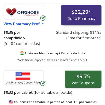
$32,29
*
Go to Pharmacy
View
Pharmacy Profile
$0,38
por
Standard shipping:
$14,95
comprimido
(Free for first order)
(for 84 comprimidos)
Envía worldwide except Canada de
India.
*Additional import duty fees detected at checkout.
$9,75
Ver
Coupons
$0,32
por tablet
(for
30
tablets, bottle)
Coupons redeemable in person at local U.S. pharmacies.