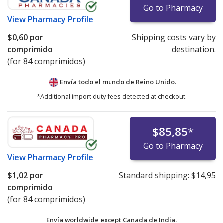
Go to Pharmacy
View
Pharmacy Profile
$0,60
por
Shipping costs vary by
comprimido
destination.
(for 84 comprimidos)
Envía todo el mundo de
Reino Unido.
*Additional import duty fees detected at checkout.
$85,85
*
Go to Pharmacy
View
Pharmacy Profile
$1,02
por
Standard shipping:
$14,95
comprimido
(for 84 comprimidos)
Envía worldwide except Canada de
India.