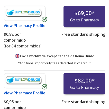
$69,00
*
Go to Pharmacy
View
Pharmacy Profile
$0,82
por
Free standard shipping
comprimido
(for 84 comprimidos)
Envía worldwide except Canada de
Reino Unido.
*Additional import duty fees detected at checkout.
$82,00
*
Go to Pharmacy
View
Pharmacy Profile
$0,98
por
Free standard shipping
comprimido