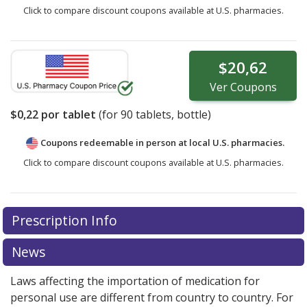
Click to compare discount coupons available at U.S. pharmacies.
$20,62
Ver
Coupons
$0,22
por tablet
(for
90
tablets, bottle)
Coupons redeemable in person at local U.S. pharmacies.
Click to compare discount coupons available at U.S. pharmacies.
Prescription Info
News
Laws affecting the importation of medication for
personal use are different from country to country. For