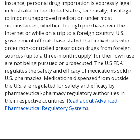
instance, personal drug importation is expressly legal
in Australia. In the United States, technically, it is illegal
to import unapproved medication under most
circumstances, whether through purchase over the
Internet or while on a trip to a foreign country. U.S.
government officials have stated that individuals who
order non-controlled prescription drugs from foreign
sources (up to a three-month supply) for their own use
are not being pursued or prosecuted. The U.S FDA
regulates the safety and efficacy of medications sold in
U.S. pharmacies. Medications dispensed from outside
the U.S. are regulated for safety and efficacy by
pharmaceutical/pharmacy regulatory authorities in
their respective countries.
Read about Advanced
Pharmaceutical Regulatory Systems
.