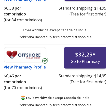
$0,38
por
Standard shipping:
$14,95
comprimido
(Free for first order)
(for 84 comprimidos)
Envía worldwide except Canada de
India.
*Additional import duty fees detected at checkout.
$32,29
*
Go to Pharmacy
View
Pharmacy Profile
$0,46
por
Standard shipping:
$14,95
comprimido
(Free for first order)
(for 70 comprimidos)
Envía worldwide except Canada de
India.
*Additional import duty fees detected at checkout.