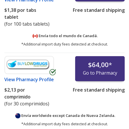
$1,38
por tabs
Free standard shipping
tablet
(for 100 tabs tablets)
Envía todo el mundo de
Canadá.
*Additional import duty fees detected at checkout.
$64,00
*
Go to Pharmacy
View
Pharmacy Profile
$2,13
por
Free standard shipping
comprimido
(for 30 comprimidos)
Envía worldwide except Canada de
Nueva Zelanda.
*Additional import duty fees detected at checkout.