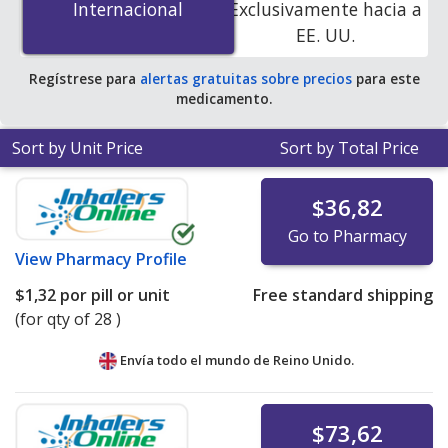
Internacional
Internacional
Exclusivamente hacia a
accredited online pharmacies. You save 100% off the
EE. UU.
average U.S. pharmacy retail price of $0.73 per tablet
for 90 tablets
.
Regístrese para
alertas gratuitas sobre precios
para este
medicamento.
Sort by Unit Price
Sort by Total Price
$36,82
Go to Pharmacy
View
Pharmacy Profile
$1,32
por pill or unit
Free standard shipping
(for qty of 28 )
Envía todo el mundo de
Reino Unido.
$73,62