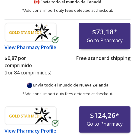
Envía todo el mundo de
Canadá.
*Additional import duty fees detected at checkout.
$73,18
*
Go to Pharmacy
View
Pharmacy Profile
$0,87
por
Free standard shipping
comprimido
(for 84 comprimidos)
Envía todo el mundo de
Nueva Zelanda.
*Additional import duty fees detected at checkout.
$124,26
*
Go to Pharmacy
View
Pharmacy Profile