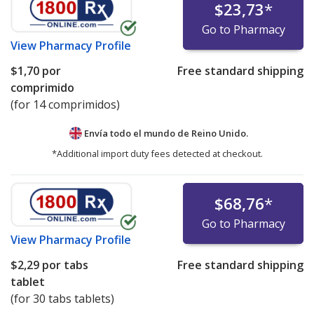
$23,73
*
Go to Pharmacy
View
Pharmacy Profile
$1,70
por
Free standard shipping
comprimido
(for 14 comprimidos)
Envía todo el mundo de
Reino Unido.
*Additional import duty fees detected at checkout.
$68,76
*
Go to Pharmacy
View
Pharmacy Profile
$2,29
por tabs
Free standard shipping
tablet
(for 30 tabs tablets)