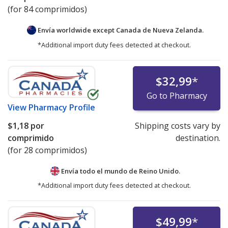
(for 84 comprimidos)
Envía worldwide except Canada de
Nueva Zelanda.
*Additional import duty fees detected at checkout.
$32,99
*
Go to Pharmacy
View
Pharmacy Profile
$1,18
por
Shipping costs vary by
comprimido
destination.
(for 28 comprimidos)
Envía todo el mundo de
Reino Unido.
*Additional import duty fees detected at checkout.
$49,99
*